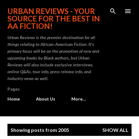
Skip to main content
URBAN REVIEWS - YOUR
SOURCE FOR THE BEST IN
AA FICTION!
Urban Reviews is the premier destination for all
things relating to African-American Fiction. It's
primary focus will be on the promotion of new and
upcoming books by Black authors, but Urban
Reviews will also include exclusive interviews,
online Q&As, tour info, press release info, and
industry news as well.
Pages
Home
About Us
More…
P
Showing posts from 2005
SHOW ALL
o