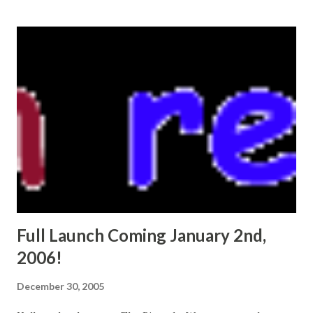
s
t
s
Full Launch Coming January 2nd,
2006!
December 30, 2005