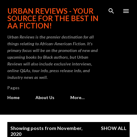
Skip to main content
URBAN REVIEWS - YOUR
SOURCE FOR THE BEST IN
AA FICTION!
Urban Reviews is the premier destination for all
things relating to African-American Fiction. It's
primary focus will be on the promotion of new and
upcoming books by Black authors, but Urban
Reviews will also include exclusive interviews,
online Q&As, tour info, press release info, and
industry news as well.
Pages
Home
About Us
More…
P
Showing posts from November,
SHOW ALL
o
2020