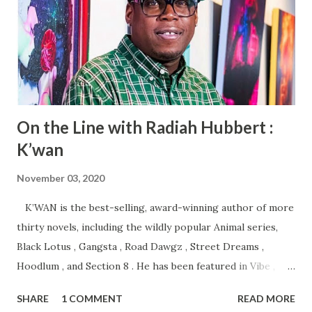
On the Line with Radiah Hubbert :
K’wan
November 03, 2020
K’WAN is the best-selling, award-winning author of more
thirty novels, including the wildly popular Animal series,
Black Lotus , Gangsta , Road Dawgz , Street Dreams ,
Hoodlum , and Section 8 . He has been featured in Vibe ,
King , Entertainment Weekly , and Time magazine . K’wan
SHARE
1 COMMENT
READ MORE
was the recipient of the 2012 and 2013 Street Lit Book