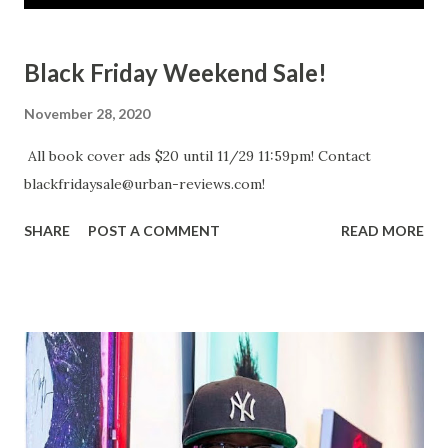
s
t
Black Friday Weekend Sale!
s
November 28, 2020
All book cover ads $20 until 11/29 11:59pm! Contact
blackfridaysale@urban-reviews.com!
SHARE
POST A COMMENT
READ MORE