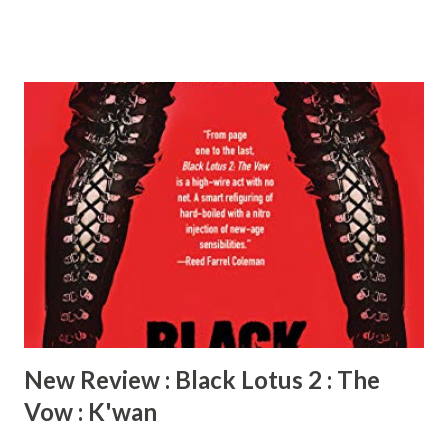
Award Medals (SLBAM) in adult fiction for Eviction Notice
and Animal . His credits also include featured commentary
in the documentary Iceberg Slim: Portrait of a Pimp
(produced by Ice-T) as well as a recurring role as an analyst
on TV One’s Celebrity Crime Files . K’wan resides in New
Jersey, where he spends his time writing, cooking, and
binge-watching reruns of The Vampire Diaries with his
teenage daughters. Black Lotus 2: The Vow is his latest
novel. Radiah: Tell us about Black Lotus 2 : The Vow.
K’wan: Black Lotus 2 picks up a few months after the
events in Black Lotus, and right before Kahllah’s character
is introd...
New Review : Black Lotus 2 : The
Vow : K'wan