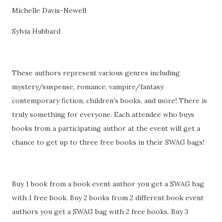
Michelle Davis-Newell
Sylvia Hubbard
These authors represent various genres including
mystery/suspense, romance, vampire/fantasy
contemporary fiction, children's books, and more! There is
truly something for everyone. Each attendee who buys
books from a participating author at the event will get a
chance to get up to three free books in their SWAG bags!
Buy 1 book from a book event author you get a SWAG bag
with 1 free book. Buy 2 books from 2 different book event
authors you get a SWAG bag with 2 free books. Buy 3