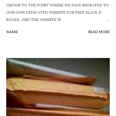
GROWN TO THE POINT WHERE WE HAVE MIGRATED TO
OUR OWN DEDICATED WEBSITE FOR FREE BLACK E-
BOOKS....AND THE WEBSITE IS
http://www.FreeBlackEbooks.com Go to
SHARE
READ MORE
http://www.FreeBlackEbooks.com now! Links below are
older and not necessarily free any longer!. Go to the link
above for the latest Free Black E-books! ADDED 2-26-2012
Shadows of St. Louis by Leslie DuBois - http://amzn.to/
ShadowsofStLouis After The Lies by Mandessa Selby -
http://amzn.to/AfterTheLies Devil in a Red Dress by
DaReal Bo$$lady - http://amzn.to/ DevilInARedDress Mr
Wrong And The Rats (Time Will Reveal Short Stories) by
Black Coffee - http://amzn.to/ MrWrongAndTheRats
Fools' Heaven - Love, Lust and Death beyond the Pulpit by
D. T. Pollard - http://amzn.to/FoolsHeaven (FREE ONCE
AGAIN!) OLDER LINKS POSTED THAT ARE STILL FREE