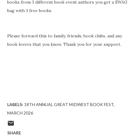
books from 3 different book event authors you get a SWAG
bag with 3 free books.
Please forward this to family, friends, book clubs, and any
book lovers that you know. Thank you for your support.
LABELS:
18TH ANNUAL GREAT MIDWEST BOOK FEST
MARCH 2026
SHARE