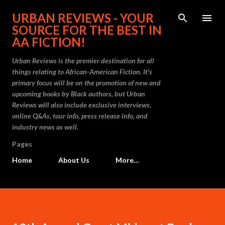
Skip to main content
URBAN REVIEWS - YOUR
SOURCE FOR THE BEST IN
AA FICTION!
Urban Reviews is the premier destination for all
things relating to African-American Fiction. It's
primary focus will be on the promotion of new and
upcoming books by Black authors, but Urban
Reviews will also include exclusive interviews,
online Q&As, tour info, press release info, and
industry news as well.
Pages
Home
About Us
More…