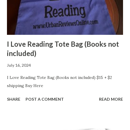
I Love Reading Tote Bag (Books not
included)
July 16, 2024
I Love Reading Tote Bag (Books not included) $15 + $2
shipping Buy Here
SHARE
POST A COMMENT
READ MORE