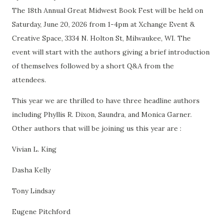
The 18th Annual Great Midwest Book Fest will be held on
Saturday, June 20, 2026 from 1-4pm at Xchange Event &
Creative Space, 3334 N. Holton St, Milwaukee, WI. The
event will start with the authors giving a brief introduction
of themselves followed by a short Q&A from the
attendees.
This year we are thrilled to have three headline authors
including Phyllis R. Dixon, Saundra, and Monica Garner.
Other authors that will be joining us this year are :
Vivian L. King
Dasha Kelly
Tony Lindsay
Eugene Pitchford