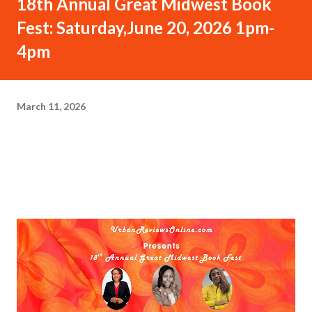
18th Annual Great Midwest Book
Fest: Saturday,June 20, 2026 1pm-
4pm
March 11, 2026