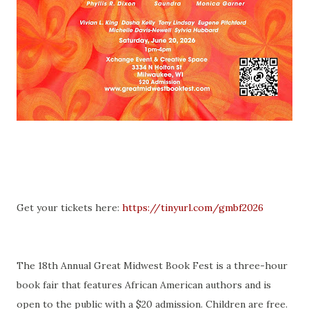
Get your tickets here:
https://tinyurl.com/gmbf2026
The 18th Annual Great Midwest Book Fest is a three-hour
book fair that features African American authors and is
open to the public with a $20 admission. Children are free.