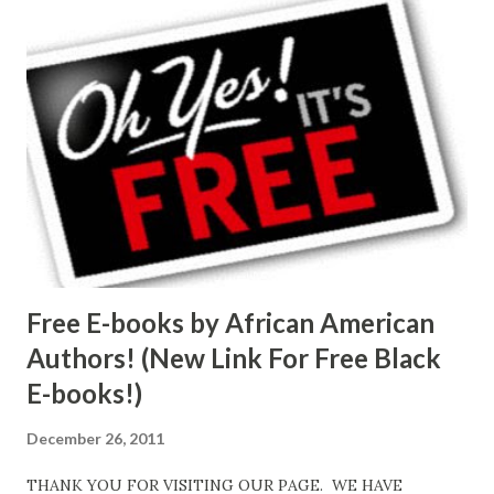
Free E-books by African American
Authors! (New Link For Free Black
E-books!)
December 26, 2011
THANK YOU FOR VISITING OUR PAGE. WE HAVE