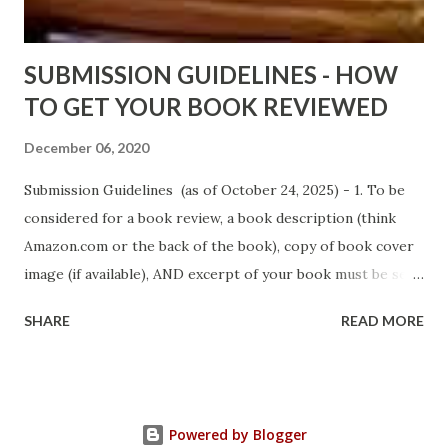
Sno...
SUBMISSION GUIDELINES - HOW
TO GET YOUR BOOK REVIEWED
December 06, 2020
Submission Guidelines (as of October 24, 2025) - 1. To be
considered for a book review, a book description (think
Amazon.com or the back of the book), copy of book cover
image (if available), AND excerpt of your book must be sent
via email to books@urban-reviews.com. Please put the
SHARE
READ MORE
book description in the body of the email. You must submit
at least a first chapter excerpt, but feel free to send the
first 2 or 3 chapters if available. The excerpt must be a
whole chapter, not a paragraph, and not one page. If a full
Powered by Blogger
chapter isn't received, then your submission will be