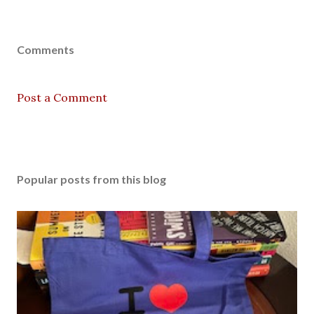
Comments
Post a Comment
Popular posts from this blog