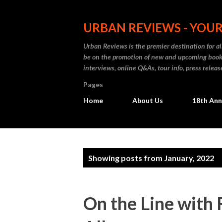
URBAN REVIEWS - YOUR
Urban Reviews is the premier destination for all
be on the promotion of new and upcoming books
interviews, online Q&As, tour info, press releas
Pages
Home
About Us
18th Ann
P
Showing posts from January, 2022
o
s
On the Line with 
t