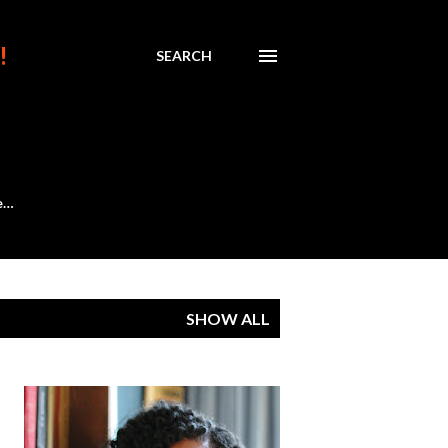
!
SEARCH
e…
SHOW ALL