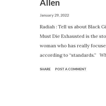
Allen
s
January 29, 2022
Radiah : Tell us about Black G
Must Die Exhausted is the sto
woman who has really focused
according to “standards.” Wh
additional pressures because
SHARE
POST A COMMENT
created with her in mind. Th
we call Tabby, as we get to kn
become aware of a fertility cr
into disarray. Everything she