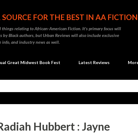
Skip to main content
 SOURCE FOR THE BEST IN AA FICTION
 things relating to African-American Fiction. It's primary focus will
 by Black authors, but Urban Reviews will also include exclusive
e info, and industry news as well.
ual Great Midwest Book Fest
Latest Reviews
Mor
Radiah Hubbert : Jayne