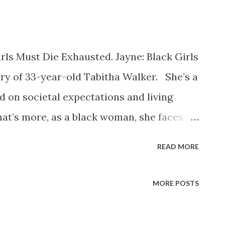
irls Must Die Exhausted. Jayne: Black Girls
ry of 33-year-old Tabitha Walker. She’s a
 on societal expectations and living
at’s more, as a black woman, she faces
 those standards weren’t necessarily
READ MORE
e story kicks off meeting Tabitha (who
ow her) on her worst day, just after she’s
MORE POSTS
isis that throws her carefully laid plans
’s taken for granted now needs to be