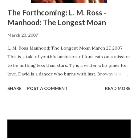
The Forthcoming: L. M. Ross -
Manhood: The Longest Moan
March 23, 2007
L. M. Ross Manhood: The Longest Moan March 27, 2007
This is a tale of youthful ambition, of four cats on a mission
to be nothing less than stars. Ty is a writer who pines for
love. David is a dancer who burns with lust. Browny is a
singer who yearns for the kiss of celebrity. Face is an actor
SHARE
POST A COMMENT
READ MORE
whose role it is to emote the biggest of lies. Together, in
the mean and rhythmic streets of New York City, they seek
their fame, fortune, and prize. Some want to know of love's
ultimate sigh, and some find the rainbow. All find
unexpected surprises in a story about dreams, lust, and the
meaning friendship, the test of disease, and the definition