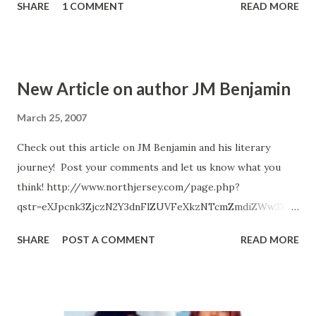
SHARE
1 COMMENT
READ MORE
ordered by the President to get his city in check. Is Mayor
Wellington as grimey as the thugs on his gloomy district
streets. Can him and a team of city officials really be the
Ghostface killaz.. CLICK HERE TO ORDER YOUR COPY
New Article on author JM Benjamin
TODAY!
March 25, 2007
Check out this article on JM Benjamin and his literary
journey! Post your comments and let us know what you
think! http://www.northjersey.com/page.php?
qstr=eXJpcnk3ZjczN2Y3dnFlZUVFeXkzNTcmZmdiZWw3Zjd
2cWVlRUV5eTcxMDAyMzEmeXJpcnk3ZjcxN2Y3dnFlZUVFeX
SHARE
POST A COMMENT
READ MORE
kz Radiah Hubbert http://www.urban-reviews.com
radiah@urban-reviews.com