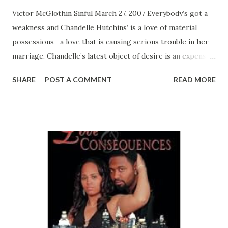
Victor McGlothin Sinful March 27, 2007 Everybody’s got a
weakness and Chandelle Hutchins’ is a love of material
possessions—a love that is causing serious trouble in her
marriage. Chandelle’s latest object of desire is an expensive
new house. Her husband Marvin knows they can’t afford it
SHARE
POST A COMMENT
READ MORE
—and he also knows he can’t talk Chandelle into giving it
up. With their relationship crumbling under a mountain of
debt, it may just be easier for Marvin to walk away. But with
Chandelle’s scheming cousin Dior in town, money may be
the least of the couple’s problems… Dior’s weakness is her
insatiable appetite for causing trouble—and her latest
target is her cousin’s marriage. When the time is right,
Dior would like nothing more than to seduce Marvin on
the rebound. But Dior is being trailed by her own
troublemaker: a crazed female employer who refuses to
release Dior from her twisted duties as nanny to her