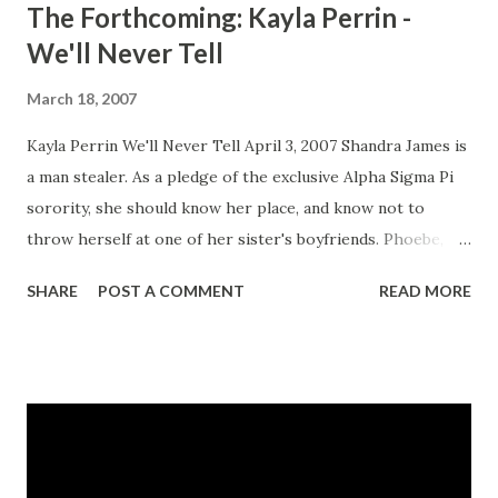
The Forthcoming: Kayla Perrin -
We'll Never Tell
March 18, 2007
Kayla Perrin We'll Never Tell April 3, 2007 Shandra James is
a man stealer. As a pledge of the exclusive Alpha Sigma Pi
sorority, she should know her place, and know not to
throw herself at one of her sister's boyfriends. Phoebe,
Miranda, and Camille decide to teach her a lesson one
SHARE
POST A COMMENT
READ MORE
night. A lesson that involves humiliation but nothing more.
Soon, the lesson turns deadly and the three women find
themselves facing three new rules: never mention what
happened that night, protect each other, and tell no one.
Yet when a murderer comes calling, they each discover
that rules are meant to be broken. We'll Never Tell is Kayla
Perrin's most provocative, suspenseful novel yet. CLICK