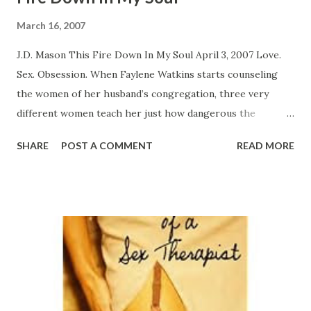
March 16, 2007
J.D. Mason This Fire Down In My Soul April 3, 2007 Love.
Sex. Obsession. When Faylene Watkins starts counseling
the women of her husband’s congregation, three very
different women teach her just how dangerous the
combination can be. Choir girl Elise thinks she's found a
SHARE
POST A COMMENT
READ MORE
good man in Jay. A truck driver, he came blowing into her
life one sultry night. Irresistible and sensual, he’s caught up
in romancing Elise. However, when she’s ready for happily
ever after, he realizes that he can't just walk away from his
wife and two children. And Elise just can’t seem to let him
go. Everyone knows that singles ministry leader Renee is
full of herself. When she takes her latest interior
decorating job, she thinks her client’s husband is hot, and
together, they're on fire. Meanwhile, his wife wants to be