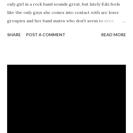
only girl in a rock band sounds great, but lately Kiki feels
like the only guys she comes into contact with are loser
groupies and her band mates who don't seem to even
realize she's a girl. With her cool retro clothes and cute
SHARE
POST A COMMENT
READ MORE
looks, there's no reason for Kiki not to have a boyfriend so
she decides it's time to go Boy Shopping. But who will she
pick? Lyman, a classical pianist and awesome DJ? Joshua, a
cute Asian American jock? Jacob, cryptic and mysterious?
Michael, who's smart, funny, and seriously sexy? And then
there's Mark, the bassist in Kiki's band, who has suddenly
started to see her in a whole new light...and it's all up to
the reader to decide... CLICK HERE TO ORDER YOUR
COPY TODAY!