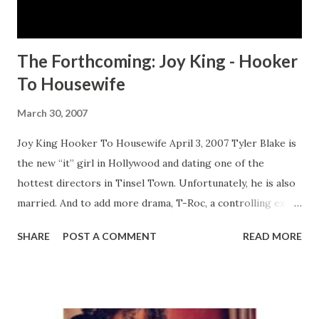
other in order to win the coveted spot. But more painful
than any li...
The Forthcoming: Joy King - Hooker
To Housewife
March 30, 2007
Joy King Hooker To Housewife April 3, 2007 Tyler Blake is
the new “it” girl in Hollywood and dating one of the
hottest directors in Tinsel Town. Unfortunately, he is also
married. And to add more drama, T-Roc, a controlling ex-
flame from Tyler’s past, once again finds his way back in
SHARE
POST A COMMENT
READ MORE
her life. Just when she believes her life can't get any more
complicated, she falls in love with Andre Jackson. He has it
all—money, fame, movie star looks, and the bad boy
reputation that Tyler vowed to stay away from. More than