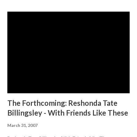
s
t
s
The Forthcoming: Reshonda Tate
Billingsley - With Friends Like These
March 31, 2007