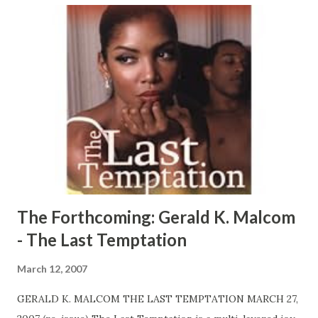
Greed, jealousy, blood, pain and rage fill the air after Slim
gives her the option to ride with him or suffer the
consequences. With her back up against the wall, she
risked taking on the consequences determined to do
things her way. They say only the strong survive, but in
this story, only the lucky would make it out alive… CLICK
HERE TO READ AN EXCERPT RIGHT NOW! CLICK HERE
TO ORDER YOUR COPY TODAY!
The Forthcoming: Gerald K. Malcom
- The Last Temptation
March 12, 2007
GERALD K. MALCOM THE LAST TEMPTATION MARCH 27,