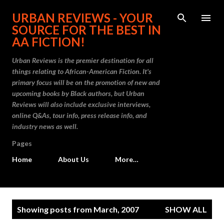
Skip to main content
URBAN REVIEWS - YOUR
SOURCE FOR THE BEST IN
AA FICTION!
Urban Reviews is the premier destination for all
things relating to African-American Fiction. It's
primary focus will be on the promotion of new and
upcoming books by Black authors, but Urban
Reviews will also include exclusive interviews,
online Q&As, tour info, press release info, and
industry news as well.
Pages
Home
About Us
More…
P
Showing posts from March, 2007
SHOW ALL
o