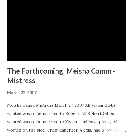
of trust. In a twenty year span, who among them is
destined for true greatness? --------- "Ross delivers a
story that is sharp, juicy, wicked, and unapologetically
brazen. " - James Earl Hardy, author of the bestselling B-
Boy Blues series "Manhood: The Longest Moan pulses with
extraordinary rhythm and seethes with unrelenting
passion an...
The Forthcoming: Meisha Camm -
Mistress
March 22, 2007
Meisha Camm Mistress March 27, 2007 All Vivian Gibbs
wanted was to be married to Robert. All Robert Gibbs
wanted was to be married to Vivian—and have plenty of
women on the side. Their daughter, Alexis, had grown up