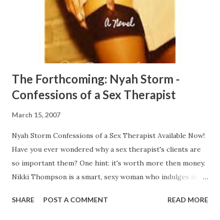
friends, and it’s not long before the whole thing turns into
a twisted game. For twenty-five years Tess's life revolved
around her unfaithful husband (who sits on the deacon’s
board) ...
The Forthcoming: Nyah Storm -
Confessions of a Sex Therapist
March 15, 2007
Nyah Storm Confessions of a Sex Therapist Available Now!
Have you ever wondered why a sex therapist's clients are
so important them? One hint: it's worth more then money.
Nikki Thompson is a smart, sexy woman who indulges in
her sexual fantasies and pleasures. Her past is what drives
SHARE
POST A COMMENT
READ MORE
her into her current career as a sex therapist, and what
motivates her to use her clients for her own sexual