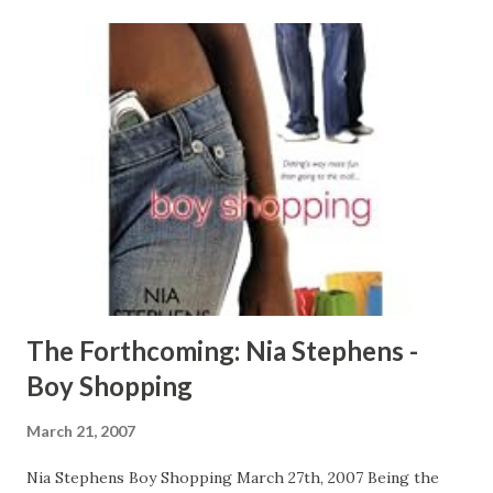
http://www.urban-reviews.com
The Forthcoming: Nia Stephens -
Boy Shopping
March 21, 2007
Nia Stephens Boy Shopping March 27th, 2007 Being the