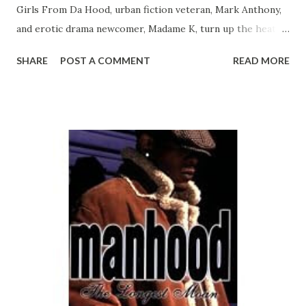
Girls From Da Hood, urban fiction veteran, Mark Anthony,
and erotic drama newcomer, Madame K, turn up the heat
with fiery stories that will leave the reader breathless.
SHARE
POST A COMMENT
READ MORE
Stripping in one of the hottest clubs in the country affords
you a nice "hood rich" living. Well, that's how it is for
Latisha Lovely and her roommate, Lexi. With nothing but
money on their minds, the two agree to take part in a
more lucrative hustle than stripping. But when things start
to turn bad, Latisha and Lexi must decide to either become
"Snakes or Snitches." In "Star Quality," R&B diva Star
Marshall is the envy of every woman and the desire of
every man. However, her superstar status doesn't come
without problems. Onstage and in the studio, she is a
puppet, controlled by her record company, manager, and
the whims of her fans. But behind closed doors, Star turns
th...