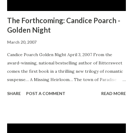
The Forthcoming: Candice Poarch -
Golden Night
March 20, 2007
Candice Poarch Golden Night April 3, 2007 From the
award-winning, national bestselling author of Bittersweet
comes the first book in a thrilling new trilogy of romantic
suspense… A Missing Heirloom… The town of Paradise
Island, Virginia, is in the midst of a crime wave. Topping the
SHARE
POST A COMMENT
READ MORE
list is the mysterious death of twenty-nine-year-old
Gabriel Long’s great aunt and the disappearance of her
family’s antique bowl. Now Gabriel finds herself the owner
of her late aunt’s B&B and trustee of the valued heirloom.
But how can she begin to unravel the events of the night it