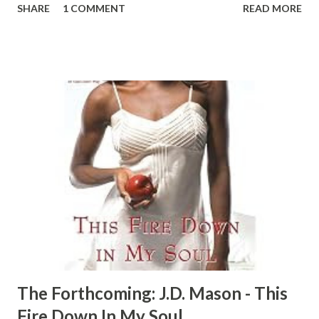
SHARE
1 COMMENT
READ MORE
it... Angel, Jaz, Tasha, and Kyra are living proof that hope
is more than a word. The four girlfriends are pulling
themselves out of the ghetto—and trying to bring their
hearts up to higher ground with them. But sometimes the
past ain’t in no mood to let go... Angel has met the
brother of her dreams—after living through a nightmare
with Snake. Believing that pimp is dead, Angel has moved
on. She’s starting her own law practice and a new life with
Kaylin, a drug dealer who’s stepped outta the game to run
a recycling business and a hot new record label. But the
past is never far from Kaylin, and when an unwanted guest
crashes their wedding, a...
The Forthcoming: J.D. Mason - This
Fire Down In My Soul