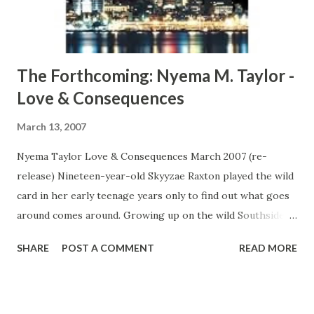
children and late night mistress to her kinky husband.
Fortunately for everyone involved, the Lor...
The Forthcoming: Nyema M. Taylor -
Love & Consequences
March 13, 2007
Nyema Taylor Love & Consequences March 2007 (re-
release) Nineteen-year-old Skyyzae Raxton played the wild
card in her early teenage years only to find out what goes
around comes around. Growing up on the wild Southside of
Philadelphia, her way out was college until meeting Tykey
SHARE
POST A COMMENT
READ MORE
Tyson, a first round draft pick headed to the NBA. Caught
up in living the Glamorous Life, she thought her world had
taken a turn for the better until Slim, her manipulative ex-
boyfriend, resurfaced and made her life a living hell.