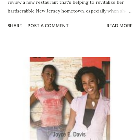
review a new restaurant that's helping to revitalize her
hardscrabble New Jersey hometown, especially when she
meets the owner. Restaurateur Desmond Rucker is as
SHARE
POST A COMMENT
READ MORE
delicious and seductive as the rich desserts created in his
kitchen, and the instant connection between them feels
right and real. Too bad not everyone is happy about it.
Cydney has worked hard to get ahead at college and at her
job, but she's worked hardest of all to keep her family from
shattering what she's so carefully built. Cydney loves her
Momma, no question, but watching the once beautiful and
vibrant Nan Williams sink deeper and deeper into addiction
is more than she can bear. Cydney's brother, Shammond
Slay, is another story. Handsome, charismatic Shammond
was once a promising athlete. Now he's living a lavish
lifestyle with no visible means of support…and whatever is
behind it can't be ...