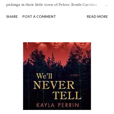
pickings in their little town of Pelzer, South Carolina.
They’re determined to revamp their man-chasing tactics.
SHARE
POST A COMMENT
READ MORE
And newcomer Birdie Tweet, the only Caucasian member of
the group, may offer just the opportunity they’re looking
for… At forty-two and nearly six feet tall, Birdie’s love life
has been as unpromising as the other women’s until a
recent phone call from a man she met two years before.
Honey-colored and debonair, Lyon Lipps is an irresistible
Afro-Latino hunk. Unbeknownst to Birdie, he’s also a con
artist who has seduced women of all ages, races, shapes,
and sizes. Now he’s found Jesus and wants to reconnect
with good Sister Tweet. But when Birdie passes around
Lyon’s photo, which is actually his mug shot, several in the
group recognize him. Even their sorriest wallflower, Sister
Petunia, has been blessed—and cu...