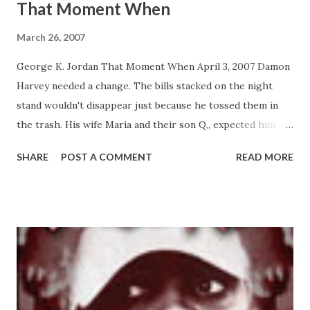
That Moment When
March 26, 2007
George K. Jordan That Moment When April 3, 2007 Damon
Harvey needed a change. The bills stacked on the night
stand wouldn't disappear just because he tossed them in
the trash. His wife Maria and their son Q,, expected him to
provide for their needs. And hustling was not doing it. As
SHARE
POST A COMMENT
READ MORE
he tapped the gun pressed against the small of his back, he
knew he was making the right decision. He walked through
the front doors of the bank knowing he was doing what
needed to be done to care for his family. But what Damon
didn't realize was the choice he made in that moment
would affect not only him but four other people, all tied
into the actions he took. THAT MOMENT WHEN is a novel
that explores choices we all think are miniscule, but can