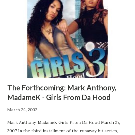
The Forthcoming: Mark Anthony,
MadameK - Girls From Da Hood
March 24, 2007
Mark Anthony, MadameK Girls From Da Hood March 27,
2007 In the third installment of the runaway hit series,