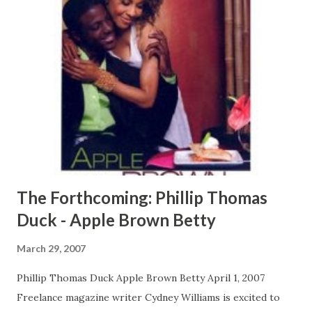
that, Andre has Chantal Morgan, his long-term girlfriend
and mother of his child, who is determined to go from
hooker to housewife. But when Andre is cast opposite
Tyler in the lead role of her new movie, sparks fly. Tyler
may have finally met her match with this femme fatale of all
industry chicks. CLICK HERE TO READ A FULL EXCERPT
NOW! CLICK HERE TO ORDER YOUR COPY TODAY!
The Forthcoming: Phillip Thomas
Duck - Apple Brown Betty
March 29, 2007
Phillip Thomas Duck Apple Brown Betty April 1, 2007
Freelance magazine writer Cydney Williams is excited to