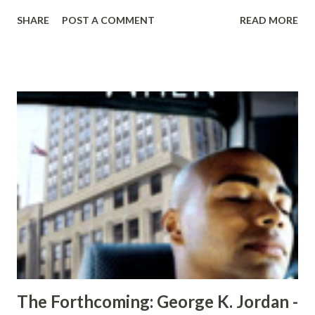
inseparable as boys, teenagers and now men. No one ever
SHARE
POST A COMMENT
READ MORE
thought that anything could come between them; And they
were right. Not anything could come between them. It was
anyone they should have been more careful of. Dinah is the
woman of every man's dreams and the woman every other
woman dreams of being. Dinah is Wade's best friend, but
Tye has plans of his own for her. As the plot thickens, each
character becomes a threat to the other, but somebody
takes the threat too far. With everyone playing each other
against one another, you'll never see the twisted ending
coming. In " The Ghost Writer ", although Rhain Garrett’s
daily nine to five pays for her necessities in life, her nightly
devotion and knack for the written word is her pa...
The Forthcoming: George K. Jordan -