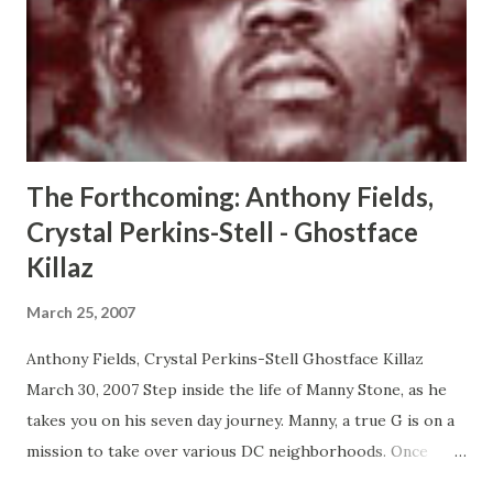
impact a lifetime. Through Damon, and the the people he
encounters, we learn how a moment really can change
everything. CLICK HERE TO ORDER YOUR COPY TODAY!
The Forthcoming: Anthony Fields,
Crystal Perkins-Stell - Ghostface
Killaz
March 25, 2007
Anthony Fields, Crystal Perkins-Stell Ghostface Killaz
March 30, 2007 Step inside the life of Manny Stone, as he
takes you on his seven day journey. Manny, a true G is on a
mission to take over various DC neighborhoods. Once
things get out of hand, the Mayor of the Nations Capitol is