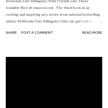
Reshonda Tate Billingsley With Friends Like These
Available Now @ Amazon.com The third book in an
exciting and inspiring new series from national bestselling
author ReShonda Tate Billingsley Only one girl will be
chosen.... In the year since Camille, Alexis, Jasmine, and
SHARE
POST A COMMENT
READ MORE
Angel joined Rachel Jackson's church youth group, the four
best friends have bonded over boys, pitched in on
community projects, and shared their deepest secrets.
There's nothing they don't know about each other -- or is
there? When a special guest arrives at Rachel's group and
announces auditions for a television talk show, the girls will
come to know a side of each other they never knew
existed. And they may not like what they see. Will the four
friends become enemies? The race to find the perfect host
for KRCP's Teen Talks is heating up -- the competition is
fierce, and so are the lies the girlfriends tell about each