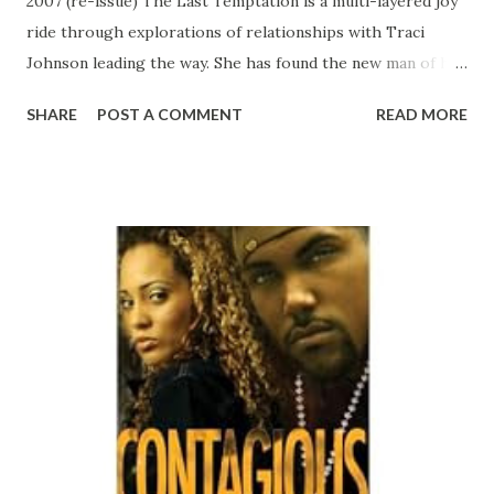
2007 (re-issue) The Last Temptation is a multi-layered joy
ride through explorations of relationships with Traci
Johnson leading the way. She has found the new man of her
dreams, the handsome and charming Jordan Styles, and
SHARE
POST A COMMENT
READ MORE
they are anxious to move their relationship to the next
level. But unbeknownst to Jordan , someone else is
planning Traci's next move—her irresistible ex-boyfriend,
Solomon Jackson, who thugged his way back into her
heart. Traci must find a way to complete her journey out of
her first and only failed relationship before she can fully
proceed with her next. CLICK HERE TO ORDER YOUR
COPY TODAY!