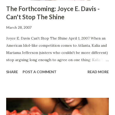
The Forthcoming: Joyce E. Davis -
Can't Stop The Shine
March 28, 2007
Joyce E. Davis Can't Stop The Shine April 1, 2007 When an
American Idol-like competition comes to Atlanta, Kalia and
Mariama Jefferson (sisters who couldn't be more different)
stop arguing long enough to agree on one thing: Kalia has
to try out. A senior at a prestigious performing arts high
SHARE
POST A COMMENT
READ MORE
school, Kalia has a shot at making her dream come true.
And with sixteen-year-old Mariama cheering her on, Kalia
sings her heart out, eager to beat thousands of other
hopefuls. But when Kalia makes the top twenty, the
competition really begins—on stage and at home. Suddenly,
Kalia and Mariama are up against each other. And there's