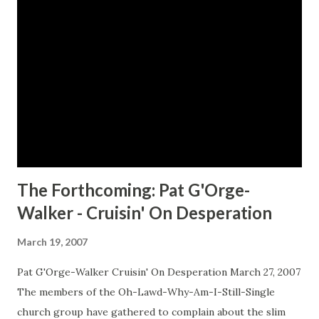
disappeared when she barely remembers them? Leads To
Shocking Discoveries… Gabriel shares an amazing personal
history with the B&B’s chef Cornell Price. His great uncle
and her great aunt were lovers for more than fifty years.
Gabriel’s relatives warn her to avoid Cornell. But the
warning proves difficult to heed as their desire for one
another intensifies… And The Greatest Treasure Of All…
Gabriel and Cornell soon dis...
The Forthcoming: Pat G'Orge-
Walker - Cruisin' On Desperation
March 19, 2007
Pat G'Orge-Walker Cruisin' On Desperation March 27, 2007
The members of the Oh-Lawd-Why-Am-I-Still-Single
church group have gathered to complain about the slim