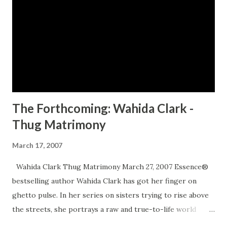
HERE TO ORDER YOUR COPY TODAY!
The Forthcoming: Wahida Clark -
Thug Matrimony
March 17, 2007
Wahida Clark Thug Matrimony March 27, 2007 Essence®
bestselling author Wahida Clark has got her finger on
ghetto pulse. In her series on sisters trying to rise above
the streets, she portrays a raw and true-to-life world
where love can be just as dangerous as the men who cause