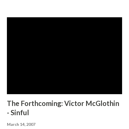
pleasures. Nikki sees her clients as her very own personal
sex toys to play with, at her disposal, until she takes on a
new client, Unique. After playing with Unique, Nikki finds
out that nothing in her world is as it seems. CLICK HERE
TO ORDER YOUR COPY TODAY!
The Forthcoming: Victor McGlothin
- Sinful
March 14, 2007