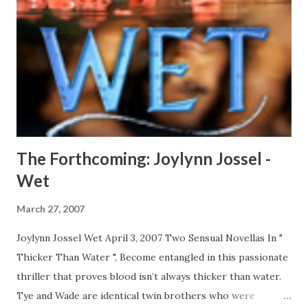
only one way to win…. CLICK HERE TO READ A FULL
EXCERPT NOW! CLICK HERE TO ORDER YOUR COPY
TODAY!
The Forthcoming: Joylynn Jossel -
Wet
March 27, 2007
Joylynn Jossel Wet April 3, 2007 Two Sensual Novellas In "
Thicker Than Water ", Become entangled in this passionate
thriller that proves blood isn’t always thicker than water.
Tye and Wade are identical twin brothers who were