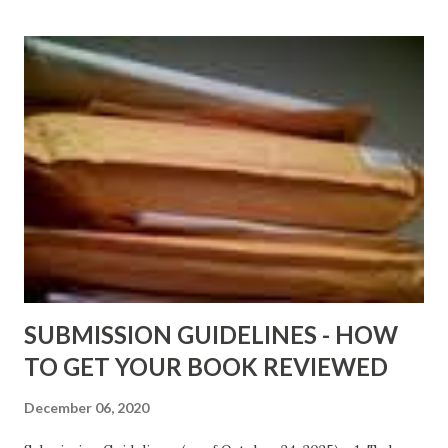
above for the latest Free Black E-books! ADDED 2-26-2012
Shadows of St. Louis by Leslie DuBois - http://amzn.to/
ShadowsofStLouis After The Lies by Mandessa Selby -
http://amzn.to/AfterTheLies Devil in a Red Dress by
DaReal Bo$$lady - http://amzn.to/ DevilInARedDress Mr
Wrong And The Rats (Time Will Reveal Short Stories) by
Black Coffee - http://amzn.to/ MrWrongAndTheRats
Fools' Heaven - Love, Lust and Death beyond the Pulpit by
D. T. Pollard - http://amzn.to/FoolsHeaven (FREE ONCE
AGAIN!) OLDER LINKS POSTED THAT ARE STILL FREE
Sno...
SUBMISSION GUIDELINES - HOW
TO GET YOUR BOOK REVIEWED
December 06, 2020