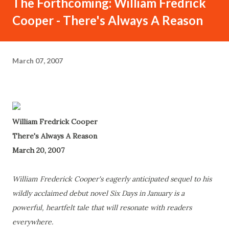
The Forthcoming: William Fredrick
Cooper - There's Always A Reason
March 07, 2007
William Fredrick Cooper
There's Always A Reason
March 20, 2007
William Frederick Cooper's eagerly anticipated sequel to his
wildly acclaimed debut novel Six Days in January is a
powerful, heartfelt tale that will resonate with readers
everywhere.