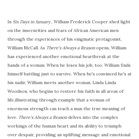
In
Six Days in January
, William Frederick Cooper shed light
on the insecurities and fears of African American men
through the experiences of his enigmatic protagonist,
William McCall. As
There's Always a Reason
opens, William
has experienced another emotional heartbreak at the
hands of a woman. When he loses his job, too, William finds
himself battling just to survive. When he's convinced he's at
his nadir, William meets another woman, Linda Linda
Woodson, who begins to restore his faith in all areas of
life,illustrating through example that a woman of
enormous strength can teach a man the true meaning of
love.
There's Always a Reason
delves into the complex
workings of the human heart and its ability to triumph
over despair, providing an uplifting message and emotional