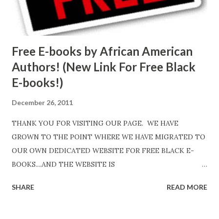
Free E-books by African American
Authors! (New Link For Free Black
E-books!)
December 26, 2011
THANK YOU FOR VISITING OUR PAGE. WE HAVE
GROWN TO THE POINT WHERE WE HAVE MIGRATED TO
OUR OWN DEDICATED WEBSITE FOR FREE BLACK E-
BOOKS....AND THE WEBSITE IS
http://www.FreeBlackEbooks.com Go to
SHARE
READ MORE
http://www.FreeBlackEbooks.com now! Links below are
older and not necessarily free any longer!. Go to the link