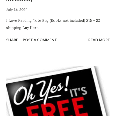
July 16, 2024
I Love Reading Tote Bag (Books not included) $15 + $2
shipping Buy Here
SHARE
POST A COMMENT
READ MORE