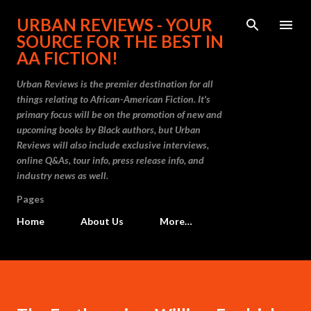
Skip to main content
URBAN REVIEWS - YOUR
SOURCE FOR THE BEST IN
AA FICTION!
Urban Reviews is the premier destination for all
things relating to African-American Fiction. It's
primary focus will be on the promotion of new and
upcoming books by Black authors, but Urban
Reviews will also include exclusive interviews,
online Q&As, tour info, press release info, and
industry news as well.
Pages
Home
About Us
More…