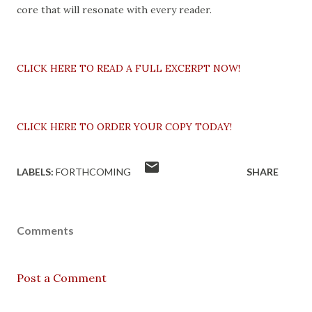
core that will resonate with every reader.
CLICK HERE TO READ A FULL EXCERPT NOW!
CLICK HERE TO ORDER YOUR COPY TODAY!
LABELS:
FORTHCOMING
SHARE
Comments
Post a Comment