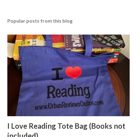
Popular posts from this blog
I Love Reading Tote Bag (Books not
included)