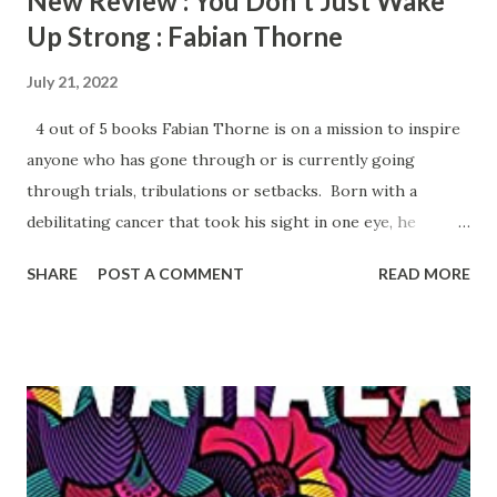
New Review : You Don't Just Wake
Up Strong : Fabian Thorne
July 21, 2022
4 out of 5 books Fabian Thorne is on a mission to inspire
anyone who has gone through or is currently going
through trials, tribulations or setbacks. Born with a
debilitating cancer that took his sight in one eye, he
continues to persevere despite the challenges he faces.
SHARE
POST A COMMENT
READ MORE
He develops a love for the sport of football and is
determined to play. He has a successful run playing
football until an injury derails him. Thorne has a strong
faith in God and is so determined, so he takes the lemons
he was given and turns them into lemonade. After being
incarcerated for fifteen months due to his employment
with a ruthless mortgage company, Thorne keeps his trust