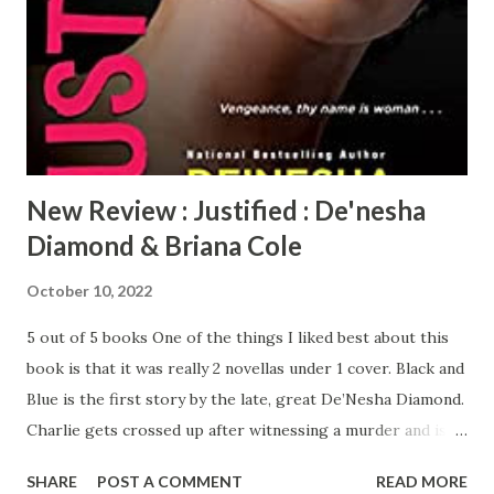
pick up and head for L.A., for the adventure of a lifetime.
You’ve got to read this book, I couldn’t put it down. I loved
that there are history lessons interwoven in the pages,
you’re reading and also learning at the same time. De...
New Review : Justified : De'nesha
Diamond & Briana Cole
October 10, 2022
5 out of 5 books One of the things I liked best about this
book is that it was really 2 novellas under 1 cover. Black and
Blue is the first story by the late, great De’Nesha Diamond.
Charlie gets crossed up after witnessing a murder and is
sent to prison, but when she gets out, she serves up
SHARE
POST A COMMENT
READ MORE
platters of revenge. (I’m sad that this will be the last work