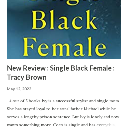
old boss because she is the only black attorney in the
company. There is something sinister going on at this
company and Ellice needs to get to the bottom of this
before it’s too late. All Her Little Secrets starts out with a
literal bang with the murder of Ellice’s boss. Wanda M.
Morris pulls readers in from the first few pages of this
book. Mor...
New Review : Single Black Female :
Tracy Brown
May 12, 2022
4 out of 5 books Ivy is a successful stylist and single mom.
She has stayed loyal to her sons' father Michael while he
serves a lengthy prison sentence. But Ivy is lonely and now
wants something more. Coco is single and has everything