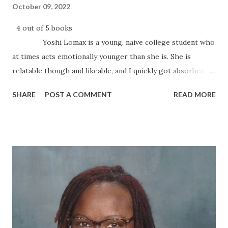
October 09, 2022
4 out of 5 books
Yoshi Lomax is a young, naive college student who
at times acts emotionally younger than she is. She is
relatable though and likeable, and I quickly got absorbed in
her story, kind of reminded me of someone I knew in
SHARE
POST A COMMENT
READ MORE
college. I love me some Kiki Swinson, and I’ve been known
to shut down everything until I’ve read the last page. This
book is a bit slow to start at first, but it picks up quickly.
There were a couple parts that I thought were kind of
dragging a bit, and so I gave the book 4 stars. I’d
recommend the book to anyone who likes their fiction
with a few twists and turns. The book was enjoyable from
beginning to end, and I...