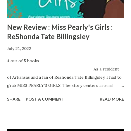
Pass today!
New Review : Miss Pearly's Girls :
ReShonda Tate Billingsley
July 21, 2022
4 out of 5 books
As a resident
of Arkansas and a fan of Reshonda Tate Billingsley, I had to
grab MISS PEARLY'S GIRLS. The story centers around
Pearly Bell's four daughters, Maxine, twins Stella and Star
SHARE
POST A COMMENT
READ MORE
and the youngest Leslie. Upon graduating, Stella, Star and
Leslie fled Smackover Arkansas for better lives, leaving
behind a bed of secrets that only Mama Pearly knew about.
When a health crisis lands Mama Pearly...