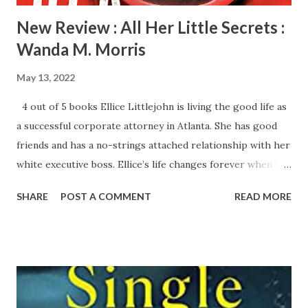
New Review : All Her Little Secrets :
Wanda M. Morris
May 13, 2022
4 out of 5 books Ellice Littlejohn is living the good life as
a successful corporate attorney in Atlanta. She has good
friends and has a no-strings attached relationship with her
white executive boss. Ellice’s life changes forever when she
finds her boss dead with a gunshot to his head in his office.
SHARE
POST A COMMENT
READ MORE
Instead of alerting the authorities, Ellice simply walks out
of his office. She has some disturbing secrets in her past
that she doesn’t want to come out. On top of all this, her
younger brother is in trouble and Ellice is trying to help
him without being in the spotlight. Ellie becomes
suspicious when she is suddenly promoted to replace her