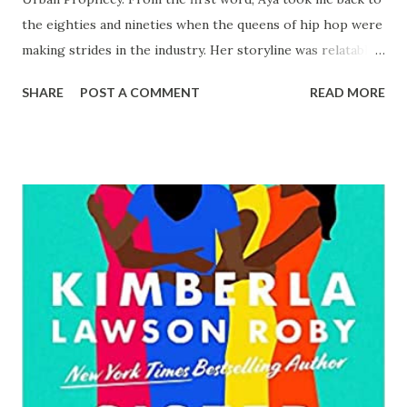
the eighties and nineties when the queens of hip hop were
making strides in the industry. Her storyline was relatable
as well as common as it pertains to her mother and
SHARE
POST A COMMENT
READ MORE
father’s relationship. The turmoil that Deza and her sister
Amaru had to endure in their formative years mirrored the
life of the great Mary J. Blige. Deza was humble and
upcoming in the rap industry also known as hip hop.
Notoriety knocked on her door when she freestyled a rap
song about a young lady whom she called by name was
gunned down by the police. She was dubbed by the
moniker, Queen of Urban Prophecy. Doors opened for
Deza. She was given a grand opportunity which she may
not have otherwise received if her labelmate hadn’t taken
another business opportunity. Deza dealt with touring,
relationships, chasing the love of her mother who cared
more about her man than her children, while she sto...