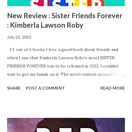
New Review : Sister Friends Forever
: Kimberla Lawson Roby
July 21, 2022
3.5 out of 5 books I love a good book about friends and
when I saw that Kimberla Lawson Roby’s novel SISTER
FRIENDS FOREVER was to be released in 2022, I couldn’t
wait to get my hands on it. The novel centers around four
friends: Serena, Michelle, Kenya and Lynette. They are all in
SHARE
POST A COMMENT
READ MORE
their early forties and have known each other since
elementary school. Serena and Michelle have taken a vow
of celibacy after attending a church conference. Serena is
questioning if she will find her Mr. Right as Michelle will
soon be united in marriage to her fiance in a few short