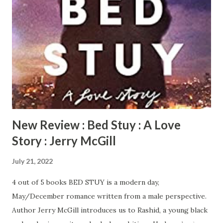
months. Kenya is happily married with two children. All is
perfect in her world with the exception of her husband’s
baby mama from hell. Lynette is recently divorced with two
teen daughters. She is attempting to rebuild and move on
after her divorce with a few interruptions from her ex-
husband. With each of them navigating through
unexpected situations, their friendship is the one thing
they can all count on. SISTER FRIENDS ...
New Review : Bed Stuy : A Love
Story : Jerry McGill
July 21, 2022
4 out of 5 books BED STUY is a modern day,
May/December romance written from a male perspective.
Author Jerry McGill introduces us to Rashid, a young black