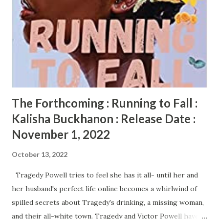
Lenox is the diva, the wild child, looking for excitement and
her big come up in life and love. Their boys, Deon and
Judah, have been raised more like brothers than cousins,
forging a bond that is unbreakable. When Lenox heads
down a path that she believes will bring success and power,
it changes the entire course of her life and her ...
The Forthcoming : Running to Fall :
Kalisha Buckhanon : Release Date :
November 1, 2022
October 13, 2022
Tragedy Powell tries to feel she has it all- until her and
her husband's perfect life online becomes a whirlwind of
spilled secrets about Tragedy's drinking, a missing woman,
and their all-white town. Tragedy and Victor Powell have