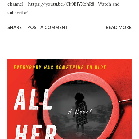
channel : https://youtu.be/Ck9BIYXzhR8 Watch and
subscribe!
SHARE
POST A COMMENT
READ MORE