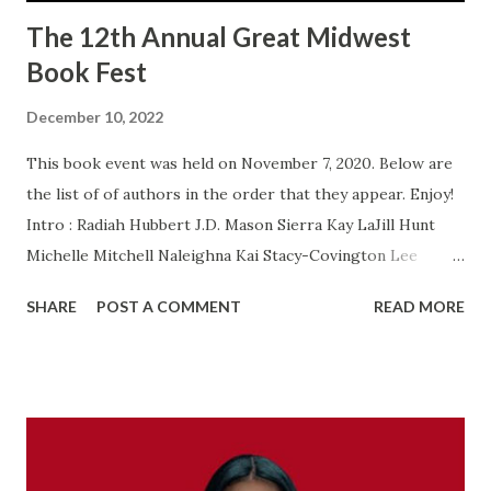
The 12th Annual Great Midwest
Book Fest
December 10, 2022
This book event was held on November 7, 2020. Below are
the list of of authors in the order that they appear. Enjoy!
Intro : Radiah Hubbert J.D. Mason Sierra Kay LaJill Hunt
Michelle Mitchell Naleighna Kai Stacy-Covington Lee
Brenda Jackson Obelia Akanke Shakir Rashaan Portia A.
SHARE
POST A COMMENT
READ MORE
Cosby Pat Simmons Bonnie J. Edwards Shana Burton
Patricia Balentine Sheila Bell LaShaunda Hoffman T.C
Blackwell Altonya Washington Vivian King Nakia R. Laushaul
Lalanii Wilson Jones Treavion Davenport Wrap Up : Radiah
Hubbert