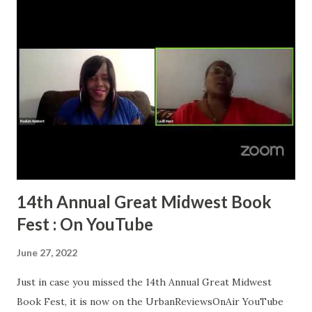
14th Annual Great Midwest Book
Fest : On YouTube
June 27, 2022
Just in case you missed the 14th Annual Great Midwest
Book Fest, it is now on the UrbanReviewsOnAir YouTube