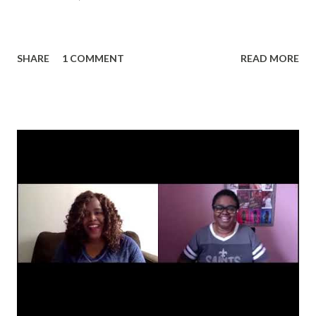
SHARE
1 COMMENT
READ MORE