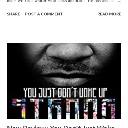
male, who is a waiter who lacks ambition. He has also been
hired to model for the very famous sculptor Muriel
SHARE
POST A COMMENT
READ MORE
Auslander. Muriel lives pretty much as a hermit and has a
very brooding and miserable disposition. Rashid is able to
gauge her moods when he comes to model and adjust his
behavior accordingly. Rashid catches the eye of Rachel,
Muriel’s daughter. Rachel, twenty years his senior, is a
musician who is married with two children. Rashid and
Rachel enter into a clandestine relationship as lovers.
Rashid develops strong feelings for Rachel which was
surprising seeing that the time they spend together is
awkward, dark and depressing. There is no chemistry
between the two and Rashid longs to be included in
Rachel’s world but she manages to keep her homelife
separate from her secret life with R...