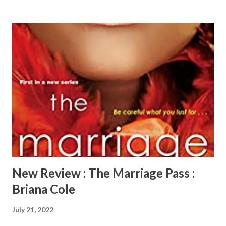
intrigued as well but need more time to get onboard. As
the old saying goes, "curiosity killed the cat", it holds true
when Bridget and Roman advance down the slippery slope.
Corrine and Patrick pursue the couple with Corrine
attending events where she knows she will run into
Bridget. She even gets Bridget booked to work an event
for the Shadow Lounge, the club that sponsors the
swinger events. After the first event she attends with
Patrick, they are all in. The consequence of that decision
starts Roman’s obsession with Corrine. Corinne's long held
secret is revealed and explodes on bot...
New Review : The Marriage Pass :
Briana Cole
July 21, 2022