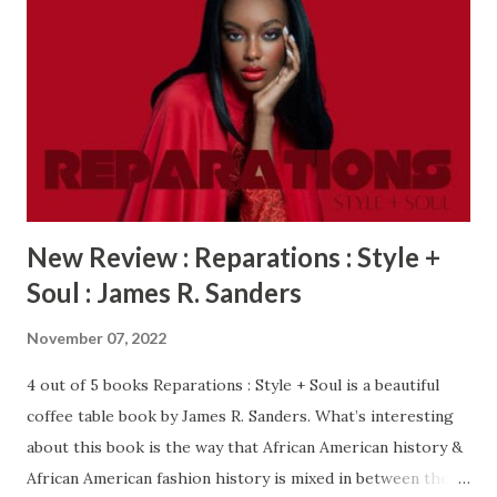
New Review : Reparations : Style +
Soul : James R. Sanders
November 07, 2022
4 out of 5 books Reparations : Style + Soul is a beautiful
coffee table book by James R. Sanders. What’s interesting
about this book is the way that African American history &
African American fashion history is mixed in between the