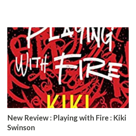
by De’Nesha Diamond, she is truly missed!) In Pseudo,
Kennedy’s abusive ex forces her to take the only way out,
she runs away. Kennedy’s made a clean getaway and is living
her best life. How? By stealing other women’s identities.
What could possibly go wrong? One of the women is
murdered. This story had me sitting on the edge of my
chair, trying to figure out how Kennedy will get out of this
tangled mess she created for herself. Lots of plot twists
and turns. Overall, I really liked the book. I would have
loved to see each story fleshed out into their own books.
I’d give this book 5 stars for creativity, plot, and suspense.
I’d recommend...
New Review : Playing with Fire : Kiki
Swinson