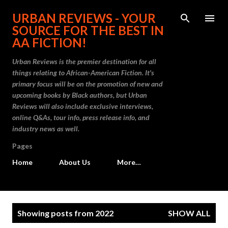
Skip to main content
URBAN REVIEWS - YOUR
SOURCE FOR THE BEST IN
AA FICTION!
Urban Reviews is the premier destination for all
things relating to African-American Fiction. It's
primary focus will be on the promotion of new and
upcoming books by Black authors, but Urban
Reviews will also include exclusive interviews,
online Q&As, tour info, press release info, and
industry news as well.
Pages
Home
About Us
More…
P
Showing posts from 2022
SHOW ALL
o