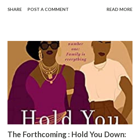
pages of the pictures of high fashion African American
SHARE
POST A COMMENT
READ MORE
models. Sanders also does a great job of including his
personal history of how his grandmother influenced his
own fashion and personal style. This book is delightful to
look at and is educational as a bonus. Reparations : Style+
Soul is a perfect gift for lovers of fashion & history.
Reviewed by Radiah Hubbert Get your copy of
Reparations : Style + Soul today!
The Forthcoming : Hold You Down: