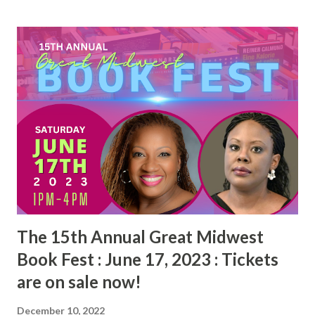
s
t
s
The 15th Annual Great Midwest
Book Fest : June 17, 2023 : Tickets
are on sale now!
December 10, 2022