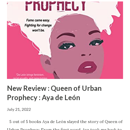
collage that reflects one teacher's relentless passion for
the emotional well-being of all youth. The book is a
collection of 100 poems written as letters, short stories,
and affirmations. Sincerely Yours, Mrs. Taylor-Wash
highlights a wealth of topics including mental health, self-
esteem, self-reliance, triumphs and defeats, creativity,
spirituality, and home life. Get your copy of Sincerely
Yours, Mrs. Taylor-Wash today!
New Review : Queen of Urban
Prophecy : Aya de León
July 21, 2022
5 out of 5 books Aya de León slayed the story of Queen of
Urban Prophecy. From the first word, Aya took me back to