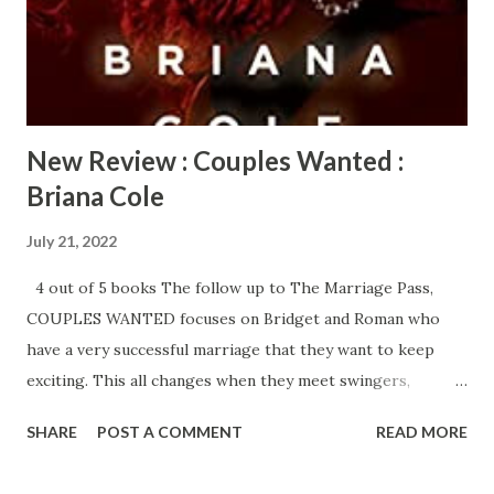
even more surprised by her strong attraction to the very
eclectic, Alim Blake. Alim is a free spirit who is very
comfortable in his fluidity which has been a problem ...
New Review : Couples Wanted :
Briana Cole
July 21, 2022
4 out of 5 books The follow up to The Marriage Pass,
COUPLES WANTED focuses on Bridget and Roman who
have a very successful marriage that they want to keep
exciting. This all changes when they meet swingers,
Corinne and Patrick. Patrick is instantly obsessed with
SHARE
POST A COMMENT
READ MORE
Bridget and encourages Corinne to entice the other
couple into joining in their lifestyle. Bridget and Roman are