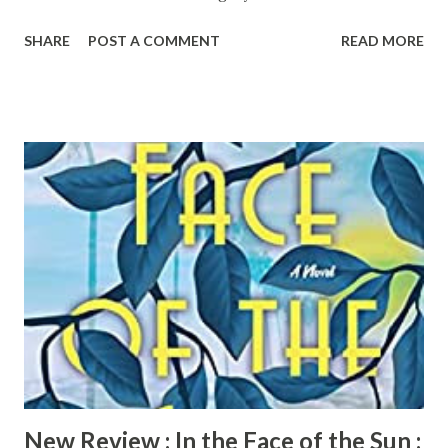
moved to the desirable but dark Grayson Glens enclave of
SHARE
POST A COMMENT
READ MORE
dream homes just outside of Chicago. Stressed urbanites,
they've got to live large in real life to stay large online.
With only a few blacks in their elite gated community, they
settle in but never quite feel at home. Then, a missing
young black woman floats up in the Grayson River. Running
to Fall is a suspenseful, truthful look into the lives of
women who drink to survive or just to cope, with a
provocative narrator who carries readers along an
emotional journey to acceptance. Pre-order your copy of
Running to Fall today!
New Review : In the Face of the Sun :