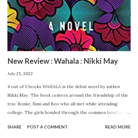
in God and strong principals: self-awareness, faith,
gratitude, staying focused, and surrounding himself with
winners. He overcomes the odds and starts his own fitness
business and is a motivational speaker. YOU DON’T JUST
WAKE UP STRONG is a motivating memoir that shows all
things are possible if ...
New Review : Wahala : Nikki May
July 21, 2022
4 out of 5 books WAHALA is the debut novel by author
Nikki May. The book centers around the friendship of the
trio: Ronke, Simi and Boo who all met while attending
college. The girls bonded through the common bond of
being bi-racial, the children of European mothers and
SHARE
POST A COMMENT
READ MORE
Nigerian fathers. Ronke is a dentist who owns her own