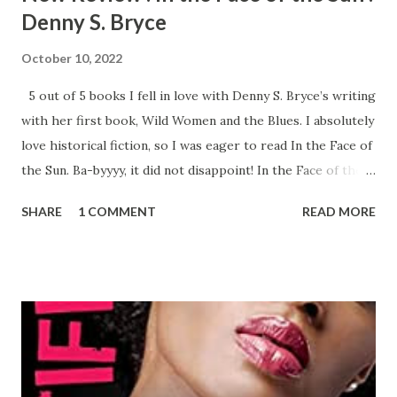
Denny S. Bryce
October 10, 2022
5 out of 5 books I fell in love with Denny S. Bryce’s writing
with her first book, Wild Women and the Blues. I absolutely
love historical fiction, so I was eager to read In the Face of
the Sun. Ba-byyyy, it did not disappoint! In the Face of the
Sun is a dual timeline novel, switching between Los Angeles
SHARE
1 COMMENT
READ MORE
(Daisy - 1928) and Chicago (Frankie - 1968). Daisy's had a
hard life, and it shows, as her personality completely
changes between the timelines. Back in 1928, she was a
hardworking, honest person that cared about her family
and friends. In 1968, she’s drinking, smoking, and doing the
absolute most, a complete opposite of sweet innocent
Daisy. Frankie’s life isn’t peaches and cream, she’s pregnant
and escaping her abusive husband. Her and her aunt Daisy