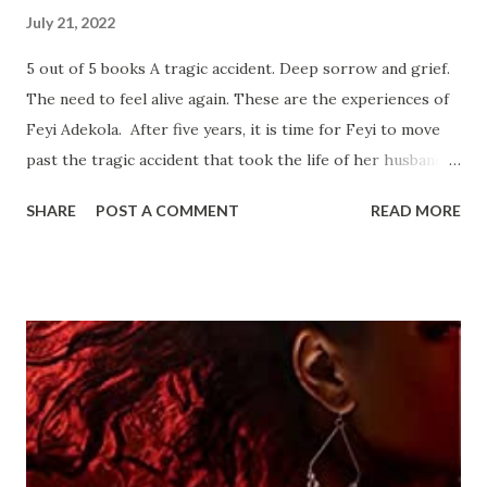
July 21, 2022
5 out of 5 books A tragic accident. Deep sorrow and grief.
The need to feel alive again. These are the experiences of
Feyi Adekola. After five years, it is time for Feyi to move
past the tragic accident that took the life of her husband.
A Nigerian artist, Feyi puts her emotions and sorrow into
SHARE
POST A COMMENT
READ MORE
her artwork which manifests in subtle details that many
who are experiencing the same grief will recognize and
appreciate. At the assistance of her best friend, Joy, she
starts to attend social events and date again. She meets
Nasir Blake, and they develop a great relationship although
they agree to take things slow. Nasir invites Feyi to
vacation with him on the island where he grew up. Upon
arrival to the tropical paradise, Feyi is surprised to
discover Nasir’s father is a renown celebrity chef. She’s