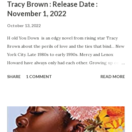
Tracy Brown : Release Date :
November 1, 2022
October 13, 2022
H old You Down is an edgy novel from rising star Tracy
Brown about the perils of love and the ties that bind… New
York City. Late 1980s to early 1990s. Mercy and Lenox
Howard have always only had each other. Growing up on
the mean streets of Harlem with an absentee mother
SHARE
1 COMMENT
READ MORE
meant that they had to have each other's backs. Now
young, smart mothers they are determined to survive in
New York City while raising their two sons, who have
bright futures ahead of them. Mercy is the quiet, straight
laced hospital administrator, struggling to make ends meet.
At night and on weekends, she pours her heart into her
cooking and her dream of owning her own restaurant.