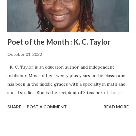
Poet of the Month : K. C. Taylor
October 01, 2022
K. C. Taylor is an educator, author, and independent
publisher. Most of her twenty plus years in the classroom
has been in the middle grades with a specialty in math and
social studies. She is the recipient of 3 teacher of the year
awards. K.C. has written and published several young adult
SHARE
POST A COMMENT
READ MORE
books including the independent best seller, Any Possible
Outcome: A Book of Urban Tales. She enjoys spending time
with family, reading, collecting antique unicorns, and
traveling Sincerely Yours, Mrs. Taylor-Wash, is a creative