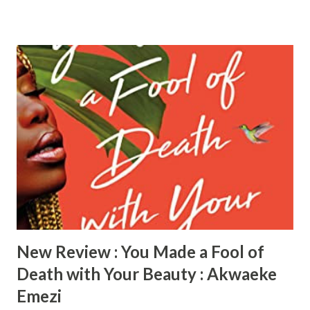
practice. She lost her father when she was very young. She
is still connected and embraces her Nigerian roots and is
constantly looking for “her daddy” in the men that she
dates. She is in love with her current boyfriend Kayode, of
Nigerian descent, but her friends feel with his unreliable
ways he’s just using her. Simi is very focused on her career
as a fashion marketing director, married to Martin who
spends the majority of his time in America supporting his
client. Simi is very materialistic and does not share the
same goals with her husband which drives her to deceptive
means which she keeps the secret closely held. Boo is
married to Didier...
New Review : You Made a Fool of
Death with Your Beauty : Akwaeke
Emezi