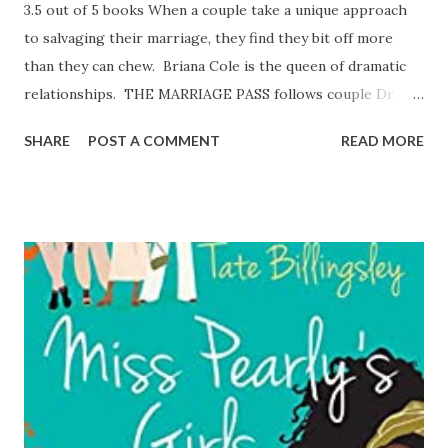
3.5 out of 5 books When a couple take a unique approach
to salvaging their marriage, they find they bit off more
than they can chew. Briana Cole is the queen of dramatic
relationships. THE MARRIAGE PASS follows couple Dr.
Dorian Graham and his wife, Shantae as they try to
SHARE
POST A COMMENT
READ MORE
navigate a successful union that meets both of their needs.
For their one-year anniversary, Shantae propositions
Dorian with a marriage pass – one night of passion with a
stranger, no questions asked. Dorian fails to adhere to the
rules of the marriage pass by choosing a partner who is
off-limits and continuing the affair. Things get really
heated and the drama ensues when the truth is revealed.
Fans of reality television will enjoy this book! It was a
messy wild ride. The secondary characters had drama of
their own that kept the plot moving. An entertaining read!
Reviewed by Paula Allen Get your copy of The Marriage