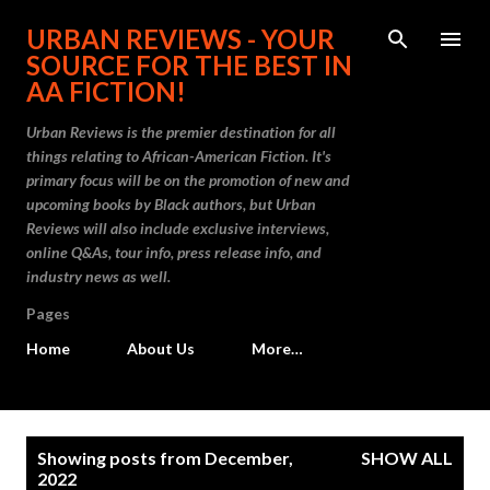
Skip to main content
URBAN REVIEWS - YOUR
SOURCE FOR THE BEST IN
AA FICTION!
Urban Reviews is the premier destination for all
things relating to African-American Fiction. It's
primary focus will be on the promotion of new and
upcoming books by Black authors, but Urban
Reviews will also include exclusive interviews,
online Q&As, tour info, press release info, and
industry news as well.
Pages
Home
About Us
More…
P
Showing posts from December,
SHOW ALL
o
2022