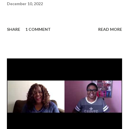
December 10, 2022
SHARE
1 COMMENT
READ MORE