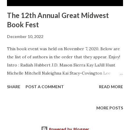
The 12th Annual Great Midwest
Book Fest
December 10, 2022
This book event was held on November 7, 2020. Below are
the list of of authors in the order that they appear. Enjoy!
Intro : Radiah Hubbert J.D. Mason Sierra Kay LaJill Hunt
Michelle Mitchell Naleighna Kai Stacy-Covington Lee
Brenda Jackson Obelia Akanke Shakir Rashaan Portia A.
SHARE
POST A COMMENT
READ MORE
Cosby Pat Simmons Bonnie J. Edwards Shana Burton
Patricia Balentine Sheila Bell LaShaunda Hoffman T.C
Blackwell Altonya Washington Vivian King Nakia R. Laushaul
MORE POSTS
Lalanii Wilson Jones Treavion Davenport Wrap Up : Radiah
Hubbert
Powered by Blogger