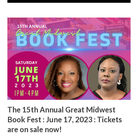
s
t
s
The 15th Annual Great Midwest
Book Fest : June 17, 2023 : Tickets
are on sale now!