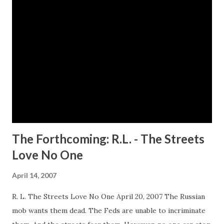
management agency. Her undeniable good looks, charisma,
sex appeal and promiscuous reputation captures the
attention of a very important star player in the league
Alonzo "Zoe" Butler, leagues hotshot and oversexed ladies
man. Everybody plays the fool sometimes... Alonzo says he's
looking for someone with Channing's negotiating savvy and
expertise; however he's really seeking a personal playmate.
Married for six year...
The Forthcoming: R.L. - The Streets
Love No One
April 14, 2007
R. L. The Streets Love No One April 20, 2007 The Russian
mob wants them dead. The Feds are unable to incriminate