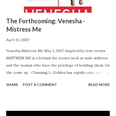
The Forthcoming: Venesha -
Mistress Me
April 15, 2007
Venesha Mistress Me May 1, 2007 Inspired by true events
MISTRESS ME is a behind the scenes look at male athletes
and the woman who have the privilege of bedding them. On
the come up... Channing L. Golden has rapidly came up in
the industry as a well sought after publicist among
SHARE
POST A COMMENT
READ MORE
professional athletes thanks to the support of her twin
brother and first round draft pick Chase Golden and her
love interest fellow baller, Cartier Smith. As personal
assistant and self-taught publicist to Chase, Channing is
the president of the Talk To Me Right publicity and