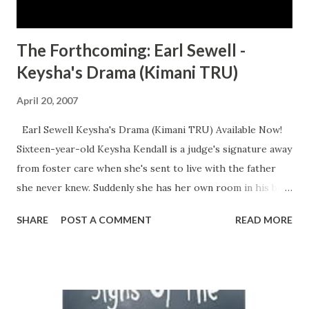
The Forthcoming: Earl Sewell -
Keysha's Drama (Kimani TRU)
April 20, 2007
Earl Sewell Keysha's Drama (Kimani TRU) Available Now!
Sixteen-year-old Keysha Kendall is a judge's signature away
from foster care when she's sent to live with the father
she never knew. Suddenly she has her own room in his big
fancy house, a high-powered stepmother and a popular
SHARE
POST A COMMENT
READ MORE
half brother who can introduce her to all the right people
at her new school. But Keysha can't forget where she came
from. And she won't let anyone else, either. Why should her
father and his perfect family have it so easy when she and
her mother had it so hard? And so Keysha hooks up with a