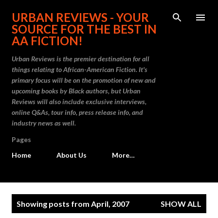
Skip to main content
URBAN REVIEWS - YOUR
SOURCE FOR THE BEST IN
AA FICTION!
Urban Reviews is the premier destination for all
things relating to African-American Fiction. It's
primary focus will be on the promotion of new and
upcoming books by Black authors, but Urban
Reviews will also include exclusive interviews,
online Q&As, tour info, press release info, and
industry news as well.
Pages
Home
About Us
More…
P
Showing posts from April, 2007
SHOW ALL
o