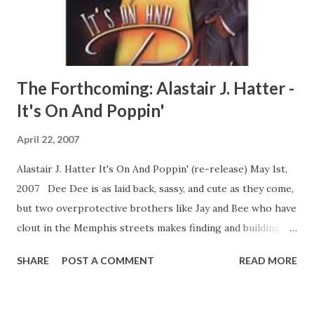
love can find a way... CLICK HERE TO READ A FULL
EXCERPT NOW! CLICK HERE TO ORDER YOUR COPY
TOD...
The Forthcoming: Alastair J. Hatter -
It's On And Poppin'
April 22, 2007
Alastair J. Hatter It's On And Poppin' (re-release) May 1st,
2007 Dee Dee is as laid back, sassy, and cute as they come,
but two overprotective brothers like Jay and Bee who have
clout in the Memphis streets makes finding and building a
relationship seriously hazardous to a brother's health.
SHARE
POST A COMMENT
READ MORE
Things move fast for Jay and Bee after hooking up with a
new connect, and both brothers see that their old lives will
never be the same. All of the training that Jay was secretly