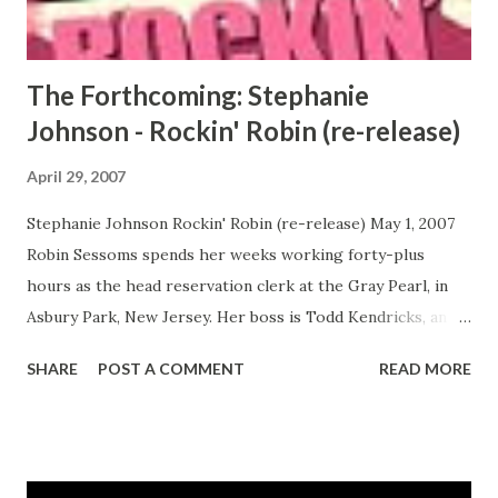
prejudice—she comes out west, where the air is indeed
blowing differently. For Emerald, who changes her nam...
The Forthcoming: Stephanie
Johnson - Rockin' Robin (re-release)
April 29, 2007
Stephanie Johnson Rockin' Robin (re-release) May 1, 2007
Robin Sessoms spends her weeks working forty-plus
hours as the head reservation clerk at the Gray Pearl, in
Asbury Park, New Jersey. Her boss is Todd Kendricks, an
undercover drug addict who is still sleeping with his drug-
SHARE
POST A COMMENT
READ MORE
addicted ex-wife, the mother of his first son. He's also
involved with Chanel, a friend of Robin's who is the mother
of Todd's second son. Todd's life might be scandalous, but
Robin has some shadows of her own to deal with. She