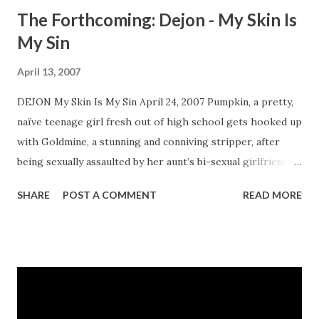
The Forthcoming: Dejon - My Skin Is
My Sin
April 13, 2007
DEJON My Skin Is My Sin April 24, 2007 Pumpkin, a pretty,
naïve teenage girl fresh out of high school gets hooked up
with Goldmine, a stunning and conniving stripper, after
being sexually assaulted by her aunt’s bi-sexual girlfriend.
Goldmine wastes no time in introducing Pumpkin into
SHARE
POST A COMMENT
READ MORE
Atlanta’s cold seedy underworld of quick money, tarnished
dreams, and exotic dancing. Pumpkin soon finds herself
caught up in the middle of a brutal drug war between New
York gangsters and Atlanta’s local drug dealers who will
stop at nothing to protect their territory. CLICK HERE TO
ORDER YOUR COPY TODAY!