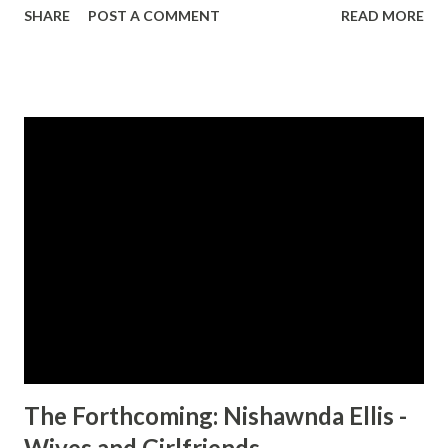
SHARE
POST A COMMENT
READ MORE
challenging than they could have imagined. Follow the
women on this turbulent ride as they face the demons of
their pasts, build new lifestyles, and finally fall into the
waiting arms of our Savior. You can identify with Joan,
Tisha and Lila if: 1. You don't know all of the words to
Amazing Grace . 2. You couldn't find the book of Haggai in
the Bible if somebody paid you. 3. Your husband is not the
only man that has ever seen you naked. The Single Sister
Experiment is Christian fiction for the rest of us. CLICK
HERE TO ORDER YOUR COPY TODAY!
The Forthcoming: Nishawnda Ellis -
Wives and Girlfriends