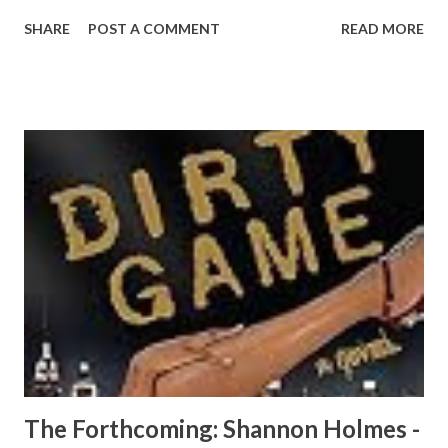
Rick, Ed, Holloway, and the list goes on, and on. When you
SHARE
POST A COMMENT
READ MORE
look at the current condition of the city, some playas are
gon' sleep on the history and the making of the real city of
Doe. Go back in time and let Uncle Silk show you his world
as he introduces you to a side of the Prince family, you've
never seen before. CLICK HERE TO READ AN EXCERPT
NOW! CLICK HERE TO ORDER YOUR COPY TODAY!
The Forthcoming: Shannon Holmes -