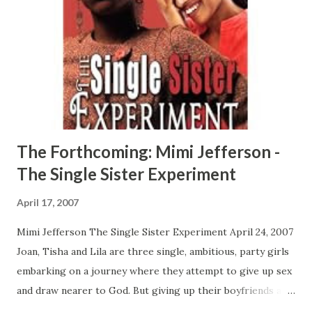
from once his new found spiritual faith is tested. Papa
Don't Preach is a real life heartfelt drama about the
underworld of drug addiction and Black male to male
relationships that will pull at your emotional strings.
CLICK HERE TO ORDER YOUR COPY TODAY!
The Forthcoming: Mimi Jefferson -
The Single Sister Experiment
April 17, 2007
Mimi Jefferson The Single Sister Experiment April 24, 2007
Joan, Tisha and Lila are three single, ambitious, party girls
embarking on a journey where they attempt to give up sex
and draw nearer to God. But giving up their boyfriends and
club hopping for empty beds and Bible Study is more