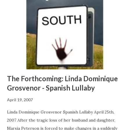
rough crowd and does whatever she wants… until what she
wants changes real fast… CLICK HERE TO ORDER YOUR
COPY TODAY!
The Forthcoming: Linda Dominique
Grosvenor - Spanish Lullaby
April 19, 2007
Linda Dominique Grosvenor Spanish Lullaby April 25th,
2007 After the tragic loss of her husband and daughter,
Marsia Peterson is forced to make changes in a suddenly