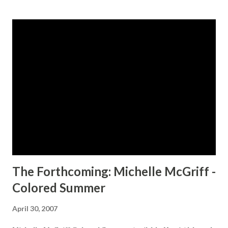
s
t
s
The Forthcoming: Michelle McGriff -
Colored Summer
April 30, 2007