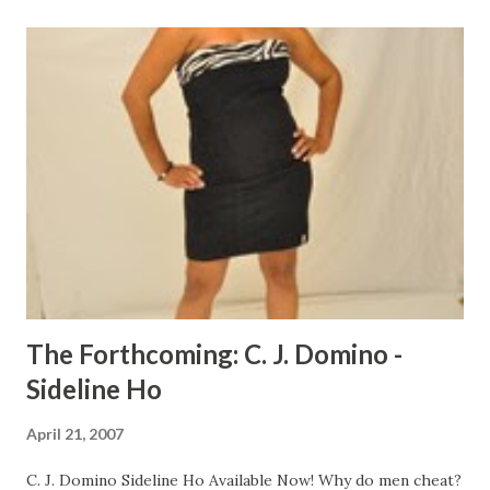
putting Dee Dee through comes into play as Jay and Bee
are locked up in the county jail for selling to an informant.
The game is dominated by thugs until Dee Dee hits the
scene. This action-packed, grimey street classic shows
how Dee Dee gets it poppin' in the Memphis streets.
CLICK HERE TO ORDER YOUR COPY TODAY!
The Forthcoming: C. J. Domino -
Sideline Ho
April 21, 2007
C. J. Domino Sideline Ho Available Now! Why do men cheat?