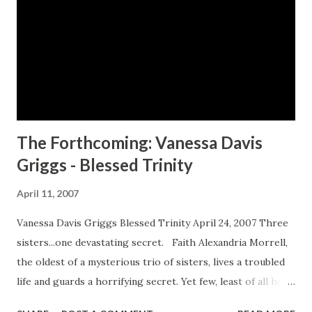
three-day event that last year attracted more than 700
participants. The NBCC conference offers panel
discussions with leading African-American authors and
publishing professionals. It also bestows awards to
upcoming writers, issued by literary pillars like Walter
Mosley, Terry McMillan and Terrie Williams, and to book
clubs for civic and literacy projects. This year, the NBCC
The Forthcoming: Vanessa Davis
wi...
Griggs - Blessed Trinity
April 11, 2007
Vanessa Davis Griggs Blessed Trinity April 24, 2007 Three
sisters...one devastating secret. Faith Alexandria Morrell,
the oldest of a mysterious trio of sisters, lives a troubled
life and guards a horrifying secret. Yet few, least of all her
new church family, would believe this always-impeccably-