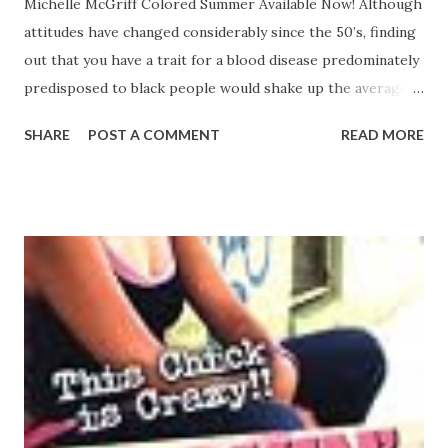
Michelle McGriff Colored Summer Available Now! Although
attitudes have changed considerably since the 50’s, finding
out that you have a trait for a blood disease predominately
predisposed to black people would shake up the average
person. That’s what happened to Thea Fairbanks when she
SHARE
POST A COMMENT
READ MORE
went for a prenuptial physical. Thea looks to her father’s
family for answers. She takes her grandmother Emma
Fairbanks on an outing in order to ask more questions
about their family’s past. Colored Summer is taught that
her looks and skin tones are curses from God,
punishments for her mother’s sins of having a child out of
wedlock. Hoping that somewhere the air is lighter, cleaner
—blowing something other than prejudice and hate her
way—Emerald starts her journey to discovery. Leaving
behind her life—the good, a childhood love that will never
die, as well as the bad, a life darkened by intra-racial