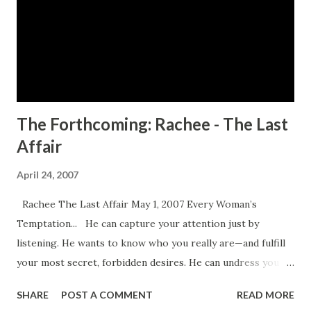
game, the deeper into the game she falls. CLICK HERE TO
ORDER YOUR COPY TODAY!
The Forthcoming: Rachee - The Last
Affair
April 24, 2007
Rachee The Last Affair May 1, 2007 Every Woman’s
Temptation... He can capture your attention just by
listening. He wants to know who you really are—and fulfill
your most secret, forbidden desires. He can undress you
with a whisper, respond to your every wish, every
SHARE
POST A COMMENT
READ MORE
touch...and give satisfaction beyond your hottest dreams.