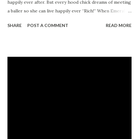
happily ever after. But every hood chick dreams of meeting
a baller so she can live happily ever “Rich!” When Emerald
met Dollar, she knew she had found her ghetto Romeo and
SHARE
POST A COMMENT
READ MORE
started living her happily ever rich life. Getting spoiled
with the hottest whips, the finest clothes, the flyest
jewels, and a unlimited cash allowance, Emerald
represented a baller’s chick to the fullest. She lived,
breathed, and swore by the hustlers anthem “Balling!” The
night Dollar asked Emerald to marry him she knew her
blood, sweat, and spit had paid off and she’d be forever fly.
But when a drop goes bad and Emerald is forced to take
the stand, will Dollar man up or will he leave her high and
dry? Take this ride along with Emerald while she discovers
the ups and downs of being a baller’s bit*h! CLICK HERE
TO READ A FULL EXCERPT NOW! (must have a myspac...