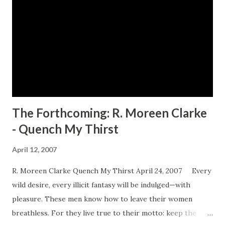
The Forthcoming: R. Moreen Clarke
- Quench My Thirst
April 12, 2007
R. Moreen Clarke Quench My Thirst April 24, 2007 Every
wild desire, every illicit fantasy will be indulged—with
pleasure. These men know how to leave their women
breathless. For they live true to their motto: keep the