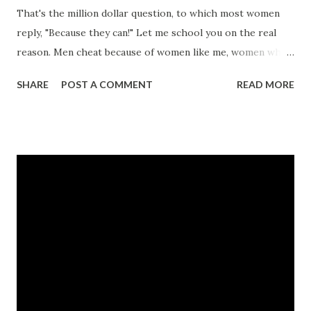
That's the million dollar question, to which most women
reply, "Because they can!" Let me school you on the real
reason. Men cheat because of women like me, women who
give them the opportunity. Game recognizes game. With
SHARE
POST A COMMENT
READ MORE
just one flirtatious glance, he knows that I'm the woman
who will, when you won't. I am that pretty young thing
with a big behind. I grin in your face while freaking your
man on the side. Sometimes I'm a stranger, but usually I'm
your friend. Don't take it personal, ladies. It's not about
love, just the come up at the end. Meet Nikole Freeman, a
best friend's worst nightmare. Follow along in outrage as
she bounces from one unstable relationship to the next.
Will Nikole learn a valuable life lesson before it's too late,
or will her disgraceful life decisions finally catch up with
her? CLICK HERE TO READ A FULL EXCERPT NOW!
CLICK HERE TO ORDER YOUR COPY TODAY! ...