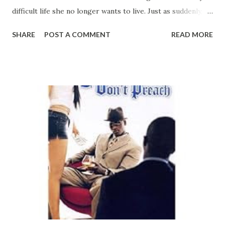
difficult life she no longer wants to live. Just as suddenly, a
mysterious stranger enters the scene, beckoning to stay
SHARE
POST A COMMENT
READ MORE
and take away the pain. Standing at the open door of
redemption, Marsia must decide between refusing her own
forgiveness and yielding to the healing melody of a sweet
lullaby... Bestselling author Linda Dominique Grosvenor
returns with her highly anticipated 7th novel, a compelling
tale of loss, survival, and redemption of ten sought but
rarely found. Don't miss the story winning the praises of
critics and readers alike. CLICK HERE TO ORDER YOUR
COPY TODAY!