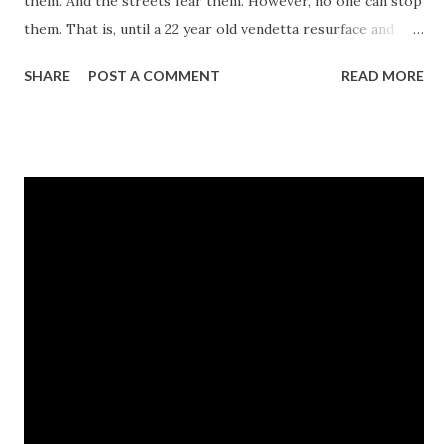
them. And the streets fear them. However, no one can stop
them. That is, until a 22 year old vendetta resurface and
Rebel and Tangy find themselves entangled in a web
SHARE
POST A COMMENT
READ MORE
intricately fashioned together by a dark secret. A secret so
deadly, it may cost them their lives. Read this page turning,
plot twisting tale of love, deception, loyalty, betrayal, and
murder, and see for yourself why...The Streets Love No
One. CLICK HERE TO LEARN MORE ABOUT THE BOOK