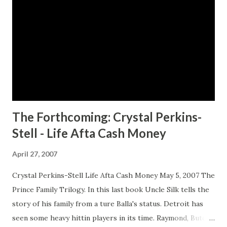
the boundaries placed on her by gender, race, and social
class, she takes the villagers' rejection as a chance to
change her life. She wants to go to Europe, the place
where everything interesting seems to happen, including
the war, which she's heard about incessantly on rediffusion
radio. But she has to get money for a ticket on a steamer,
which...
The Forthcoming: Crystal Perkins-
Stell - Life Afta Cash Money
April 27, 2007
Crystal Perkins-Stell Life Afta Cash Money May 5, 2007 The
Prince Family Trilogy. In this last book Uncle Silk tells the
story of his family from a ture Balla's status. Detroit has
seen some heavy hittin players in its time. Raymond, Butch,