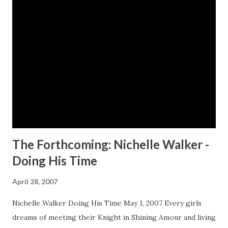
seeks the help of a therapist, Dr. Christopher, who she
visits twice a week when she decides something inside of
her just isn't quite right. What she doesn't know is that
she's been living with a dual personality since childhood,
when her father severely abused her and her mother.
Rockin' Robin, her alternate personality, is lurking just
below the surface, waiting to emerge. When Nelson Bray, a
powerful retired lawyer, checks into the Gray Pearl,...
The Forthcoming: Nichelle Walker -
Doing His Time
April 28, 2007
Nichelle Walker Doing His Time May 1, 2007 Every girls
dreams of meeting their Knight in Shining Amour and living