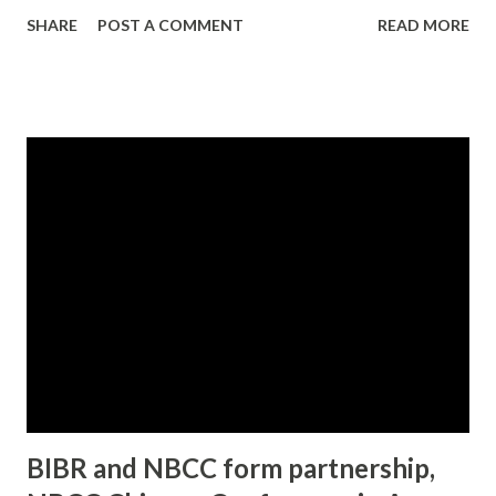
customer very, very satisfied... Trevor Calhoun and Damian
SHARE
POST A COMMENT
READ MORE
Adams are ambitious, hotshot salesmen—by day. By night,
they’re selling something very different—soul-searing
bliss. Smooth, skilled, and oh so fine, there’s no appetite
they can’t satisfy. That is, if the price is right. All it takes is
a phone call, and these hunks of chocolate perfection are
primed for action, ready to fulfill the secret needs of well-
to-do Chicago women. Women like Denise, a pillar of her
community—with x-rated fantasies that would make the
church ladies gasp. Or Agnes, the aggressive, high-
powered lawyer who demands complete control, in and out
of the bedroom. Nina, the beautiful, insatiable celebrity
who...
BIBR and NBCC form partnership,