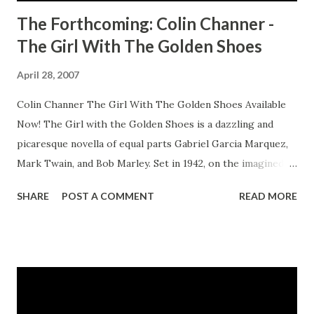
The Forthcoming: Colin Channer -
The Girl With The Golden Shoes
April 28, 2007
Colin Channer The Girl With The Golden Shoes Available
Now! The Girl with the Golden Shoes is a dazzling and
picaresque novella of equal parts Gabriel Garcia Marquez,
Mark Twain, and Bob Marley. Set in 1942, on the imagined
island of San Carlos, a cultural cocktail of Trinidad, Cuba,
SHARE
POST A COMMENT
READ MORE
and Jamaica, it tells the story of Estrella Thompson, a 14-
year-old who's forced to fend for herself when she's
banished from the isolated fishing village where she's lived
all her life. Her crime? Wanting to read and write. But
Estrella is no victim. Neither is she an ordinary child.
Prematurely ripe in body and mind, and contemptuous of