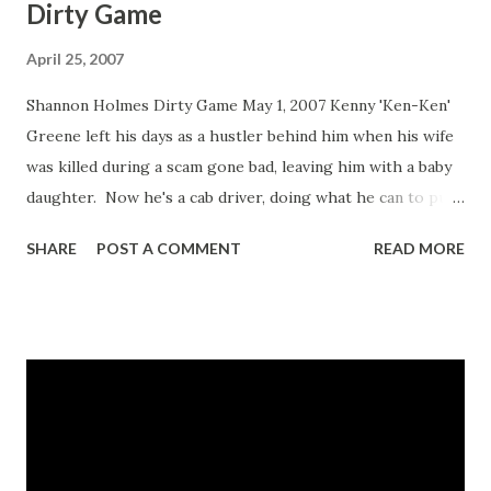
Dirty Game
April 25, 2007
Shannon Holmes Dirty Game May 1, 2007 Kenny 'Ken-Ken'
Greene left his days as a hustler behind him when his wife
was killed during a scam gone bad, leaving him with a baby
daughter. Now he's a cab driver, doing what he can to put
food on the table and give his daughter, Destiny,
SHARE
POST A COMMENT
READ MORE
everything she needs. In spite of his past or because of it,
he's willing to do whatever it takes to keep Destiny off the
streets. But when he is shot and paralyzed during a
robbery while on the job, Destiny knows that she has to
step up to the plate to take care of the father who has
provided for her. Allowing herself to learn from one of
the fiercest street hustlers, Destiny becomes his lover and
soon her skills rival his. But the longer she stays in the