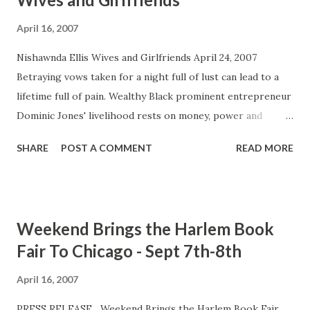
April 16, 2007
Nishawnda Ellis Wives and Girlfriends April 24, 2007
Betraying vows taken for a night full of lust can lead to a
lifetime full of pain. Wealthy Black prominent entrepreneur
Dominic Jones' livelihood rests on money, power and
women. He enjoys splitting his time between married life
SHARE
POST A COMMENT
READ MORE
and serial love affairs with his girlfriends. Suffering from
depression, being overweight and having to be the
disciplinary for their bratty spoiled rotten daughter,
Dominic's wife Donna has enough on her plate and is not
Weekend Brings the Harlem Book
ready to deal with the kind of man she married. Although
Fair To Chicago - Sept 7th-8th
Dominic proclaims to love his family, he's very careless
with the women in his life and is use to them falling in line.
April 16, 2007
That is until he meets Tera Larou, a woman who makes a
PRESS RELEASE Weekend Brings the Harlem Book Fair
career from dating married men. She and Dominic share a