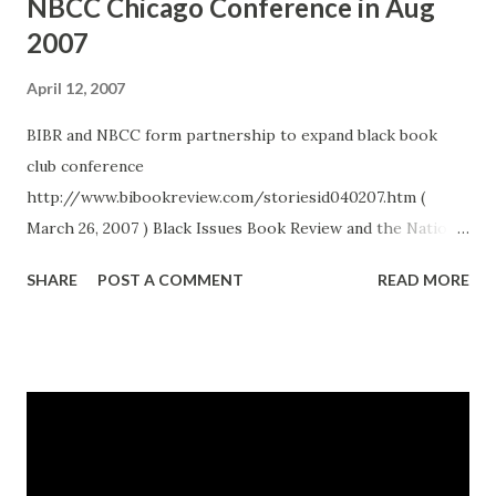
NBCC Chicago Conference in Aug
2007
April 12, 2007
BIBR and NBCC form partnership to expand black book
club conference
http://www.bibookreview.com/storiesid040207.htm (
March 26, 2007 ) Black Issues Book Review and the National
Book Club Conference have announced that they are
SHARE
POST A COMMENT
READ MORE
forming a partnership to further expand one of the
nation’s most unique literary events. Four years ago
journalist and author Curtis Bunn founded NBCC, a not-
for-profit organization, which brought together African-
American reading clubs and authors for a celebration and
exchange of ideas. What began with modest support from
publishers, book clubs and authors has grown into a major