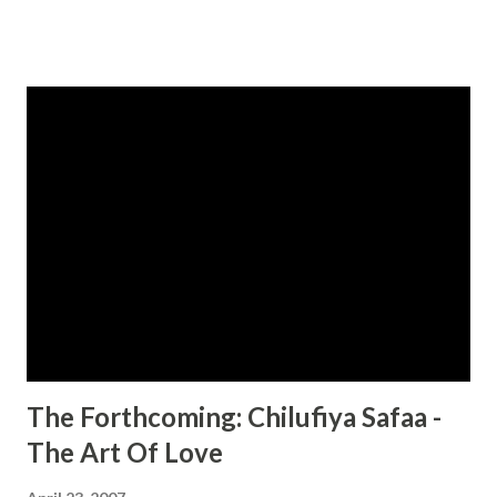
But Kevin Richmond is a man as insatiable as he is
successful and driven. And he never imagined that the
mysterious woman igniting his fantasies would have
secrets worth dying for... One Seduction Too Far... Now
Kevin is the prime suspect for a murder he didn’t commit.
The only way he can clear his name is to discover the real
deal behind his lover’s deception—and confront his own
troubled past. But as he’s drawn deeper into a nightmare
of lust and betrayal, he’ll find that the truth is a tantalizing
lie—and love the most seductive illusion of all... CLICK
HERE TO ORDER YOUR COPY TODAY!...
The Forthcoming: Chilufiya Safaa -
The Art Of Love