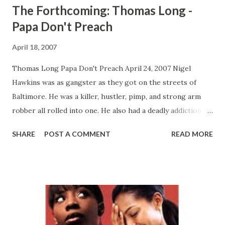
The Forthcoming: Thomas Long -
Papa Don't Preach
April 18, 2007
Thomas Long Papa Don't Preach April 24, 2007 Nigel
Hawkins was as gangster as they got on the streets of
Baltimore. He was a killer, hustler, pimp, and strong arm
robber all rolled into one. He also had a deadly addiction to
heroin that winds up being his downfall. Fresh off of a ten
SHARE
POST A COMMENT
READ MORE
year bid in jail, he comes home a new man after he finds
religion. However, he is confronted by his past demons
when he finds out that his twenty something year old son,
Nigel Jr., is spiraling down the same path of drug addiction
and crime that he took. Can this father's love save his son
from doom and destruction or will the evil temptations of
his past reel him back into the living hell that he escaped