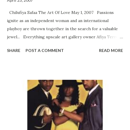
April 23, 2007
Chilufiya Safaa The Art Of Love May 1, 2007 Passions
ignite as an independent woman and an international
playboy are thrown together in the search for a valuable
jewel... Everything upscale art gallery owner Afiya Terrell
does has a distinctly Afrocentric flair. Her gallery is filled
SHARE
POST A COMMENT
READ MORE
with the work of artists of African descent, and she often
adorns herself with beautifully colored African garments.
Though happily independent, Afiya would love to settle
down and raise a family...but most men find her work and
travel schedule to be too much to handle. On a business
trip to Ethiopia she meets Senegalese art dealer Ibra
Diop¯and the sparks are undeniable. But attraction turns to
outrage when she finds Ibra is perfectly happy being a
single man. Thrown together in a desperate search for a
precious jewel, they’ll have to work together—and see if