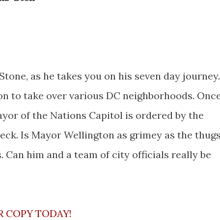
 Stone, as he takes you on his seven day journey.
ion to take over various DC neighborhoods. Onc
ayor of the Nations Capitol is ordered by the
check. Is Mayor Wellington as grimey as the thug
. Can him and a team of city officials really be
R COPY TODAY!