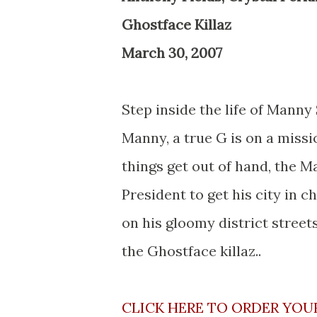
Ghostface Killaz
March 30, 2007
Step inside the life of Manny
Manny, a true G is on a miss
things get out of hand, the M
President to get his city in 
on his gloomy district streets
the Ghostface killaz..
CLICK HERE TO ORDER YOU