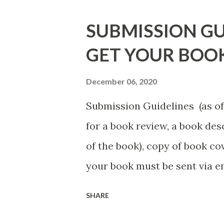
DuBois - http://amzn.to/ Sh
SUBMISSION GU
Mandessa Selby - http://amzn
GET YOUR BOO
DaReal Bo$$lady - http://a
The Rats (Time Will Reveal Sh
December 06, 2020
http://amzn.to/ MrWrongAndT
Submission Guidelines (as of 
Death beyond the Pulpit by D.
for a book review, a book de
http://amzn.to/FoolsHeave
of the book), copy of book cov
POSTED THAT ARE STILL FREE
your book must be sent via 
put the book description in t
SHARE
least a first chapter excerpt, 