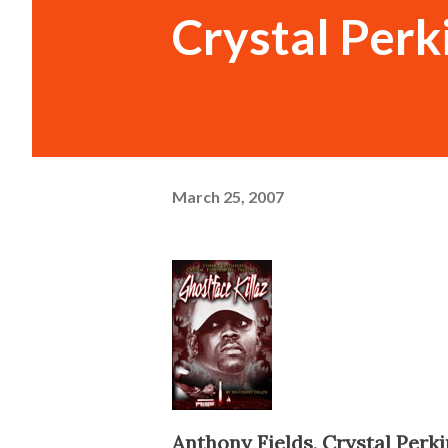
Crystal Perki
March 25, 2007
Anthony Fields, Crystal Perki