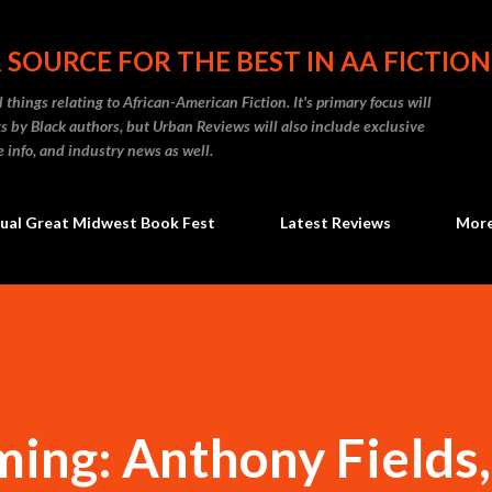
Skip to main content
 SOURCE FOR THE BEST IN AA FICTION
 things relating to African-American Fiction. It's primary focus will
 by Black authors, but Urban Reviews will also include exclusive
e info, and industry news as well.
ual Great Midwest Book Fest
Latest Reviews
Mor
ing: Anthony Fields,