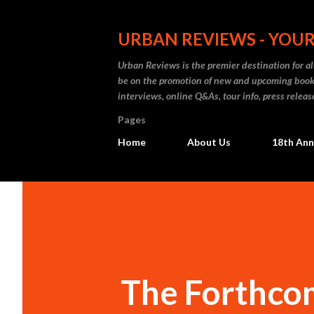
URBAN REVIEWS - YOUR
Urban Reviews is the premier destination for all
be on the promotion of new and upcoming books
interviews, online Q&As, tour info, press releas
Pages
Home
About Us
18th Ann
The Forthcom