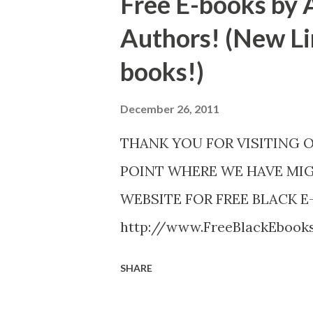
Free E-books by 
Authors! (New Li
books!)
December 26, 2011
THANK YOU FOR VISITING 
POINT WHERE WE HAVE MI
WEBSITE FOR FREE BLACK E
http://www.FreeBlackEboo
http://www.FreeBlackEbooks.
SHARE
necessarily free any longer!. 
Black E-books! ADDED 2-26-20