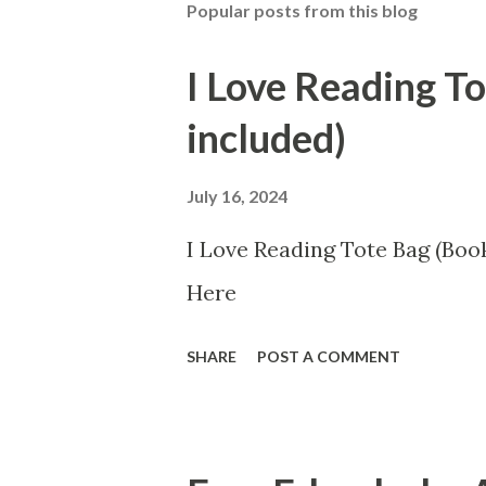
Popular posts from this blog
I Love Reading T
included)
July 16, 2024
I Love Reading Tote Bag (Book
Here
SHARE
POST A COMMENT