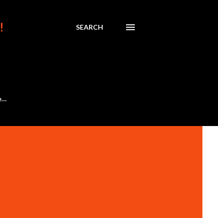
!
SEARCH
e…