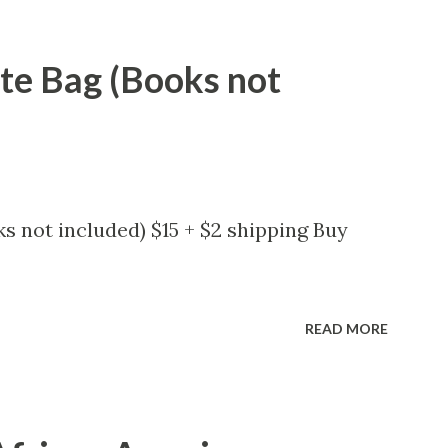
ote Bag (Books not
s not included) $15 + $2 shipping Buy
READ MORE