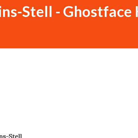
ns-Stell - Ghostface 
ns-Stell