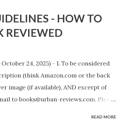
adowsofStLouis After The Lies by
IDELINES - HOW TO
.to/AfterTheLies Devil in a Red Dress by
K REVIEWED
mzn.to/ DevilInARedDress Mr Wrong And
ort Stories) by Black Coffee -
heRats Fools' Heaven - Love, Lust and
October 24, 2025) - 1. To be considered
 T. Pollard -
scription (think Amazon.com or the back
n (FREE ONCE AGAIN!) OLDER LINKS
er image (if available), AND excerpt of
 Sno...
email to books@urban-reviews.com. Please
he body of the email. You must submit at
READ MORE
but feel free to send the first 2 or 3