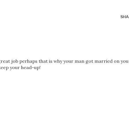
SHA
great job perhaps that is why your man got married on you
. keep your head-up!