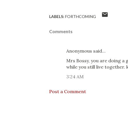
LABELS:
FORTHCOMING
Comments
Anonymous said…
Mrs Bossy, you are doing a 
while you still live together
3:24 AM
Post a Comment