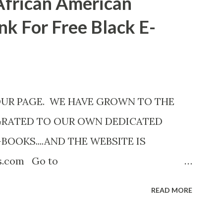
African American
nk For Free Black E-
OUR PAGE. WE HAVE GROWN TO THE
GRATED TO OUR OWN DEDICATED
-BOOKS....AND THE WEBSITE IS
ks.com Go to
com now! Links below are older and not
READ MORE
Go to the link above for the latest Free
12 Shadows of St. Louis by Leslie