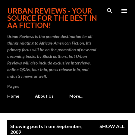
Skip to main content
URBAN REVIEWS - YOUR
SOURCE FOR THE BEST IN
AA FICTION!
Urban Reviews is the premier destination for all
things relating to African-American Fiction. It's
primary focus will be on the promotion of new and
upcoming books by Black authors, but Urban
Reviews will also include exclusive interviews,
online Q&As, tour info, press release info, and
industry news as well.
Pages
Home
About Us
More…
P
Showing posts from September,
SHOW ALL
o
2009