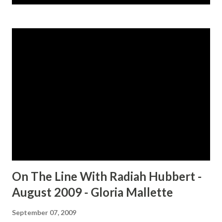
s
t
s
On The Line With Radiah Hubbert -
August 2009 - Gloria Mallette
September 07, 2009