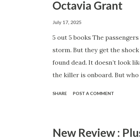
Octavia Grant
reading. Motives is a crazy pa
more from Anna J and Shakir
July 17, 2025
Pre-order your copy of Moti
5 out 5 books The passengers 
storm. But they get the shock 
found dead. It doesn’t look li
the killer is onboard. But who 
nuts! The dynamic duo of Oct
SHARE
POST A COMMENT
story that is truly crazy. The
a lot of moving parts. Reader
character in this book. Just 
New Review : Plus
out, Grant & Hunt hits you wi