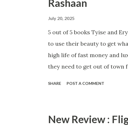
Rashaan
s
July 20, 2025
5 out of 5 books Tyise and E
to use their beauty to get wha
high life of fast money and lu
they need to get out of town f
ready for the ride of your lif
SHARE
POST A COMMENT
brought the heat with this boo
the typical street fiction stor
not the case. Anna J and Shak
New Review : Fli
mix of betrayal, crime, and s