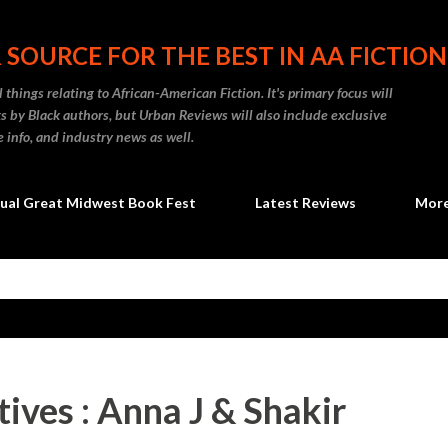
Skip to main content
 SOURCE FOR THE BEST IN AA FICTION
 things relating to African-American Fiction. It's primary focus will
 by Black authors, but Urban Reviews will also include exclusive
e info, and industry news as well.
ual Great Midwest Book Fest
Latest Reviews
Mor
ives : Anna J & Shakir