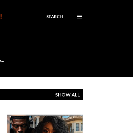
!
SEARCH
e…
SHOW ALL