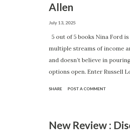
Allen
725 is a quick and thrilling 
your copy of Flight 725 today
July 13, 2025
5 out of 5 books Nina Ford is
multiple streams of income an
and doesn’t believe in pourin
options open. Enter Russell L
One” but he is showing her th
SHARE
POST A COMMENT
Nina is unsure if she wants to 
down with one man? Danielle 
Plus Size Player . Allen once 
New Review : Dis
confident, sexy, plus size w