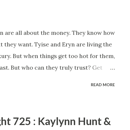
ryn are all about the money. They know how
t they want. Tyise and Eryn are living the
xury. But when things get too hot for them,
ast. But who can they truly trust? Get
e with Motives . Anna J and Shakir Rashaan
READ MORE
k. On the surface, this story looks like
y. But readers will soon find out that this is
ir Rashaan have crafted a story with good
ght 725 : Kaylynn Hunt &
ex that you’ll wonder exactly what you’re