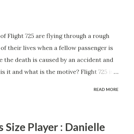
ge-turner that will have you begging for
 Rashaan. Reviewed by Radiah Hubbert
ves today!
of Flight 725 are flying through a rough
of their lives when a fellow passenger is
ke the death is caused by an accident and
is it and what is the motive? Flight 725 is
avia Grant and Kaylynn Hunt brought us a
READ MORE
se authors crafted a unique story that has
s need to pay very close attention to each
when you think you have something figured
 Size Player : Danielle
th something totally outrageous. Flight