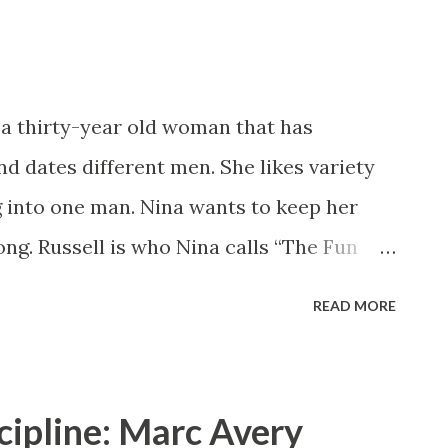
read. Reviewed by Radiah Hubbert Pre-order
!
 a thirty-year old woman that has
d dates different men. She likes variety
g into one man. Nina wants to keep her
ong. Russell is who Nina calls “The Fun
at he can be more than just a good time.
READ MORE
get rid of her roster. Is she ready to set
Allen brought the heat and romance with
again does a great job of showing a
cipline: Marc Avery
oman. Nina Ford knows who she is and what