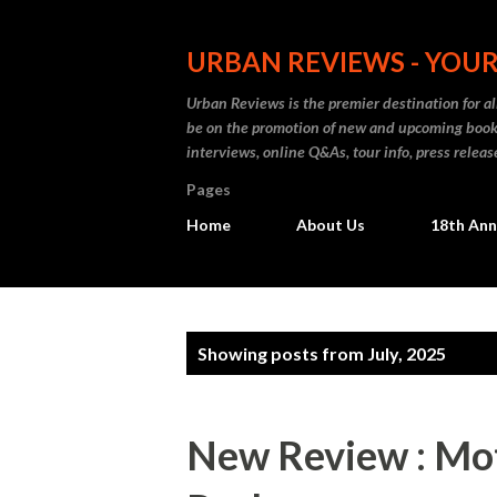
URBAN REVIEWS - YOUR
Urban Reviews is the premier destination for all
be on the promotion of new and upcoming books
interviews, online Q&As, tour info, press releas
Pages
Home
About Us
18th Ann
P
Showing posts from July, 2025
o
s
New Review : Mot
t