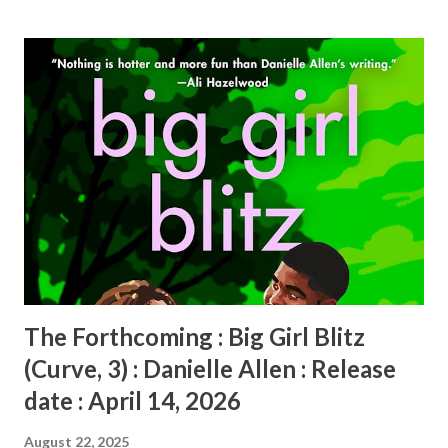
s
t
s
The Forthcoming : Big Girl Blitz
(Curve, 3) : Danielle Allen : Release
date : April 14, 2026
August 22, 2025