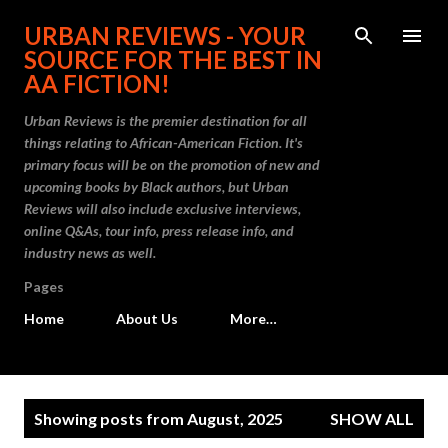
Skip to main content
URBAN REVIEWS - YOUR
SOURCE FOR THE BEST IN
AA FICTION!
Urban Reviews is the premier destination for all
things relating to African-American Fiction. It's
primary focus will be on the promotion of new and
upcoming books by Black authors, but Urban
Reviews will also include exclusive interviews,
online Q&As, tour info, press release info, and
industry news as well.
Pages
Home
About Us
More…
P
Showing posts from August, 2025
SHOW ALL
o