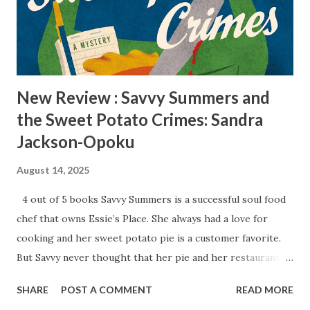
twists that will surprise readers. King of Ashes is a perfect
book for those who love crime thrillers. Reviewed by
Radiah Hubbert Get your copy of King of Ashes today!
New Review : Savvy Summers and
the Sweet Potato Crimes: Sandra
Jackson-Opoku
August 14, 2025
4 out of 5 books Savvy Summers is a successful soul food
chef that owns Essie’s Place. She always had a love for
cooking and her sweet potato pie is a customer favorite.
But Savvy never thought that her pie and her restaurant
would be the center of a murder investigation. When a
SHARE
POST A COMMENT
READ MORE
longtime customer Grandy Jaspers drops dead at table