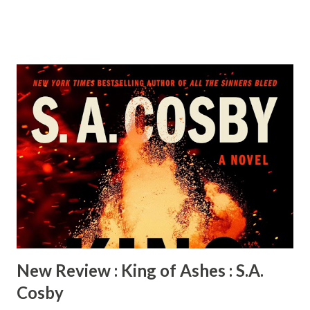
woman on fire. A jazz prodigy, a glamorous film star, and a
fierce advocate for civil rights, she’s breaking barriers and
refusing to play by the rules. Then Adam Clayton Powell Jr.
walks into her life. Harlem’s most electrifying preacher-
turned-politician, Adam is as bold and unyielding as Hazel—
charismatic, powerful…and married. This kicks off a
decades-long relationship that propels them into the
center of a political and cultural revolution. As Hazel’s star
rises, Adam takes the national stage in Congress and the
couple becomes the toast of the country. But when their
affair turns into a marriage, behind the glamorous façade is
a battlefield of ego, ambition, and sacrifice. Forced to
choose betwe...
New Review : King of Ashes : S.A.
Cosby