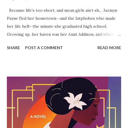
Because life’s too short, and mean girls ain’t sh… Jazmyn
Payne fled her hometown―and the fatphobes who made
her life hell– the minute she graduated high school.
Growing up, her haven was her Aunt Addison, and when
her health takes a drastic turn, she insists that Jazz should
SHARE
POST A COMMENT
READ MORE
spice up her life. Emphasis on spice . But dating is the last
thing Jazz had on her mind. Until Lamar Anderson sits next
to her at the local sports bar. He is sexy, fun, and
refreshingly drama free. With him she's able to pretend
that everything is alright. But as real life intrudes, Jazz has
to decide if she can leave the past where it belongs… for a
love that she deserves. Pre-order your copy of Big Girl
Blitz today!