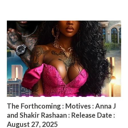
two, Savvy now has to worry about more than keeping
Essie’s Place open. But was Grandy’s death an accident as
the police claimed? Savvy thinks there is more to the story
and is trying to get to the bottom of it. But at what cost?
Food, secrets, and murder is the name of the game in Savvy
Summers and the Sweet Potato Crimes by Sandra Jackson-
Opoku. This story has the perfect mix of a murder mystery
with a dash of humor. There are some very interesting cast
of characters in this book. Readers will root for Savvy as
she tries to solve this murder on her own. What makes a
good mystery is when the reader tries to figure out
whodunnit and is shocked when the...
The Forthcoming : Motives : Anna J
and Shakir Rashaan : Release Date :
August 27, 2025