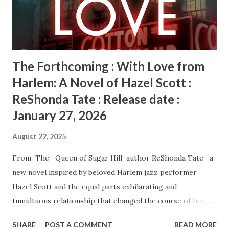
she needs to worry about. If she can’t come back from her
own, there’s no telling whether this investigation will le...
The Forthcoming : With Love from
Harlem: A Novel of Hazel Scott :
ReShonda Tate : Release date :
January 27, 2026
August 22, 2025
From The Queen of Sugar Hill author ReShonda Tate—a
new novel inspired by beloved Harlem jazz performer
Hazel Scott and the equal parts exhilarating and
tumultuous relationship that changed the course of her
life. Harlem, 1943. At just twenty-three, Hazel Scott is a
SHARE
POST A COMMENT
READ MORE