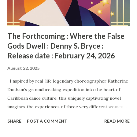
The Forthcoming : Where the False
Gods Dwell : Denny S. Bryce :
Release date : February 24, 2026
August 22, 2025
I nspired by real-life legendary choreographer Katherine
Dunham’s groundbreaking expedition into the heart of
Caribbean dance culture, this uniquely captivating novel
imagines the experiences of three very different women
who accompany her, hoping to find their destinies—yet find
SHARE
POST A COMMENT
READ MORE
themselves forced to survive a historic event . . . Chicago,
1935. Othella is an orphaned con artist who needs to