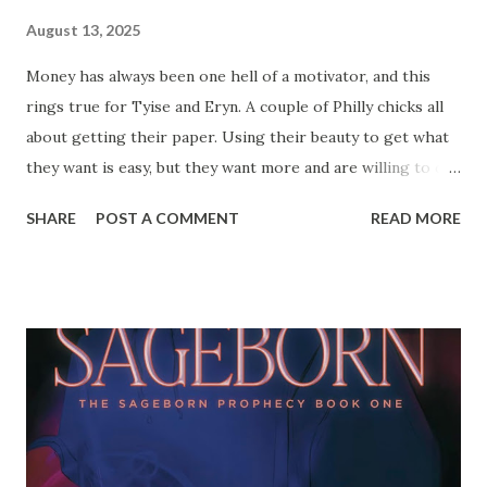
August 13, 2025
Money has always been one hell of a motivator, and this
rings true for Tyise and Eryn. A couple of Philly chicks all
about getting their paper. Using their beauty to get what
they want is easy, but they want more and are willing to do
whatever to get it. All good things come to an end, and
SHARE
POST A COMMENT
READ MORE
when the block gets hot they have to get ghost before
their enemies get the drop on them. You're supposed to
be able to love the one you're with, but what if you just
can't trust them? Somebody has to GO! Get ready for the
ride as Tyise finds out who's really for her, and what she
has to do to stay ahead of the eight ball. Everyone is
suspect in these streets, and you can't hesitate to pull the
trigger... even if it's on someone you love. Pre-order your
copy of Motives today! Check out the review for Motives