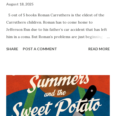
August 18, 2025
5 out of 5 books Roman Carruthers is the eldest of the
Carruthers children. Roman has to come home to
Jefferson Run due to his father’s car accident that has left
him in a coma. But Roman’s problems are just beginning
when his brother Dante is in debt to dangerous criminals,
SHARE
POST A COMMENT
READ MORE
and his sister Neveah is exhausted from trying to keep to
family crematorium afloat by herself. Roman is trying to
save his brother but his plan could go up in flames. King of
Ashes is a true crime thriller by S.A. Cosby. This story is
full complex characters, violence, and secrets that will keep
you turning the pages. When reading this book, you truly
will not know or guess how everything will turn out with
the Carruthers. Each of them have their own demons that
they are trying to deal with. There are jaw-dropping