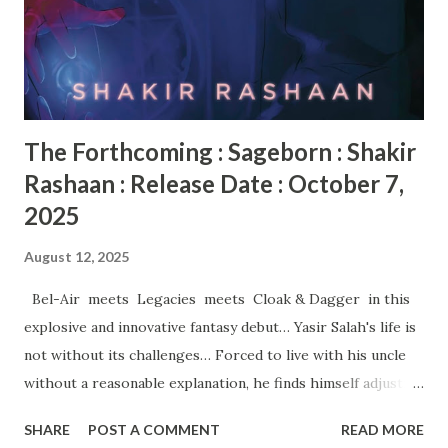
here : https://bit.ly/Motajsr
The Forthcoming : Sageborn : Shakir
Rashaan : Release Date : October 7,
2025
August 12, 2025
Bel-Air meets Legacies meets Cloak & Dagger in this
explosive and innovative fantasy debut… Yasir Salah's life is
not without its challenges… Forced to live with his uncle
without a reasonable explanation, he finds himself adjusting
to the most nerve-racking situation imaginable. New
SHARE
POST A COMMENT
READ MORE
school. New rules. New flow—while wishing he could hit