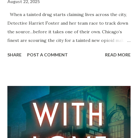
August 22, 2025
When a tainted drug starts claiming lives across the city,
Detective Harriet Foster and her team race to track down
the source…before it takes one of their own. Chicago’s
finest are scouring the city for a tainted new opioid making
the rounds, but they’re coming up empty. With five people
SHARE
POST A COMMENT
READ MORE
already dead―a college kid, a new mother, and three poker
players―all they really know is the drug’s name: Edge.
Where it’s coming from is still anyone’s guess. Detective
Harriet Foster doesn’t have time for guessing games. She
needs answers. And when the next overdose hits Homicide
where it hurts most, Harri is determined to get what she
wants. But keeping her eyes squarely on the prize proves
harder than expected. Still reeling from her last case (and
the stain of suspicion it left on her career), Harriet finds
herself at a tipping point. The drug isn’t the only edge