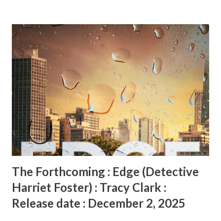
escape the city's brutal underworld... or else. Vivian Jean is
a wealthy wife, student, and anthropologist eager to prove
herself professionally and personally. Zinzi is a Jamaican
labor union activist determined to bring change to her
homeland's plantation system. Thanks to a series of
fortunate mishaps and coincidences, all three join
Dunham’s voyage to the Maroon village of Accompong in
Jamaica’s Cockpit Country—and perhaps discover what
they desperately want most . . . Through skill and curiosity,
Othella becomes a valued member of the expedition, even
as she struggles to conceal he...
The Forthcoming : Edge (Detective
Harriet Foster) : Tracy Clark :
Release date : December 2, 2025