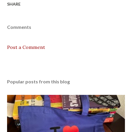
SHARE
Comments
Post a Comment
Popular posts from this blog