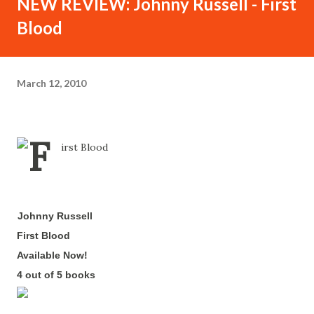
NEW REVIEW: Johnny Russell - First
Blood
March 12, 2010
Johnny Russell
-
First Blood
-
Available Now!
-
4 out of 5 books
-