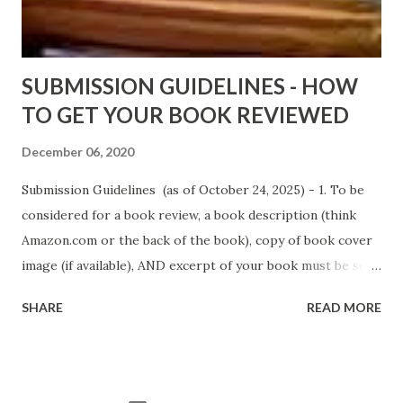
AGAIN!) OLDER LINKS POSTED THAT ARE STILL FREE
Sno...
SUBMISSION GUIDELINES - HOW
TO GET YOUR BOOK REVIEWED
December 06, 2020
Submission Guidelines (as of October 24, 2025) - 1. To be
considered for a book review, a book description (think
Amazon.com or the back of the book), copy of book cover
image (if available), AND excerpt of your book must be sent
via email to books@urban-reviews.com. Please put the
SHARE
READ MORE
book description in the body of the email. You must submit
at least a first chapter excerpt, but feel free to send the
first 2 or 3 chapters if available. The excerpt must be a
whole chapter, not a paragraph, and not one page. If a full