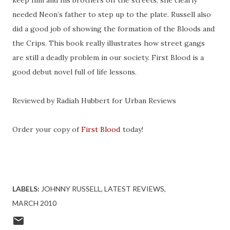
keep him and his brothers off the streets, she clearly
needed Neon’s father to step up to the plate. Russell also
did a good job of showing the formation of the Bloods and
the Crips. This book really illustrates how street gangs
are still a deadly problem in our society. First Blood is a
good debut novel full of life lessons.
Reviewed by Radiah Hubbert for Urban Reviews
Order your copy of
First Blood
today!
.
LABELS:
JOHNNY RUSSELL
LATEST REVIEWS
MARCH 2010