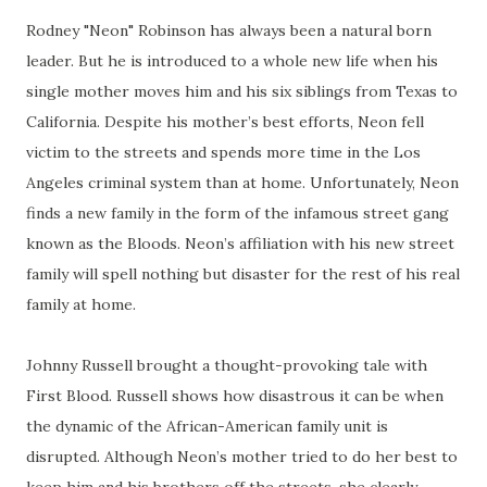
Rodney "Neon" Robinson has always been a natural born
leader. But he is introduced to a whole new life when his
single mother moves him and his six siblings from Texas to
California. Despite his mother’s best efforts, Neon fell
victim to the streets and spends more time in the Los
Angeles criminal system than at home. Unfortunately, Neon
finds a new family in the form of the infamous street gang
known as the Bloods. Neon’s affiliation with his new street
family will spell nothing but disaster for the rest of his real
family at home.
Johnny Russell brought a thought-provoking tale with
First Blood. Russell shows how disastrous it can be when
the dynamic of the African-American family unit is
disrupted. Although Neon’s mother tried to do her best to