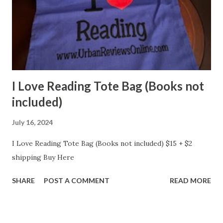
I Love Reading Tote Bag (Books not
included)
July 16, 2024
I Love Reading Tote Bag (Books not included) $15 + $2
shipping Buy Here
SHARE
POST A COMMENT
READ MORE