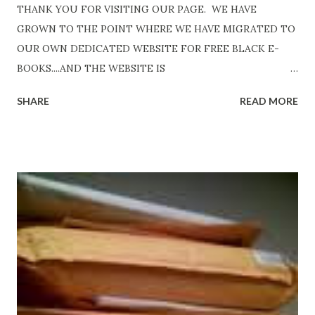
THANK YOU FOR VISITING OUR PAGE. WE HAVE
GROWN TO THE POINT WHERE WE HAVE MIGRATED TO
OUR OWN DEDICATED WEBSITE FOR FREE BLACK E-
BOOKS....AND THE WEBSITE IS
http://www.FreeBlackEbooks.com Go to
SHARE
READ MORE
http://www.FreeBlackEbooks.com now! Links below are
older and not necessarily free any longer!. Go to the link
above for the latest Free Black E-books! ADDED 2-26-2012
Shadows of St. Louis by Leslie DuBois - http://amzn.to/
ShadowsofStLouis After The Lies by Mandessa Selby -
http://amzn.to/AfterTheLies Devil in a Red Dress by
DaReal Bo$$lady - http://amzn.to/ DevilInARedDress Mr
Wrong And The Rats (Time Will Reveal Short Stories) by
Black Coffee - http://amzn.to/ MrWrongAndTheRats
Fools' Heaven - Love, Lust and Death beyond the Pulpit by
D. T. Pollard - http://amzn.to/FoolsHeaven (FREE ONCE