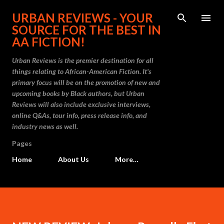
Skip to main content
URBAN REVIEWS - YOUR
SOURCE FOR THE BEST IN
AA FICTION!
Urban Reviews is the premier destination for all
things relating to African-American Fiction. It's
primary focus will be on the promotion of new and
upcoming books by Black authors, but Urban
Reviews will also include exclusive interviews,
online Q&As, tour info, press release info, and
industry news as well.
Pages
Home
About Us
More…