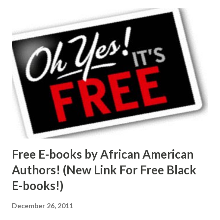
Free E-books by African American
Authors! (New Link For Free Black
E-books!)
December 26, 2011