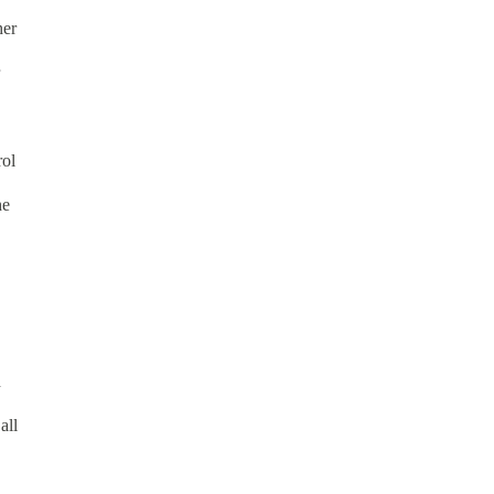
her
rol
he
d
all