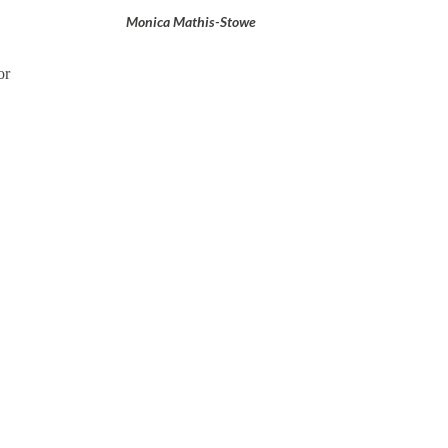
Monica Mathis-Stowe
or