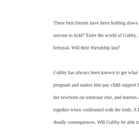
Three best friends have been holding down e
anyone to hold? Enter the world of Gabby, 
betrayal. Will their friendship last?
Gabby has always been known to get what sh
pregnant and makes him pay child support f
her newborn on someone else, and marries a
together when confronted with the truth. A D
deadly consequences. Will Gabby be able to 