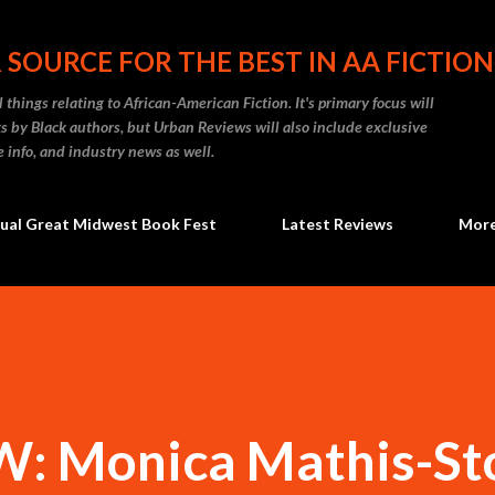
Skip to main content
 SOURCE FOR THE BEST IN AA FICTION
 things relating to African-American Fiction. It's primary focus will
 by Black authors, but Urban Reviews will also include exclusive
e info, and industry news as well.
ual Great Midwest Book Fest
Latest Reviews
Mor
: Monica Mathis-St