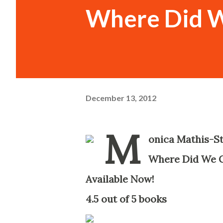
Where Did 
December 13, 2012
M
onica Mathis-S
Where Did We 
Available Now!
-
4.5 out of 5 books
-