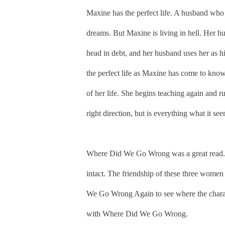
Maxine has the perfect life. A husband who
dreams. But Maxine is living in hell. Her hus
head in debt, and her husband uses her as h
the perfect life as Maxine has come to know 
of her life. She begins teaching again and
right direction, but is everything what it se
Where Did We Go Wrong was a great read. M
intact. The friendship of these three women
We Go Wrong Again to see where the characte
with
Where Did We Go Wrong
.