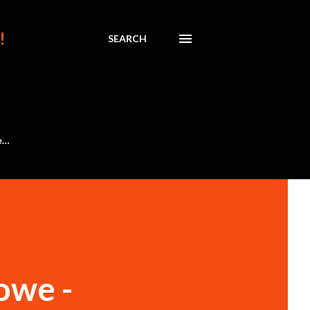
!
SEARCH
e…
owe -