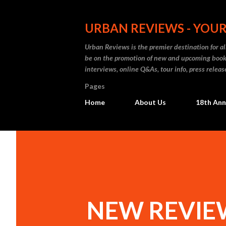
URBAN REVIEWS - YOUR
Urban Reviews is the premier destination for all
be on the promotion of new and upcoming books
interviews, online Q&As, tour info, press releas
Pages
Home
About Us
18th Ann
NEW REVIEW