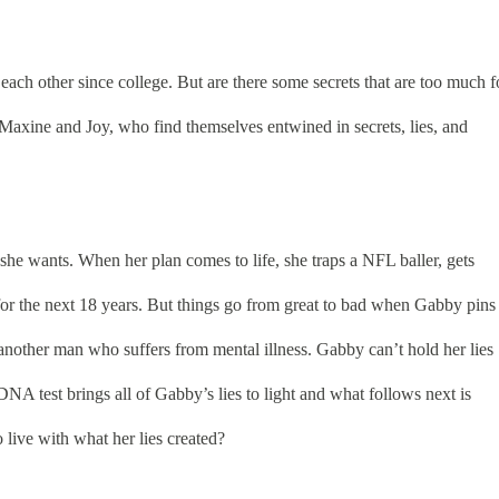
ach other since college. But are there some secrets that are too much f
Maxine and Joy, who find themselves entwined in secrets, lies, and
e wants. When her plan comes to life, she traps a NFL baller, gets
or the next 18 years. But things go from great to bad when Gabby pins
nother man who suffers from mental illness. Gabby can’t hold her lies
NA test brings all of Gabby’s lies to light and what follows next is
live with what her lies created?