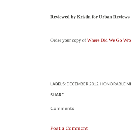
Reviewed by Kristin for Urban Reviews
Order your copy of
Where Did We Go Wr
LABELS:
DECEMBER 2012
HONORABLE M
SHARE
Comments
Post a Comment