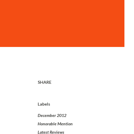
SHARE
Labels
December 2012
Honorable Mention
Latest Reviews