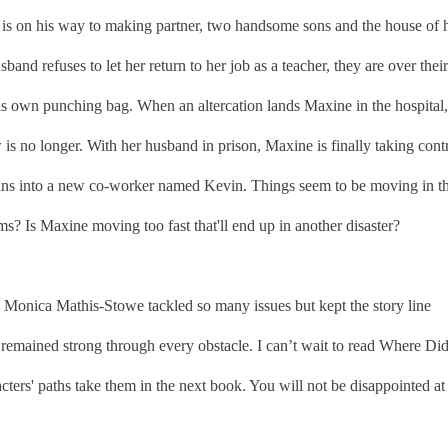
 is on his way to making partner, two handsome sons and the house of 
band refuses to let her return to her job as a teacher, they are over their
is own punching bag. When an altercation lands Maxine in the hospital,
is no longer. With her husband in prison, Maxine is finally taking cont
 runs into a new co-worker named Kevin. Things seem to be moving in t
ems? Is Maxine moving too fast that'll end up in another disaster?
onica Mathis-Stowe tackled so many issues but kept the story line
 remained strong through every obstacle. I can’t wait to read Where Di
rs' paths take them in the next book. You will not be disappointed at 