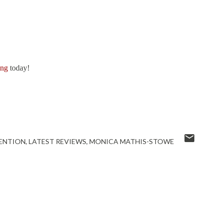
ong
today!
ENTION
LATEST REVIEWS
MONICA MATHIS-STOWE