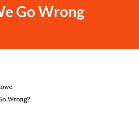
We Go Wrong
towe
-
Go Wrong?
-