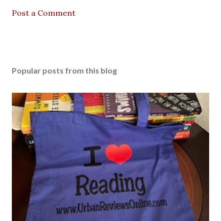
Post a Comment
Popular posts from this blog