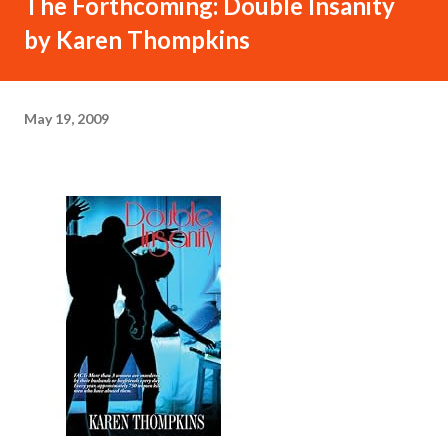
The Forthcoming: Double Insanity
by Karen Thompkins
May 19, 2009