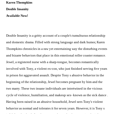
Karen Thompkins
Double Insanity
Available Now!
Double Insanity is a gritty account of a couple's tumultuous relationship
and domestic drama. Filled with strong language and dark humor, Karen
Thompkins chronicles in a raw yet entertaining way the disturbing events
and bizarre behaviors that place in this emotional roller coaster romance.
Jewel, a registered nurse with a sharp-tongue, becomes romantically
involved with Tony, a violent ex-con, who just finished serving five years
in prison for aggravated assault. Despite Tony s abusive behavior in the
beginning of the relationship, Jewel becomes pregnant by him and the
two marry. These two insane individuals are intertwined in the vicious
cycle of violence, humiliation, and makeup sex- known as the sick dance .
Having been raised in an abusive household, Jewel sees Tony's violent
behavior as normal and tolerates it for seven years. However, it is Tony s