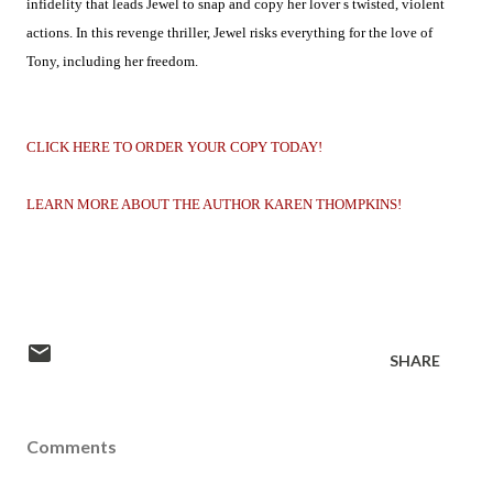
infidelity that leads Jewel to snap and copy her lover s twisted, violent
actions. In this revenge thriller, Jewel risks everything for the love of
Tony, including her freedom.
CLICK HERE TO ORDER YOUR COPY TODAY!
LEARN MORE ABOUT THE AUTHOR KAREN THOMPKINS!
SHARE
Comments