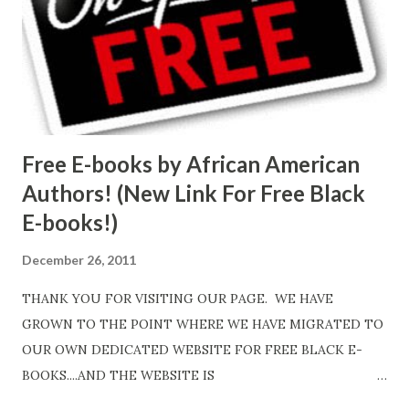
Free E-books by African American
Authors! (New Link For Free Black
E-books!)
December 26, 2011
THANK YOU FOR VISITING OUR PAGE. WE HAVE
GROWN TO THE POINT WHERE WE HAVE MIGRATED TO
OUR OWN DEDICATED WEBSITE FOR FREE BLACK E-
BOOKS....AND THE WEBSITE IS
http://www.FreeBlackEbooks.com Go to