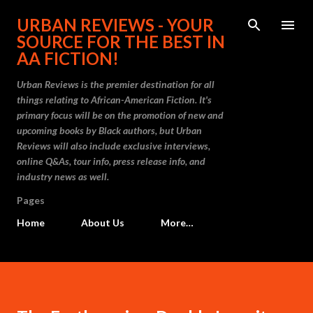
Skip to main content
URBAN REVIEWS - YOUR
SOURCE FOR THE BEST IN
AA FICTION!
Urban Reviews is the premier destination for all
things relating to African-American Fiction. It's
primary focus will be on the promotion of new and
upcoming books by Black authors, but Urban
Reviews will also include exclusive interviews,
online Q&As, tour info, press release info, and
industry news as well.
Pages
Home
About Us
More…