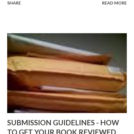
SHARE
READ MORE
http://www.FreeBlackEbooks.com now! Links below are
older and not necessarily free any longer!. Go to the link
above for the latest Free Black E-books! ADDED 2-26-2012
Shadows of St. Louis by Leslie DuBois - http://amzn.to/
ShadowsofStLouis After The Lies by Mandessa Selby -
http://amzn.to/AfterTheLies Devil in a Red Dress by
DaReal Bo$$lady - http://amzn.to/ DevilInARedDress Mr
Wrong And The Rats (Time Will Reveal Short Stories) by
Black Coffee - http://amzn.to/ MrWrongAndTheRats
Fools' Heaven - Love, Lust and Death beyond the Pulpit by
D. T. Pollard - http://amzn.to/FoolsHeaven (FREE ONCE
AGAIN!) OLDER LINKS POSTED THAT ARE STILL FREE
Sno...
SUBMISSION GUIDELINES - HOW
TO GET YOUR BOOK REVIEWED