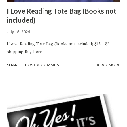
I Love Reading Tote Bag (Books not
included)
July 16, 2024
I Love Reading Tote Bag (Books not included) $15 + $2
shipping Buy Here
SHARE
POST A COMMENT
READ MORE