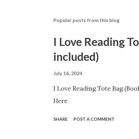
Popular posts from this blog
I Love Reading T
included)
July 16, 2024
I Love Reading Tote Bag (Book
Here
SHARE
POST A COMMENT