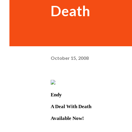
Death
October 15, 2008
Endy
A Deal With Death
Available Now!