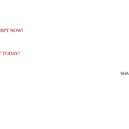
ERPT NOW!
Y TODAY!
SHA