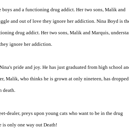
e boys and a functioning drug addict. Her two sons, Malik and
uggle and out of love they ignore her addiction. Nina Boyd is th
tioning drug addict. Her two sons, Malik and Marquis, underst
 they ignore her addiction.
 Nina's pride and joy. He has just graduated from high school an
r, Malik, who thinks he is grown at only nineteen, has dropped
h death.
et-dealer, preys upon young cats who want to be in the drug
e is only one way out Death!