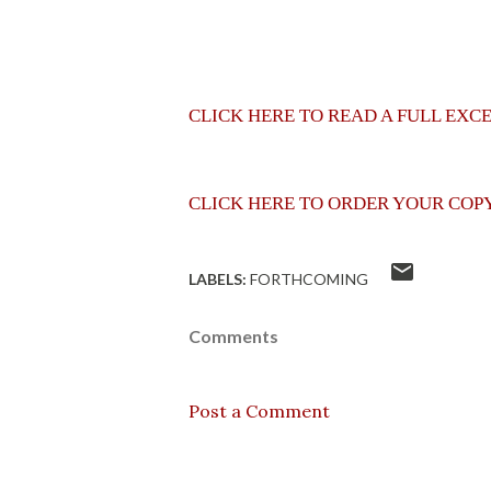
CLICK HERE TO READ A FULL EXC
CLICK HERE TO ORDER YOUR COP
LABELS:
FORTHCOMING
Comments
Post a Comment