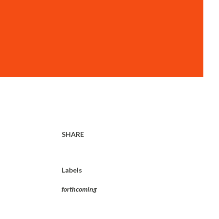
SHARE
Labels
forthcoming