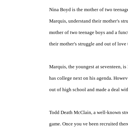
Nina Boyd is the mother of two teenag
Marquis, understand their mother's str
mother of two teenage boys and a func
their mother's struggle and out of love
Marquis, the youngest at seventeen, is
has college next on his agenda. Howeve
out of high school and made a deal wit
Todd Death McClain, a well-known stre
game. Once you ve been recruited ther