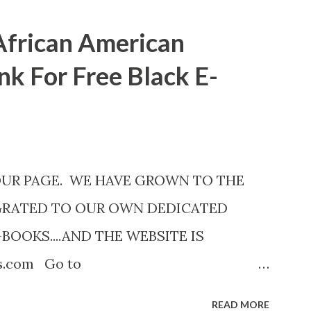
African American
nk For Free Black E-
OUR PAGE. WE HAVE GROWN TO THE
GRATED TO OUR OWN DEDICATED
-BOOKS....AND THE WEBSITE IS
ks.com Go to
com now! Links below are older and not
READ MORE