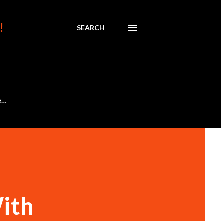
!
SEARCH
e…
With