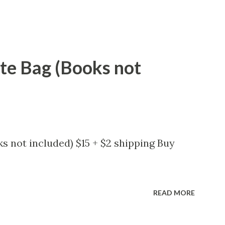
ote Bag (Books not
s not included) $15 + $2 shipping Buy
READ MORE