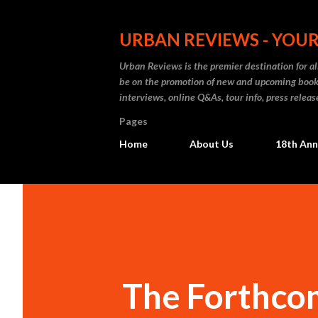
URBAN REVIEWS - YOUR
Urban Reviews is the premier destination for all
be on the promotion of new and upcoming books
interviews, online Q&As, tour info, press releas
Pages
Home
About Us
18th Ann
The Forthcom