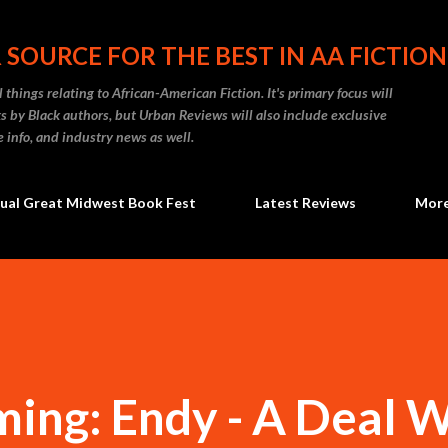
Skip to main content
 SOURCE FOR THE BEST IN AA FICTION
 things relating to African-American Fiction. It's primary focus will
 by Black authors, but Urban Reviews will also include exclusive
e info, and industry news as well.
ual Great Midwest Book Fest
Latest Reviews
Mor
ing: Endy - A Deal 