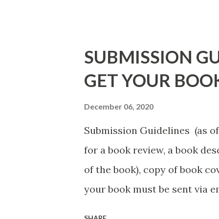
necessarily free any longer!. 
Black E-books! ADDED 2-26-20
DuBois - http://amzn.to/ Sh
SUBMISSION GU
Mandessa Selby - http://amzn
GET YOUR BOO
DaReal Bo$$lady - http://a
The Rats (Time Will Reveal Sh
December 06, 2020
http://amzn.to/ MrWrongAndT
Submission Guidelines (as of 
Death beyond the Pulpit by D.
for a book review, a book de
http://amzn.to/FoolsHeave
of the book), copy of book cov
POSTED THAT ARE STILL FREE
your book must be sent via 
put the book description in t
SHARE