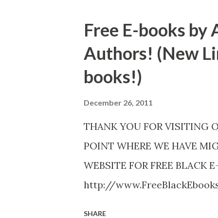
Free E-books by 
Authors! (New Li
books!)
December 26, 2011
THANK YOU FOR VISITING 
POINT WHERE WE HAVE MI
WEBSITE FOR FREE BLACK E
http://www.FreeBlackEboo
http://www.FreeBlackEbooks.
SHARE