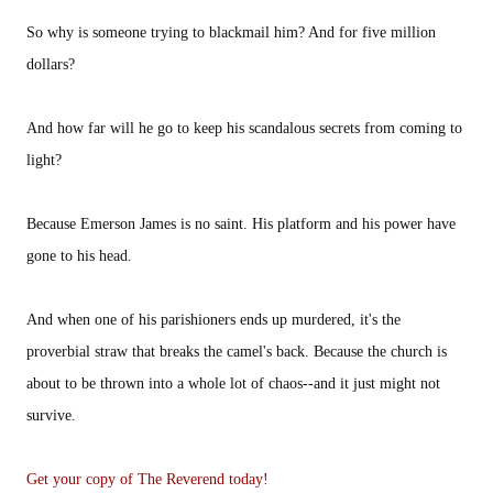
So why is someone trying to blackmail him? And for five million
dollars?
And how far will he go to keep his scandalous secrets from coming to
light?
Because Emerson James is no saint. His platform and his power have
gone to his head.
And when one of his parishioners ends up murdered, it's the
proverbial straw that breaks the camel's back. Because the church is
about to be thrown into a whole lot of chaos--and it just might not
survive.
Get your copy of The Reverend today!