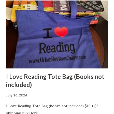
I Love Reading Tote Bag (Books not
included)
July 16, 2024
I Love Reading Tote Bag (Books not included) $15 + $2
shipping Buy Here