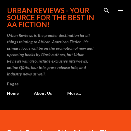
Skip to main content
URBAN REVIEWS - YOUR
SOURCE FOR THE BEST IN
AA FICTION!
Urban Reviews is the premier destination for all
things relating to African-American Fiction. It's
primary focus will be on the promotion of new and
upcoming books by Black authors, but Urban
Reviews will also include exclusive interviews,
online Q&As, tour info, press release info, and
industry news as well.
Pages
Home
About Us
More…