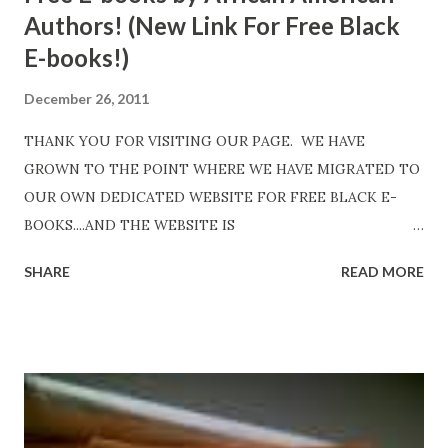
Authors! (New Link For Free Black
E-books!)
December 26, 2011
THANK YOU FOR VISITING OUR PAGE. WE HAVE
GROWN TO THE POINT WHERE WE HAVE MIGRATED TO
OUR OWN DEDICATED WEBSITE FOR FREE BLACK E-
BOOKS....AND THE WEBSITE IS
http://www.FreeBlackEbooks.com Go to
SHARE
READ MORE
http://www.FreeBlackEbooks.com now! Links below are
older and not necessarily free any longer!. Go to the link
above for the latest Free Black E-books! ADDED 2-26-2012
Shadows of St. Louis by Leslie DuBois - http://amzn.to/
ShadowsofStLouis After The Lies by Mandessa Selby -
http://amzn.to/AfterTheLies Devil in a Red Dress by