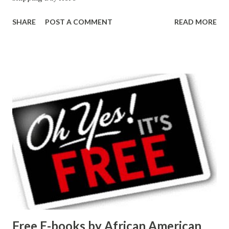
SHARE
POST A COMMENT
READ MORE
Free E-books by African American