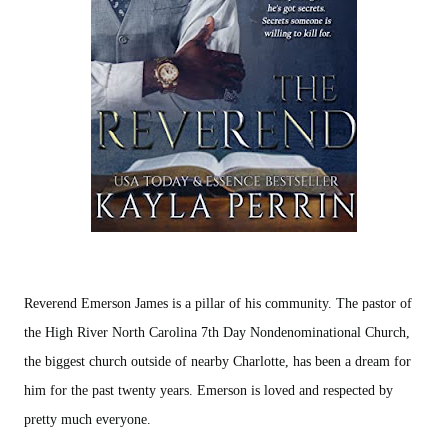
Reverend Emerson James is a pillar of his community. The pastor of
the High River North Carolina 7th Day Nondenominational Church,
the biggest church outside of nearby Charlotte, has been a dream for
him for the past twenty years. Emerson is loved and respected by
pretty much everyone.