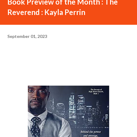
Book Preview of the Month : The
Reverend : Kayla Perrin
September 01, 2023