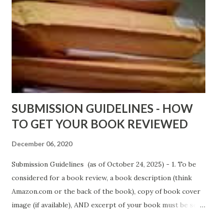
DaReal Bo$$lady - http://amzn.to/ DevilInARedDress Mr
Wrong And The Rats (Time Will Reveal Short Stories) by
Black Coffee - http://amzn.to/ MrWrongAndTheRats
Fools' Heaven - Love, Lust and Death beyond the Pulpit by
D. T. Pollard - http://amzn.to/FoolsHeaven (FREE ONCE
AGAIN!) OLDER LINKS POSTED THAT ARE STILL FREE
Sno...
SUBMISSION GUIDELINES - HOW
TO GET YOUR BOOK REVIEWED
December 06, 2020
Submission Guidelines (as of October 24, 2025) - 1. To be
considered for a book review, a book description (think
Amazon.com or the back of the book), copy of book cover
image (if available), AND excerpt of your book must be sent