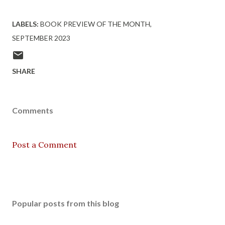
LABELS:
BOOK PREVIEW OF THE MONTH
SEPTEMBER 2023
SHARE
Comments
Post a Comment
Popular posts from this blog