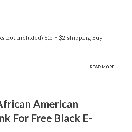
s not included) $15 + $2 shipping Buy
READ MORE
African American
nk For Free Black E-