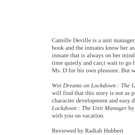
Camille Deville is a unit manager 
book and the inmates know her as 
inmate that is always on her min
time quietly and can;t wait to go
Ms. D for his own pleasure. But w
Wet Dreams on Lockdown : The 
will find that this story is not as
character development and easy d
Lockdown : The Unit Manager
by
with you on vacation.
Reviewed by Radiah Hubbert