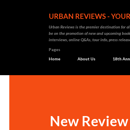
URBAN REVIEWS - YOUR
Urban Reviews is the premier destination for all
be on the promotion of new and upcoming books
interviews, online Q&As, tour info, press releas
Pages
Home
About Us
18th Ann
New Review 