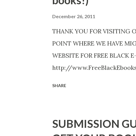
books!)
December 26, 2011
THANK YOU FOR VISITING 
POINT WHERE WE HAVE MI
WEBSITE FOR FREE BLACK E
http://www.FreeBlackEboo
http://www.FreeBlackEbooks.
SHARE
necessarily free any longer!. 
Black E-books! ADDED 2-26-20
DuBois - http://amzn.to/ Sh
SUBMISSION GU
Mandessa Selby - http://amzn