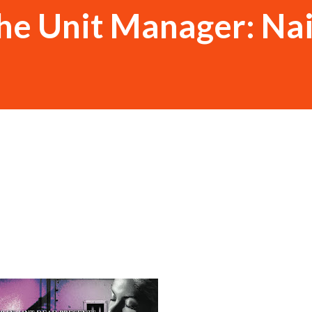
he Unit Manager: Na