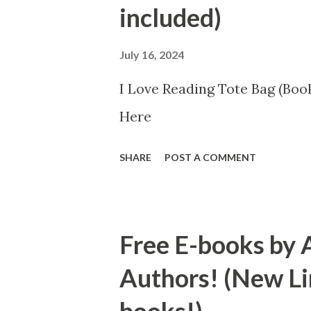
included)
July 16, 2024
I Love Reading Tote Bag (Book
Here
SHARE
POST A COMMENT
Free E-books by 
Authors! (New Li