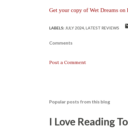
Get your copy of
Wet Dreams on 
LABELS:
JULY 2024
LATEST REVIEWS
Comments
Post a Comment
Popular posts from this blog
I Love Reading T