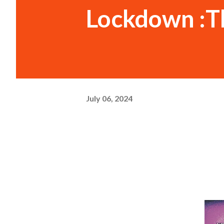
Lockdown :T
July 06, 2024