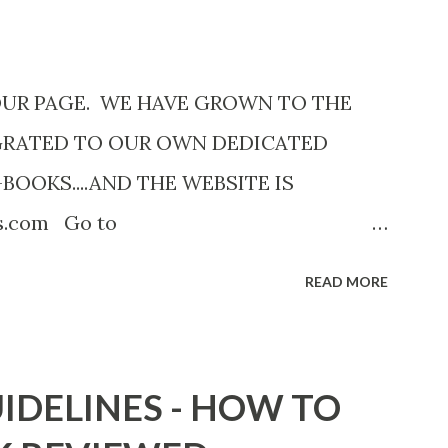
OUR PAGE. WE HAVE GROWN TO THE
GRATED TO OUR OWN DEDICATED
-BOOKS....AND THE WEBSITE IS
ks.com Go to
com now! Links below are older and not
READ MORE
Go to the link above for the latest Free
12 Shadows of St. Louis by Leslie
adowsofStLouis After The Lies by
IDELINES - HOW TO
.to/AfterTheLies Devil in a Red Dress by