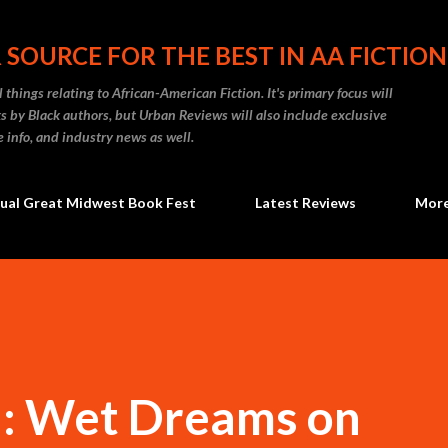
Skip to main content
 SOURCE FOR THE BEST IN AA FICTION
 things relating to African-American Fiction. It's primary focus will
 by Black authors, but Urban Reviews will also include exclusive
e info, and industry news as well.
ual Great Midwest Book Fest
Latest Reviews
Mor
: Wet Dreams on