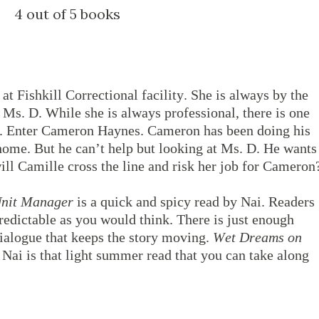
4 out of 5 books
at Fishkill Correctional facility. She is always by the
Ms. D. While she is always professional, there is one
d. Enter Cameron Haynes. Cameron has been doing his
 home. But he can’t help but looking at Ms. D. He wants
ill Camille cross the line and risk her job for Cameron
Unit Manager
is a quick and spicy read by Nai. Readers
 predictable as you would think. There is just enough
ialogue that keeps the story moving.
Wet Dreams on
 Nai is that light summer read that you can take along