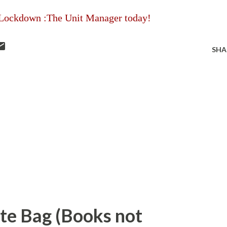
Lockdown :The Unit Manager today!
SHA
ote Bag (Books not