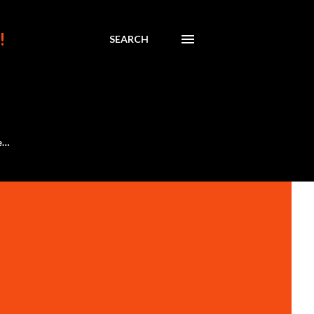
!
SEARCH
e…