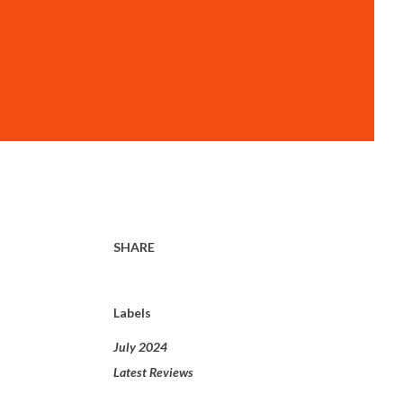
i
SHARE
Labels
July 2024
Latest Reviews