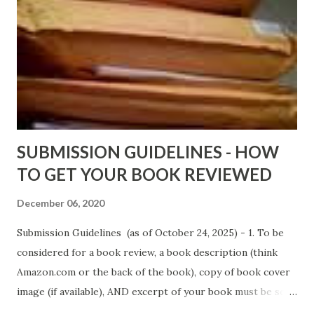
Wrong And The Rats (Time Will Reveal Short Stories) by
Black Coffee - http://amzn.to/ MrWrongAndTheRats
Fools' Heaven - Love, Lust and Death beyond the Pulpit by
D. T. Pollard - http://amzn.to/FoolsHeaven (FREE ONCE
AGAIN!) OLDER LINKS POSTED THAT ARE STILL FREE
Sno...
SUBMISSION GUIDELINES - HOW
TO GET YOUR BOOK REVIEWED
December 06, 2020
Submission Guidelines (as of October 24, 2025) - 1. To be
considered for a book review, a book description (think
Amazon.com or the back of the book), copy of book cover
image (if available), AND excerpt of your book must be sent
via email to books@urban-reviews.com. Please put the