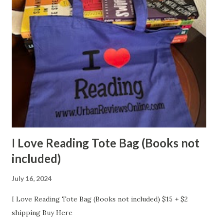
I Love Reading Tote Bag (Books not
included)
July 16, 2024
I Love Reading Tote Bag (Books not included) $15 + $2
shipping Buy Here