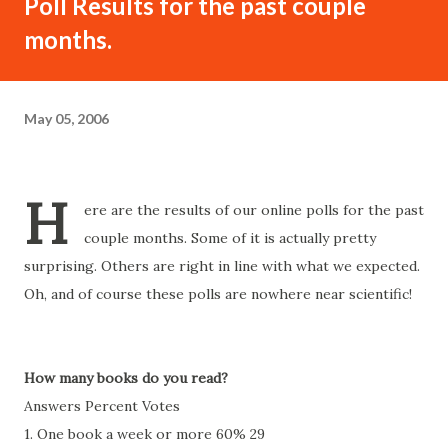
Poll Results for the past couple
months.
May 05, 2006
H
ere are the results of our online polls for the past
couple months. Some of it is actually pretty
surprising. Others are right in line with what we expected.
Oh, and of course these polls are nowhere near scientific!
How many books do you read?
Answers Percent Votes
1. One book a week or more 60% 29