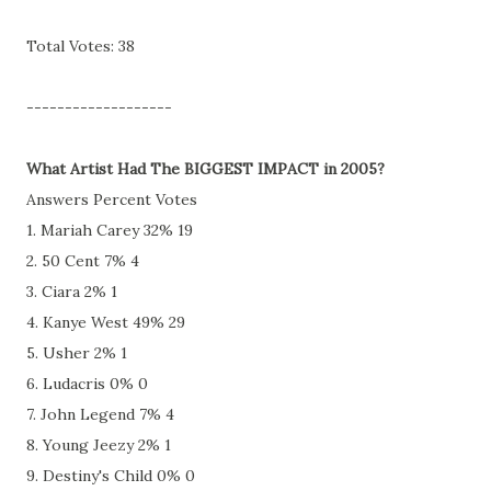
Total Votes: 38
-------------------
What Artist Had The BIGGEST IMPACT in 2005?
Answers Percent Votes
1. Mariah Carey 32% 19
2. 50 Cent 7% 4
3. Ciara 2% 1
4. Kanye West 49% 29
5. Usher 2% 1
6. Ludacris 0% 0
7. John Legend 7% 4
8. Young Jeezy 2% 1
9. Destiny's Child 0% 0