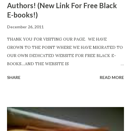
Authors! (New Link For Free Black
E-books!)
December 26, 2011
THANK YOU FOR VISITING OUR PAGE. WE HAVE
GROWN TO THE POINT WHERE WE HAVE MIGRATED TO
OUR OWN DEDICATED WEBSITE FOR FREE BLACK E-
BOOKS....AND THE WEBSITE IS
http://www.FreeBlackEbooks.com Go to
SHARE
READ MORE
http://www.FreeBlackEbooks.com now! Links below are
older and not necessarily free any longer!. Go to the link
above for the latest Free Black E-books! ADDED 2-26-2012
Shadows of St. Louis by Leslie DuBois - http://amzn.to/
ShadowsofStLouis After The Lies by Mandessa Selby -
http://amzn.to/AfterTheLies Devil in a Red Dress by
DaReal Bo$$lady - http://amzn.to/ DevilInARedDress Mr