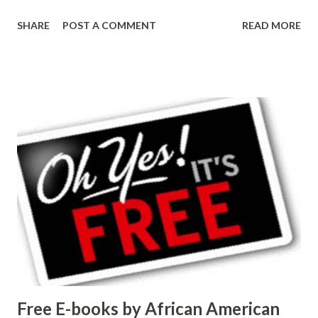
SHARE
POST A COMMENT
READ MORE
Free E-books by African American