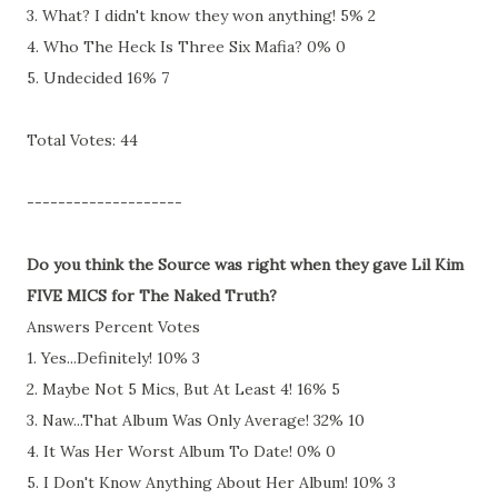
3. What? I didn't know they won anything! 5% 2
4. Who The Heck Is Three Six Mafia? 0% 0
5. Undecided 16% 7
Total Votes: 44
--------------------
Do you think the Source was right when they gave Lil Kim
FIVE MICS for The Naked Truth?
Answers Percent Votes
1. Yes...Definitely! 10% 3
2. Maybe Not 5 Mics, But At Least 4! 16% 5
3. Naw...That Album Was Only Average! 32% 10
4. It Was Her Worst Album To Date! 0% 0
5. I Don't Know Anything About Her Album! 10% 3