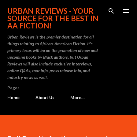
Skip to main content
URBAN REVIEWS - YOUR
SOURCE FOR THE BEST IN
AA FICTION!
Urban Reviews is the premier destination for all
things relating to African-American Fiction. It's
primary focus will be on the promotion of new and
upcoming books by Black authors, but Urban
Reviews will also include exclusive interviews,
online Q&As, tour info, press release info, and
industry news as well.
Pages
Home
About Us
More…