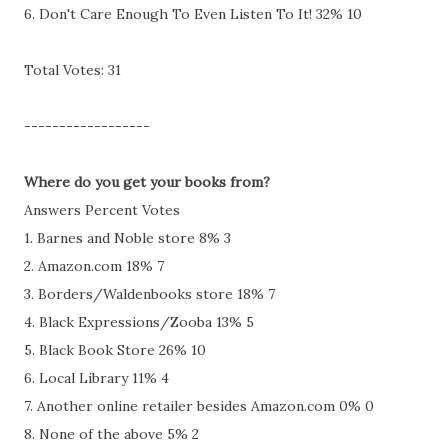
6. Don't Care Enough To Even Listen To It! 32% 10
Total Votes: 31
------------------
Where do you get your books from?
Answers Percent Votes
1. Barnes and Noble store 8% 3
2. Amazon.com 18% 7
3. Borders/Waldenbooks store 18% 7
4. Black Expressions/Zooba 13% 5
5. Black Book Store 26% 10
6. Local Library 11% 4
7. Another online retailer besides Amazon.com 0% 0
8. None of the above 5% 2