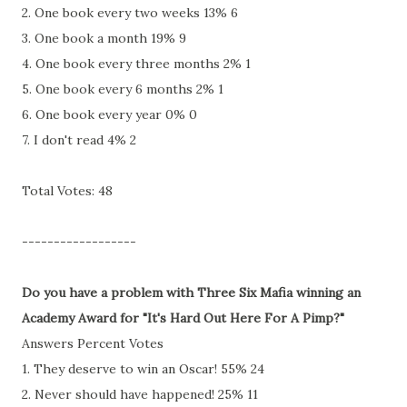
2. One book every two weeks 13% 6
3. One book a month 19% 9
4. One book every three months 2% 1
5. One book every 6 months 2% 1
6. One book every year 0% 0
7. I don't read 4% 2
Total Votes: 48
------------------
Do you have a problem with Three Six Mafia winning an
Academy Award for "It's Hard Out Here For A Pimp?"
Answers Percent Votes
1. They deserve to win an Oscar! 55% 24
2. Never should have happened! 25% 11