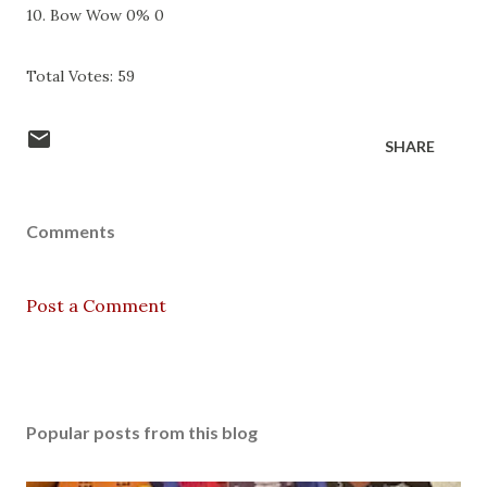
10. Bow Wow 0% 0
Total Votes: 59
SHARE
Comments
Post a Comment
Popular posts from this blog