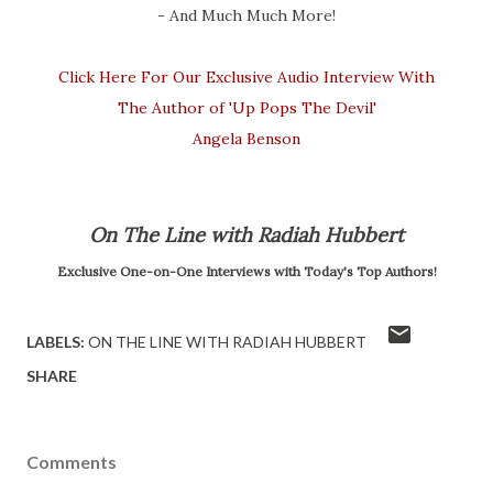
- And Much Much More!
Click Here For Our Exclusive Audio Interview With
The Author of 'Up Pops The Devil'
Angela Benson
On The Line with Radiah Hubbert
Exclusive One-on-One Interviews with Today's Top Authors!
LABELS:
ON THE LINE WITH RADIAH HUBBERT
SHARE
Comments