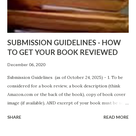
Fools' Heaven - Love, Lust and Death beyond the Pulpit by
D. T. Pollard - http://amzn.to/FoolsHeaven (FREE ONCE
AGAIN!) OLDER LINKS POSTED THAT ARE STILL FREE
Sno...
SUBMISSION GUIDELINES - HOW
TO GET YOUR BOOK REVIEWED
December 06, 2020
Submission Guidelines (as of October 24, 2025) - 1. To be
considered for a book review, a book description (think
Amazon.com or the back of the book), copy of book cover
image (if available), AND excerpt of your book must be sent
via email to books@urban-reviews.com. Please put the
SHARE
READ MORE
book description in the body of the email. You must submit
at least a first chapter excerpt, but feel free to send the