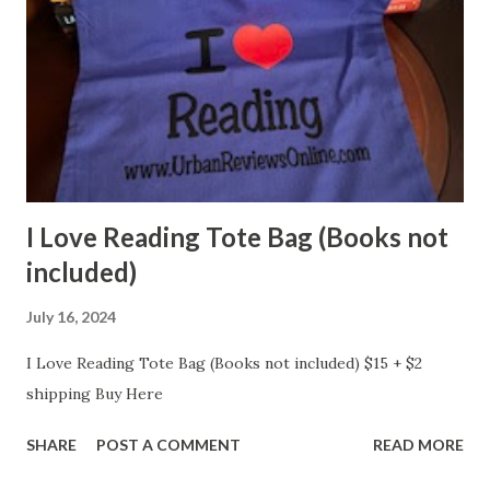
I Love Reading Tote Bag (Books not
included)
July 16, 2024
I Love Reading Tote Bag (Books not included) $15 + $2
shipping Buy Here
SHARE
POST A COMMENT
READ MORE