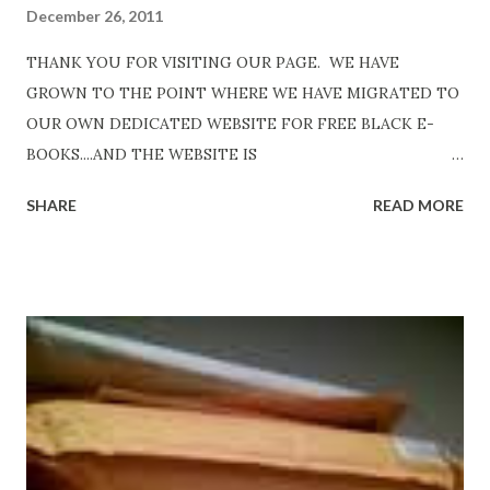
December 26, 2011
THANK YOU FOR VISITING OUR PAGE. WE HAVE
GROWN TO THE POINT WHERE WE HAVE MIGRATED TO
OUR OWN DEDICATED WEBSITE FOR FREE BLACK E-
BOOKS....AND THE WEBSITE IS
http://www.FreeBlackEbooks.com Go to
SHARE
READ MORE
http://www.FreeBlackEbooks.com now! Links below are
older and not necessarily free any longer!. Go to the link
above for the latest Free Black E-books! ADDED 2-26-2012
Shadows of St. Louis by Leslie DuBois - http://amzn.to/
ShadowsofStLouis After The Lies by Mandessa Selby -
http://amzn.to/AfterTheLies Devil in a Red Dress by
DaReal Bo$$lady - http://amzn.to/ DevilInARedDress Mr
Wrong And The Rats (Time Will Reveal Short Stories) by
Black Coffee - http://amzn.to/ MrWrongAndTheRats