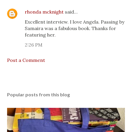
rhonda mcknight
said…
Excellent interview. I love Angela. Passing by
Samaira was a fabulous book. Thanks for
featuring her.
2:26 PM
Post a Comment
Popular posts from this blog