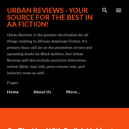
Skip to main content
URBAN REVIEWS - YOUR
SOURCE FOR THE BEST IN
AA FICTION!
Urban Reviews is the premier destination for all
things relating to African-American Fiction. It's
primary focus will be on the promotion of new and
upcoming books by Black authors, but Urban
Reviews will also include exclusive interviews,
online Q&As, tour info, press release info, and
industry news as well.
Pages
Home
About Us
More…