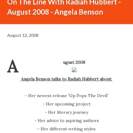
On The Line With Radiah Hubbert -
August 2008 - Angela Benson
August 12, 2008
A
ugust 2008
Angela Benson talks to Radiah Hubbert about:
- Her newest release 'Up Pops The Devil'
- Her upcoming project
- Her literary journey
- Her advice to aspiring authors
- Her different writing styles