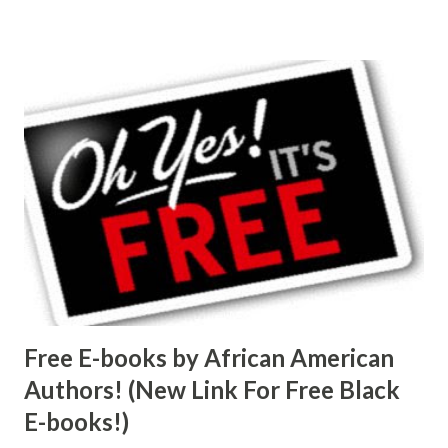
Free E-books by African American
Authors! (New Link For Free Black
E-books!)