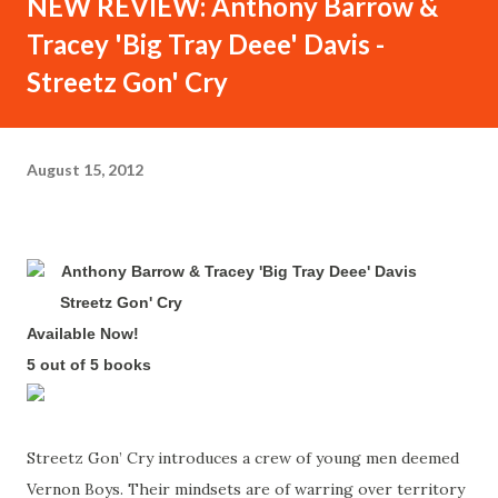
NEW REVIEW: Anthony Barrow &
Tracey 'Big Tray Deee' Davis -
Streetz Gon' Cry
August 15, 2012
Anthony Barrow & Tracey 'Big Tray Deee' Davis
-
Streetz Gon' Cry
-
Available Now!
-
5 out of 5 books
-
Streetz Gon’ Cry introduces a crew of young men deemed
Vernon Boys. Their mindsets are of warring over territory