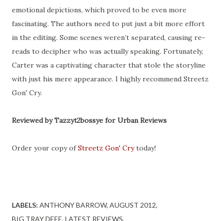
emotional depictions, which proved to be even more
fascinating. The authors need to put just a bit more effort
in the editing. Some scenes weren’t separated, causing re-
reads to decipher who was actually speaking. Fortunately,
Carter was a captivating character that stole the storyline
with just his mere appearance. I highly recommend Streetz
Gon' Cry.
Reviewed by Tazzyt2bossye for Urban Reviews
Order your copy of
Streetz Gon' Cry
today!
LABELS:
ANTHONY BARROW
AUGUST 2012
BIG TRAY DEEE
LATEST REVIEWS