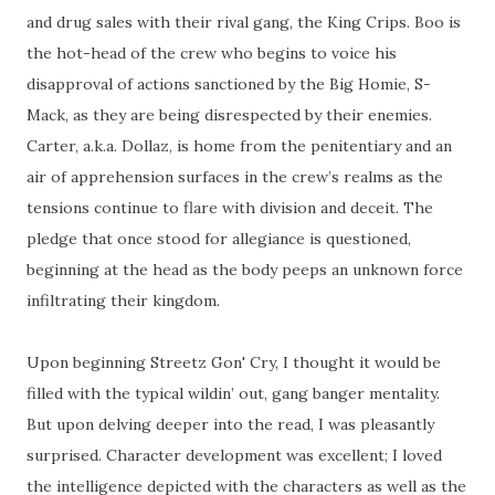
and drug sales with their rival gang, the King Crips. Boo is
the hot-head of the crew who begins to voice his
disapproval of actions sanctioned by the Big Homie, S-
Mack, as they are being disrespected by their enemies.
Carter, a.k.a. Dollaz, is home from the penitentiary and an
air of apprehension surfaces in the crew’s realms as the
tensions continue to flare with division and deceit. The
pledge that once stood for allegiance is questioned,
beginning at the head as the body peeps an unknown force
infiltrating their kingdom.
Upon beginning Streetz Gon' Cry, I thought it would be
filled with the typical wildin’ out, gang banger mentality.
But upon delving deeper into the read, I was pleasantly
surprised. Character development was excellent; I loved
the intelligence depicted with the characters as well as the