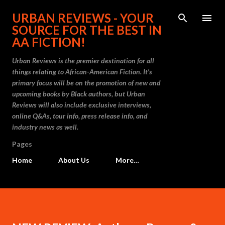
Skip to main content
URBAN REVIEWS - YOUR
SOURCE FOR THE BEST IN
AA FICTION!
Urban Reviews is the premier destination for all
things relating to African-American Fiction. It's
primary focus will be on the promotion of new and
upcoming books by Black authors, but Urban
Reviews will also include exclusive interviews,
online Q&As, tour info, press release info, and
industry news as well.
Pages
Home
About Us
More…