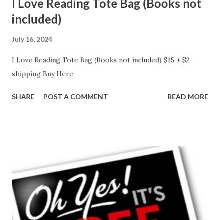
I Love Reading Tote Bag (Books not
included)
July 16, 2024
I Love Reading Tote Bag (Books not included) $15 + $2
shipping Buy Here
SHARE
POST A COMMENT
READ MORE