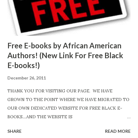
Free E-books by African American
Authors! (New Link For Free Black
E-books!)
December 26, 2011
THANK YOU FOR VISITING OUR PAGE. WE HAVE
GROWN TO THE POINT WHERE WE HAVE MIGRATED TO
OUR OWN DEDICATED WEBSITE FOR FREE BLACK E-
BOOKS....AND THE WEBSITE IS
http://www.FreeBlackEbooks.com Go to
SHARE
READ MORE
http://www.FreeBlackEbooks.com now! Links below are