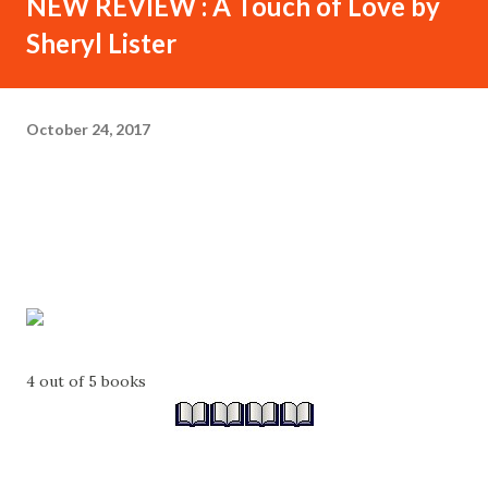
NEW REVIEW : A Touch of Love by
Sheryl Lister
October 24, 2017
4 out of 5 books