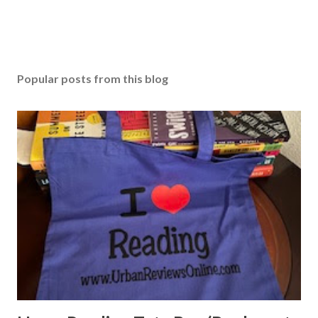
Popular posts from this blog