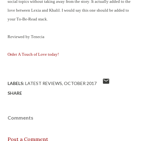
social topics without taking away from the story. It actually added to the
love between Lexia and Khalil. I would say this one should be added to
your To-Be-Read stack.
Reviewed by Tenecia
Order A Touch of Love today!
LABELS:
LATEST REVIEWS
OCTOBER 2017
SHARE
Comments
Post a Comment