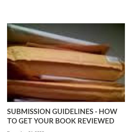
older and not necessarily free any longer!. Go to the link
above for the latest Free Black E-books! ADDED 2-26-2012
Shadows of St. Louis by Leslie DuBois - http://amzn.to/
ShadowsofStLouis After The Lies by Mandessa Selby -
http://amzn.to/AfterTheLies Devil in a Red Dress by
DaReal Bo$$lady - http://amzn.to/ DevilInARedDress Mr
Wrong And The Rats (Time Will Reveal Short Stories) by
Black Coffee - http://amzn.to/ MrWrongAndTheRats
Fools' Heaven - Love, Lust and Death beyond the Pulpit by
D. T. Pollard - http://amzn.to/FoolsHeaven (FREE ONCE
AGAIN!) OLDER LINKS POSTED THAT ARE STILL FREE
Sno...
SUBMISSION GUIDELINES - HOW
TO GET YOUR BOOK REVIEWED