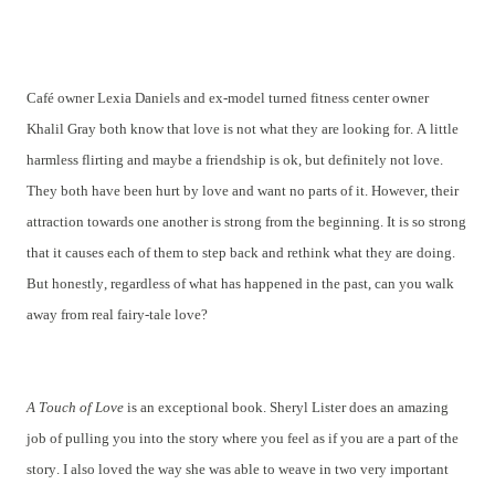
Café owner Lexia Daniels and ex-model turned fitness center owner
Khalil Gray both know that love is not what they are looking for. A little
harmless flirting and maybe a friendship is ok, but definitely not love.
They both have been hurt by love and want no parts of it. However, their
attraction towards one another is strong from the beginning. It is so strong
that it causes each of them to step back and rethink what they are doing.
But honestly, regardless of what has happened in the past, can you walk
away from real fairy-tale love?
A Touch of Love
is an exceptional book. Sheryl Lister does an amazing
job of pulling you into the story where you feel as if you are a part of the
story. I also loved the way she was able to weave in two very important