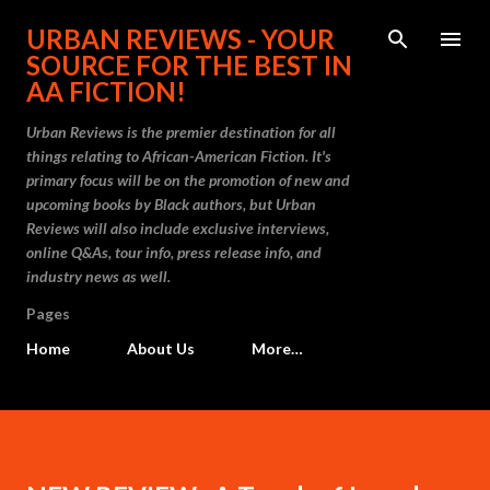
Skip to main content
URBAN REVIEWS - YOUR
SOURCE FOR THE BEST IN
AA FICTION!
Urban Reviews is the premier destination for all
things relating to African-American Fiction. It's
primary focus will be on the promotion of new and
upcoming books by Black authors, but Urban
Reviews will also include exclusive interviews,
online Q&As, tour info, press release info, and
industry news as well.
Pages
Home
About Us
More…