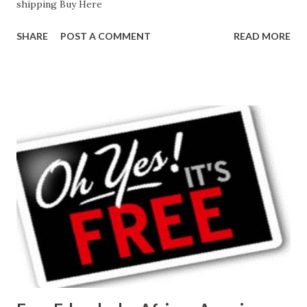
shipping Buy Here
SHARE
POST A COMMENT
READ MORE