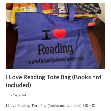
I Love Reading Tote Bag (Books not
included)
July 16, 2024
I Love Reading Tote Bag (Books not included) $15 + $2