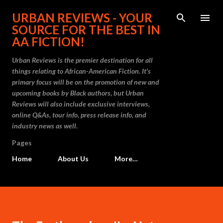
Skip to main content
URBAN REVIEWS - YOUR
SOURCE FOR THE BEST IN
AA FICTION!
Urban Reviews is the premier destination for all
things relating to African-American Fiction. It's
primary focus will be on the promotion of new and
upcoming books by Black authors, but Urban
Reviews will also include exclusive interviews,
online Q&As, tour info, press release info, and
industry news as well.
Pages
Home
About Us
More…