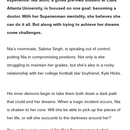
experience. Nia Scott, a gifted pre-med student at Clark
Atlanta University, is focused on one goal: becoming a
doctor. With her Superwoman mentality, she believes she
can do it all. But along with trying to achieve her dreams
come challenges.
Nia’s roommate, Sabina Singh, is spiraling out of control,
putting Nia in compromising positions. Not only is she
struggling to maintain her grades, but she's also in a rocky
relationship with her college football star boyfriend, Kyle Hicks.
His inner demons begin to take them both down a dark path
that could end her dreams. When a tragic incident occurs, Nia
is shaken to her core. Will she be able to pick up the pieces of
her life, or will she succumb to the darkness around her?