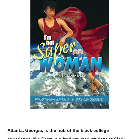
Atlanta, Georgia, is the hub of the black college