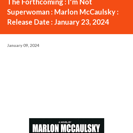
The Forthcoming : I'm Not
Superwoman : Marlon McCaulsky :
Release Date : January 23, 2024
January 09, 2024