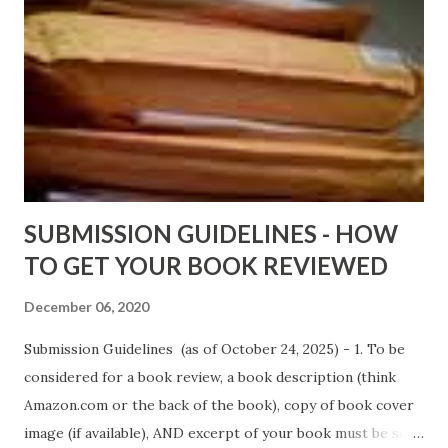
DaReal Bo$$lady - http://amzn.to/ DevilInARedDress Mr
Wrong And The Rats (Time Will Reveal Short Stories) by
Black Coffee - http://amzn.to/ MrWrongAndTheRats
Fools' Heaven - Love, Lust and Death beyond the Pulpit by
D. T. Pollard - http://amzn.to/FoolsHeaven (FREE ONCE
AGAIN!) OLDER LINKS POSTED THAT ARE STILL FREE
Sno...
SUBMISSION GUIDELINES - HOW
TO GET YOUR BOOK REVIEWED
December 06, 2020
Submission Guidelines (as of October 24, 2025) - 1. To be
considered for a book review, a book description (think
Amazon.com or the back of the book), copy of book cover
image (if available), AND excerpt of your book must be sent