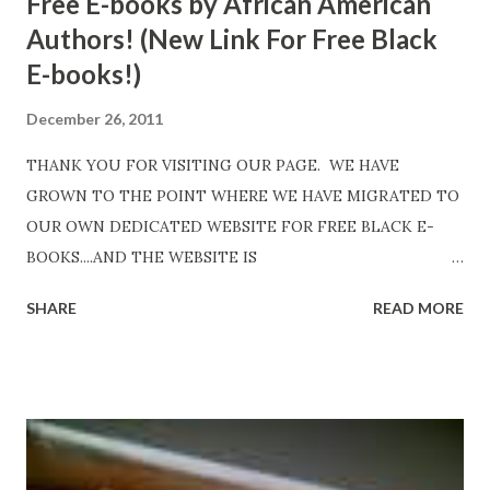
Free E-books by African American
Authors! (New Link For Free Black
E-books!)
December 26, 2011
THANK YOU FOR VISITING OUR PAGE. WE HAVE
GROWN TO THE POINT WHERE WE HAVE MIGRATED TO
OUR OWN DEDICATED WEBSITE FOR FREE BLACK E-
BOOKS....AND THE WEBSITE IS
http://www.FreeBlackEbooks.com Go to
SHARE
READ MORE
http://www.FreeBlackEbooks.com now! Links below are
older and not necessarily free any longer!. Go to the link
above for the latest Free Black E-books! ADDED 2-26-2012
Shadows of St. Louis by Leslie DuBois - http://amzn.to/
ShadowsofStLouis After The Lies by Mandessa Selby -
http://amzn.to/AfterTheLies Devil in a Red Dress by