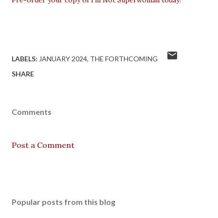
Pre-order your copy of I'm Not Superwoman today!
LABELS:
JANUARY 2024
THE FORTHCOMING
SHARE
Comments
Post a Comment
Popular posts from this blog