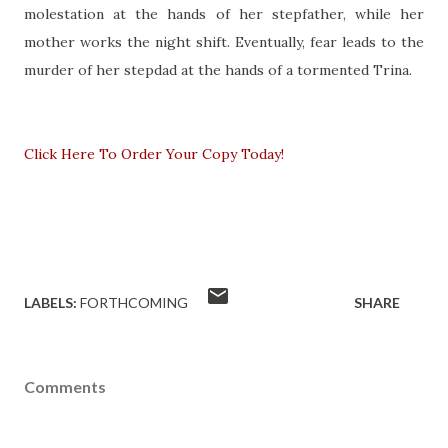
molestation at the hands of her stepfather, while her
mother works the night shift. Eventually, fear leads to the
murder of her stepdad at the hands of a tormented Trina.
Click Here To Order Your Copy Today!
LABELS:
FORTHCOMING
SHARE
Comments