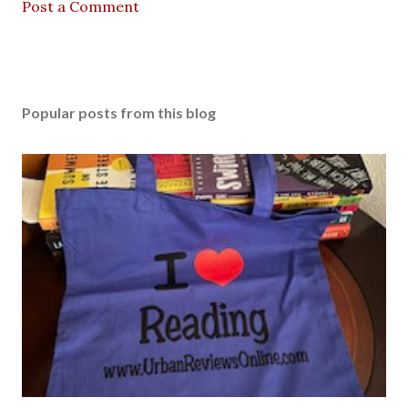
Post a Comment
Popular posts from this blog