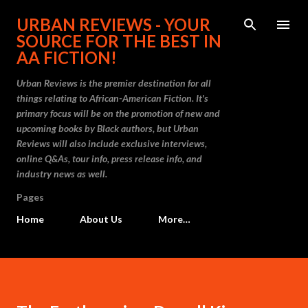
Skip to main content
URBAN REVIEWS - YOUR
SOURCE FOR THE BEST IN
AA FICTION!
Urban Reviews is the premier destination for all
things relating to African-American Fiction. It's
primary focus will be on the promotion of new and
upcoming books by Black authors, but Urban
Reviews will also include exclusive interviews,
online Q&As, tour info, press release info, and
industry news as well.
Pages
Home
About Us
More…