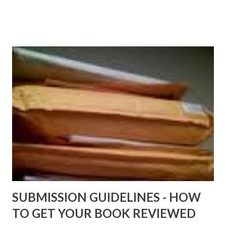
http://www.FreeBlackEbooks.com now! Links below are
older and not necessarily free any longer!. Go to the link
above for the latest Free Black E-books! ADDED 2-26-2012
Shadows of St. Louis by Leslie DuBois - http://amzn.to/
ShadowsofStLouis After The Lies by Mandessa Selby -
http://amzn.to/AfterTheLies Devil in a Red Dress by
DaReal Bo$$lady - http://amzn.to/ DevilInARedDress Mr
Wrong And The Rats (Time Will Reveal Short Stories) by
Black Coffee - http://amzn.to/ MrWrongAndTheRats
Fools' Heaven - Love, Lust and Death beyond the Pulpit by
D. T. Pollard - http://amzn.to/FoolsHeaven (FREE ONCE
AGAIN!) OLDER LINKS POSTED THAT ARE STILL FREE
Sno...
SUBMISSION GUIDELINES - HOW
TO GET YOUR BOOK REVIEWED