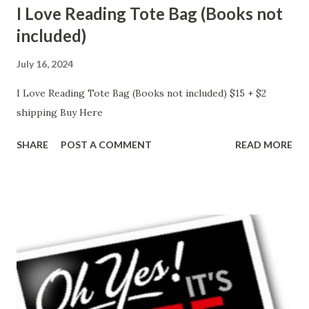
I Love Reading Tote Bag (Books not
included)
July 16, 2024
I Love Reading Tote Bag (Books not included) $15 + $2
shipping Buy Here
SHARE
POST A COMMENT
READ MORE