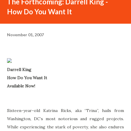
The Forthcoming: Darrell King -
How Do You Want It
November 01, 2007
Darrell King
How Do You Want It
Available Now!
Sixteen-year-old Katrina Ricks, aka “Trina”, hails from
Washington, DC’s most notorious and rugged projects.
While experiencing the stark of poverty, she also endures