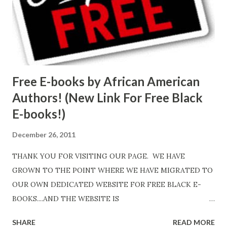
Free E-books by African American
Authors! (New Link For Free Black
E-books!)
December 26, 2011
THANK YOU FOR VISITING OUR PAGE. WE HAVE
GROWN TO THE POINT WHERE WE HAVE MIGRATED TO
OUR OWN DEDICATED WEBSITE FOR FREE BLACK E-
BOOKS....AND THE WEBSITE IS
http://www.FreeBlackEbooks.com Go to
SHARE
READ MORE