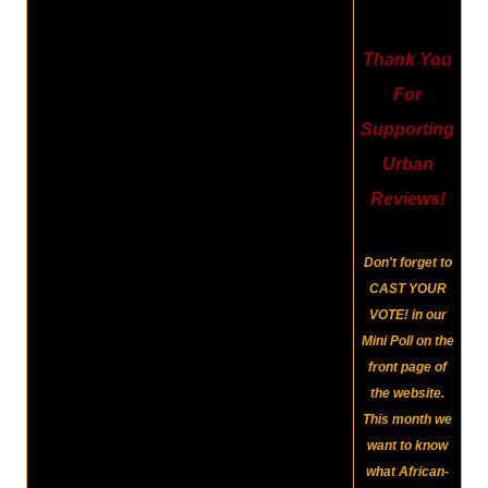
Thank You
For
Supporting
Urban
Reviews!
Don't forget to
CAST YOUR
VOTE!
in our
Mini Poll on the
front page of
the website.
This month we
want to know
what African-