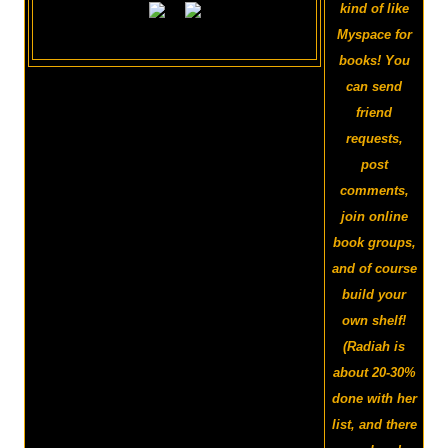
kind of like
Myspace for
books! You
can send
friend
requests,
post
comments,
join online
book groups,
and of course
build your
own shelf!
(Radiah is
about 20-30%
done with her
list, and there