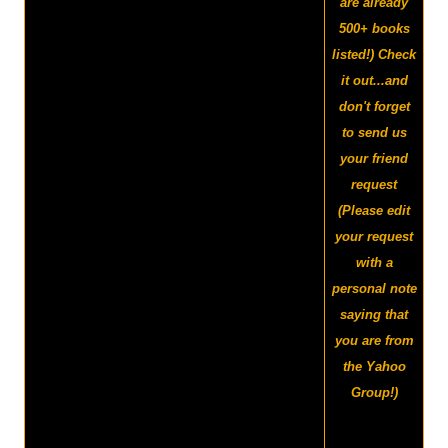
are already
500+ books
listed!) Check
it out...and
don't forget
to send us
your friend
request
(Please edit
your request
with a
personal note
saying that
you are from
the Yahoo
Group!)