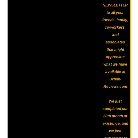
NEWSLETTER
to all your
friends, family,
co-workers,
and
associates
that might
appreciate
what we have
available at
Urban-
Reviews.com
We just
completed our
28th month of
existence, and
we just