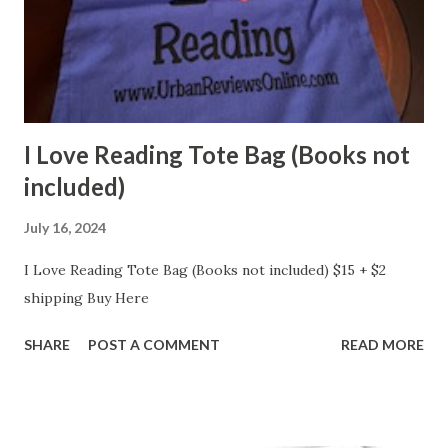
I Love Reading Tote Bag (Books not
included)
July 16, 2024
I Love Reading Tote Bag (Books not included) $15 + $2
shipping Buy Here
SHARE
POST A COMMENT
READ MORE