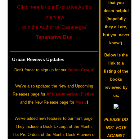
that you
Click here for our Exclusive Audio
deem helpful
Interview
(hopefully
with the Author of 'Casanegra'
they all are,
but you never
Tananarive Due
know!).
Below is the
Urban Reviews Updates
link to a
Don't forget to sign up for our
Yahoo Group!
listing of the
books
We've also updated the New and Upcoming
reviewed by
Releases page for
African-American Fiction
,
us.
and the New Release page for
Music
!
We've added new features to our front page!
PLEASE DO
They include a Book Excerpt of the Month,
NOT VOTE
Hot Pre-Orders of the Month, Book Preview of
AGAINST