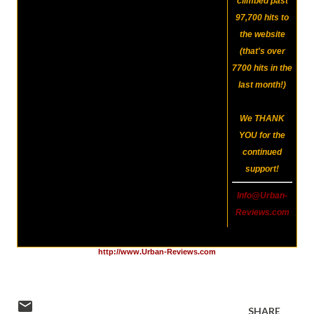
climbed past
97,700
hits to
the website
(that's over
7700 hits in the
last month!)
We
THANK
YOU
for the
continued
support!
Info@Urban-
Reviews.com
http://www.Urban-Reviews.com
SHARE