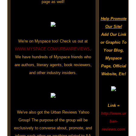
page as well!
Help Promote
Our Site!
Add Our Link
We're on Myspace too! Check us out at
or Graphic To
WWW.MYSPACE.COM/URBANREVIEWS
.
Your Blog,
We have hundreds of Myspace friends who
Myspace
are authors, literary agents, book reviewers,
Page, Official
and other industry insiders.
Website, Etc!
Link =
We've also got the Urban Reviews Yahoo
http://www.ur
Group! The purpose of the group will be
ban-
exclusively to converse about, promote, and
reviews.com
inform each other on anything related to AA