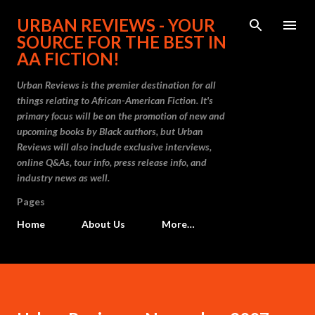
Skip to main content
URBAN REVIEWS - YOUR
SOURCE FOR THE BEST IN
AA FICTION!
Urban Reviews is the premier destination for all
things relating to African-American Fiction. It's
primary focus will be on the promotion of new and
upcoming books by Black authors, but Urban
Reviews will also include exclusive interviews,
online Q&As, tour info, press release info, and
industry news as well.
Pages
Home
About Us
More…