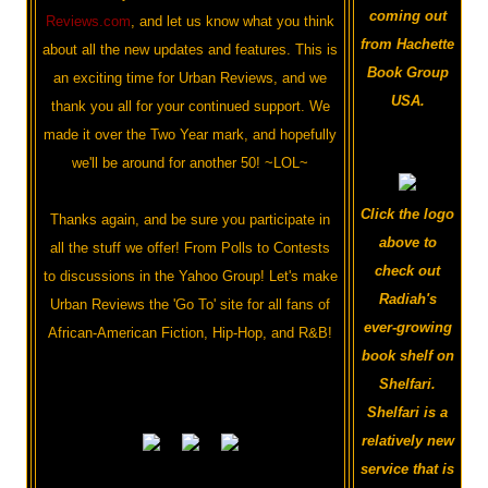
coming out
Reviews.com
, and let us know what you think
from Hachette
about all the new updates and features. This is
Book Group
an exciting time for Urban Reviews, and we
USA.
thank you all for your continued support. We
made it over the Two Year mark, and hopefully
we'll be around for another 50! ~LOL~
Click the logo
Thanks again, and be sure you participate in
above to
all the stuff we offer! From Polls to Contests
check out
to discussions in the Yahoo Group! Let's make
Radiah's
Urban Reviews the 'Go To' site for all fans of
ever-growing
African-American Fiction, Hip-Hop, and R&B!
book shelf on
Shelfari.
Shelfari is a
relatively new
service that is