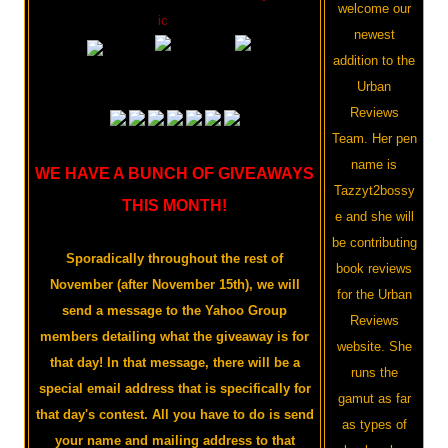
welcome our
ic
newest
addition to the
Urban
Reviews
Team. Her pen
name is
WE HAVE A BUNCH OF GIVEAWAYS
Tazzyt2bossy
THIS MONTH!
e and she will
be contributing
Sporadically throughout the rest of
book reviews
November (after November 15th), we will
for the Urban
send a message to the Yahoo Group
Reviews
members detailing what the giveaway is for
website. She
that day! In that message, there will be a
runs the
special email address that is specifically for
gamut as far
that day's contest. All you have to do is send
as types of
your name and mailing address to that