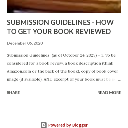
Sno...
SUBMISSION GUIDELINES - HOW
TO GET YOUR BOOK REVIEWED
December 06, 2020
Submission Guidelines (as of October 24, 2025) - 1. To be
considered for a book review, a book description (think
Amazon.com or the back of the book), copy of book cover
image (if available), AND excerpt of your book must be sent
via email to books@urban-reviews.com. Please put the
SHARE
READ MORE
book description in the body of the email. You must submit
at least a first chapter excerpt, but feel free to send the
first 2 or 3 chapters if available. The excerpt must be a
whole chapter, not a paragraph, and not one page. If a full
Powered by Blogger
chapter isn't received, then your submission will be