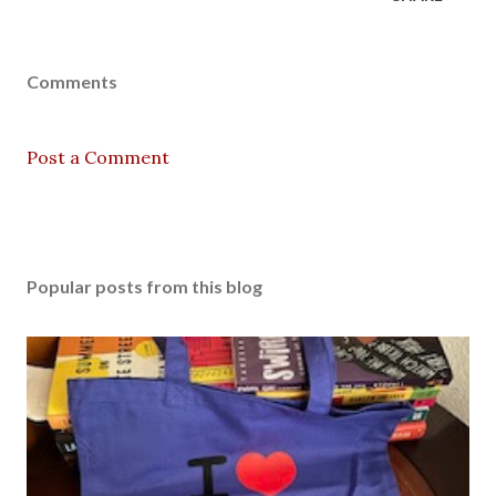
Comments
Post a Comment
Popular posts from this blog