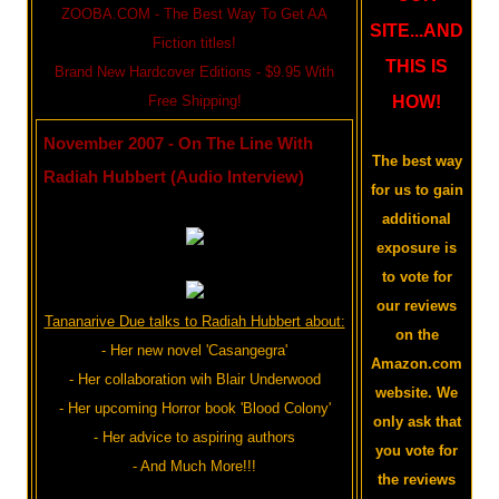
ZOOBA.COM - The Best Way To Get AA
SITE...AND
Fiction titles!
THIS IS
Brand New Hardcover Editions - $9.95 With
Free Shipping!
HOW!
November 2007 - On The Line With
The best way
Radiah Hubbert (Audio Interview)
for us to gain
additional
exposure is
to vote for
our reviews
Tananarive Due talks to Radiah Hubbert about:
on the
- Her new novel 'Casangegra'
Amazon.com
- Her collaboration wih Blair Underwood
website. We
- Her upcoming Horror book 'Blood Colony'
only ask that
- Her advice to aspiring authors
you vote for
- And Much More!!!
the reviews