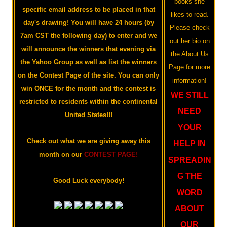
books she
specific email address to be placed in that
likes to read.
day's drawing! You will have 24 hours (by
Please check
7am CST the following day) to enter and we
out her bio on
will announce the winners that evening via
the About Us
the Yahoo Group as well as list the winners
Page for more
on the Contest Page of the site. You can only
information!
win ONCE for the month and the contest is
WE STILL
restricted to residents within the continental
NEED
United States!!!
YOUR
Check out what we are giving away this
HELP IN
month on our
CONTEST PAGE!
SPREADIN
G THE
Good Luck everybody!
WORD
ABOUT
OUR