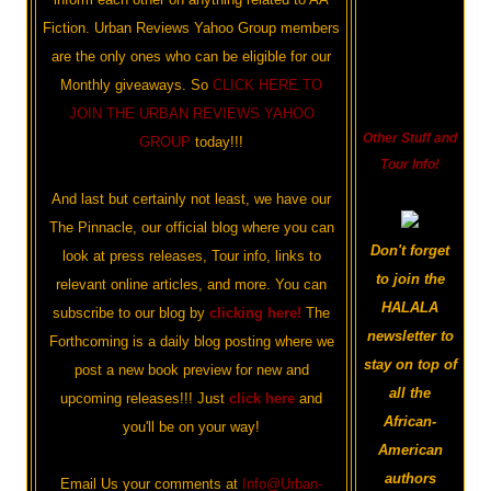
Fiction. Urban Reviews Yahoo Group members
are the only ones who can be eligible for our
Monthly giveaways. So
CLICK HERE TO
JOIN THE URBAN REVIEWS YAHOO
Other Stuff and
GROUP
today!!!
Tour Info!
And last but certainly not least, we have our
The Pinnacle, our official blog where you can
Don't forget
look at press releases, Tour info, links to
to join the
relevant online articles, and more. You can
HALALA
subscribe to our blog by
clicking here!
The
newsletter to
Forthcoming is a daily blog posting where we
stay on top of
post a new book preview for new and
all the
upcoming releases!!! Just
click here
and
African-
you'll be on your way!
American
authors
Email Us your comments at
Info@Urban-