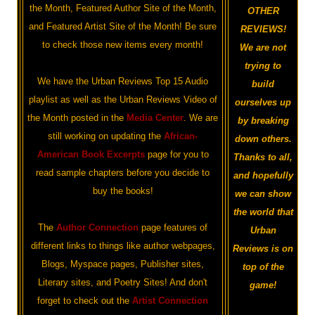
the Month, Featured Author Site of the Month,
OTHER
and Featured Artist Site of the Month! Be sure
REVIEWS!
to check those new items every month!
We are not
trying to
We have the Urban Reviews Top 15 Audio
build
playlist as well as the Urban Reviews Video of
ourselves up
the Month posted in the
Media Center
. We are
by breaking
still working on updating the
African-
down others.
American Book Excerpts
page for you to
Thanks to all,
read sample chapters before you decide to
and hopefully
buy the books!
we can show
the world that
The
Author Connection
page features of
Urban
different links to things like author webpages,
Reviews is on
Blogs, Myspace pages, Publisher sites,
top of the
Literary sites, and Poetry Sites! And don't
game!
forget to check out the
Artist Connection