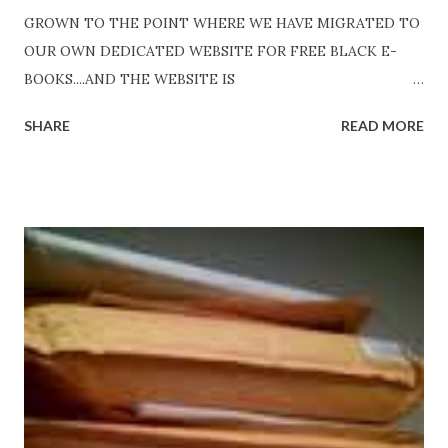
GROWN TO THE POINT WHERE WE HAVE MIGRATED TO
OUR OWN DEDICATED WEBSITE FOR FREE BLACK E-
BOOKS....AND THE WEBSITE IS
http://www.FreeBlackEbooks.com Go to
SHARE
READ MORE
http://www.FreeBlackEbooks.com now! Links below are
older and not necessarily free any longer!. Go to the link
above for the latest Free Black E-books! ADDED 2-26-2012
Shadows of St. Louis by Leslie DuBois - http://amzn.to/
ShadowsofStLouis After The Lies by Mandessa Selby -
http://amzn.to/AfterTheLies Devil in a Red Dress by
DaReal Bo$$lady - http://amzn.to/ DevilInARedDress Mr
Wrong And The Rats (Time Will Reveal Short Stories) by
Black Coffee - http://amzn.to/ MrWrongAndTheRats
Fools' Heaven - Love, Lust and Death beyond the Pulpit by
D. T. Pollard - http://amzn.to/FoolsHeaven (FREE ONCE
AGAIN!) OLDER LINKS POSTED THAT ARE STILL FREE