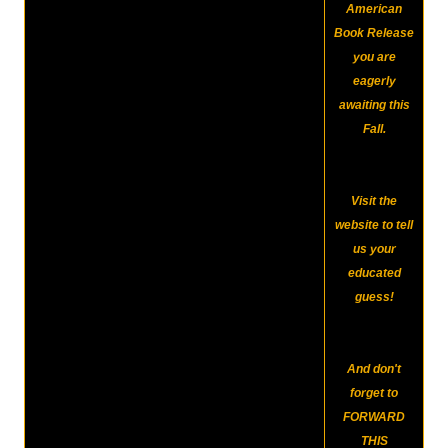
American
Book Release
you are
eagerly
awaiting this
Fall.
Visit the
website to tell
us your
educated
guess!
And don't
forget to
FORWARD
THIS