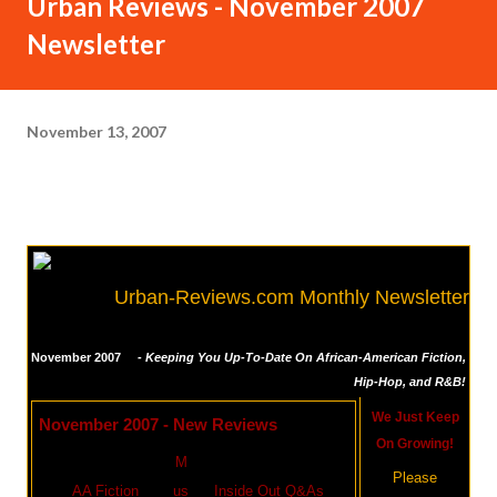
Urban Reviews - November 2007
Newsletter
November 13, 2007
Urban-Reviews.com Monthly Newsletter
November 2007
- Keeping You Up-To-Date On African-American Fiction,
Hip-Hop, and R&B!
We Just Keep
November 2007 - New Reviews
On Growing!
M
Please
AA Fiction
us
Inside Out Q&As