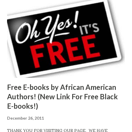
Free E-books by African American
Authors! (New Link For Free Black
E-books!)
December 26, 2011
THANK YOU FOR VISITING OUR PAGE. WE HAVE