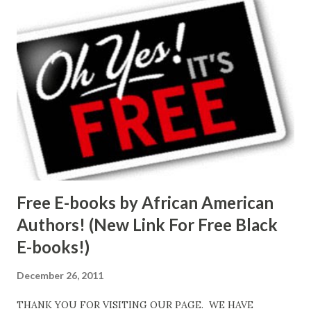
Free E-books by African American
Authors! (New Link For Free Black
E-books!)
December 26, 2011
THANK YOU FOR VISITING OUR PAGE. WE HAVE