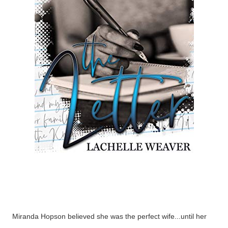
Miranda Hopson believed she was the perfect wife...until her