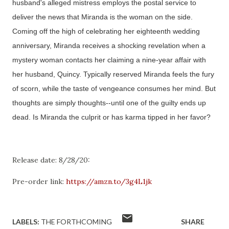
husband's alleged mistress employs the postal service to
deliver the news that Miranda is the woman on the side.
Coming off the high of celebrating her eighteenth wedding
anniversary, Miranda receives a shocking revelation when a
mystery woman contacts her claiming a nine-year affair with
her husband, Quincy. Typically reserved Miranda feels the fury
of scorn, while the taste of vengeance consumes her mind. But
thoughts are simply thoughts--until one of the guilty ends up
dead. Is Miranda the culprit or has karma tipped in her favor?
Release date: 8/28/20:
Pre-order link:
https://amzn.to/3g4L1jk
LABELS:
THE FORTHCOMING
SHARE