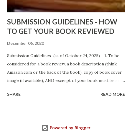
Sno...
SUBMISSION GUIDELINES - HOW
TO GET YOUR BOOK REVIEWED
December 06, 2020
Submission Guidelines (as of October 24, 2025) - 1. To be
considered for a book review, a book description (think
Amazon.com or the back of the book), copy of book cover
image (if available), AND excerpt of your book must be sent
via email to books@urban-reviews.com. Please put the
SHARE
READ MORE
book description in the body of the email. You must submit
at least a first chapter excerpt, but feel free to send the
first 2 or 3 chapters if available. The excerpt must be a
whole chapter, not a paragraph, and not one page. If a full
Powered by Blogger
chapter isn't received, then your submission will be