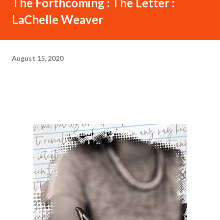
The Forthcoming : The Letter :
LaChelle Weaver
August 15, 2020