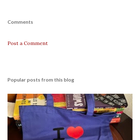
Comments
Post a Comment
Popular posts from this blog