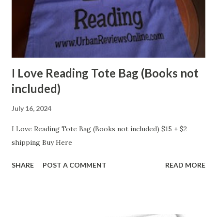
I Love Reading Tote Bag (Books not
included)
July 16, 2024
I Love Reading Tote Bag (Books not included) $15 + $2
shipping Buy Here
SHARE
POST A COMMENT
READ MORE