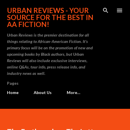
Skip to main content
URBAN REVIEWS - YOUR
SOURCE FOR THE BEST IN
AA FICTION!
Urban Reviews is the premier destination for all
things relating to African-American Fiction. It's
primary focus will be on the promotion of new and
upcoming books by Black authors, but Urban
Reviews will also include exclusive interviews,
online Q&As, tour info, press release info, and
industry news as well.
Pages
Home
About Us
More…