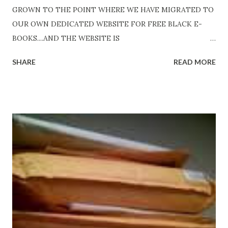
GROWN TO THE POINT WHERE WE HAVE MIGRATED TO
OUR OWN DEDICATED WEBSITE FOR FREE BLACK E-
BOOKS....AND THE WEBSITE IS
http://www.FreeBlackEbooks.com Go to
SHARE
READ MORE
http://www.FreeBlackEbooks.com now! Links below are
older and not necessarily free any longer!. Go to the link
above for the latest Free Black E-books! ADDED 2-26-2012
Shadows of St. Louis by Leslie DuBois - http://amzn.to/
ShadowsofStLouis After The Lies by Mandessa Selby -
http://amzn.to/AfterTheLies Devil in a Red Dress by
DaReal Bo$$lady - http://amzn.to/ DevilInARedDress Mr
Wrong And The Rats (Time Will Reveal Short Stories) by
Black Coffee - http://amzn.to/ MrWrongAndTheRats
Fools' Heaven - Love, Lust and Death beyond the Pulpit by
D. T. Pollard - http://amzn.to/FoolsHeaven (FREE ONCE
AGAIN!) OLDER LINKS POSTED THAT ARE STILL FREE