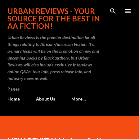
Skip to main content
URBAN REVIEWS - YOUR
SOURCE FOR THE BEST IN
AA FICTION!
Urban Reviews is the premier destination for all
things relating to African-American Fiction. It's
primary focus will be on the promotion of new and
upcoming books by Black authors, but Urban
Reviews will also include exclusive interviews,
online Q&As, tour info, press release info, and
industry news as well.
Pages
Home
About Us
More…