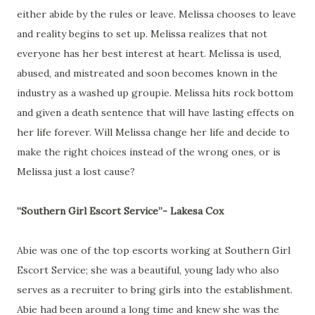
either abide by the rules or leave. Melissa chooses to leave
and reality begins to set up. Melissa realizes that not
everyone has her best interest at heart. Melissa is used,
abused, and mistreated and soon becomes known in the
industry as a washed up groupie. Melissa hits rock bottom
and given a death sentence that will have lasting effects on
her life forever. Will Melissa change her life and decide to
make the right choices instead of the wrong ones, or is
Melissa just a lost cause?
“Southern Girl Escort Service”- Lakesa Cox
Abie was one of the top escorts working at Southern Girl
Escort Service; she was a beautiful, young lady who also
serves as a recruiter to bring girls into the establishment.
Abie had been around a long time and knew she was the