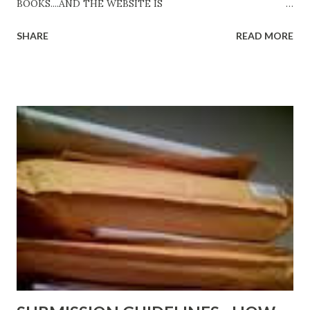
BOOKS....AND THE WEBSITE IS
http://www.FreeBlackEbooks.com Go to
SHARE
READ MORE
http://www.FreeBlackEbooks.com now! Links below are
older and not necessarily free any longer!. Go to the link
above for the latest Free Black E-books! ADDED 2-26-2012
Shadows of St. Louis by Leslie DuBois - http://amzn.to/
ShadowsofStLouis After The Lies by Mandessa Selby -
http://amzn.to/AfterTheLies Devil in a Red Dress by
DaReal Bo$$lady - http://amzn.to/ DevilInARedDress Mr
Wrong And The Rats (Time Will Reveal Short Stories) by
Black Coffee - http://amzn.to/ MrWrongAndTheRats
Fools' Heaven - Love, Lust and Death beyond the Pulpit by
D. T. Pollard - http://amzn.to/FoolsHeaven (FREE ONCE
AGAIN!) OLDER LINKS POSTED THAT ARE STILL FREE
Sno...