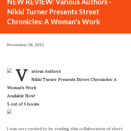
NEW REVIEW: Various Authors -
Nikki Turner Presents Street
Chronicles: A Woman's Work
November 06, 2011
V
arious Authors
-
Nikki Turner Presents Street Chronicles: A
Woman's Work
-
Available Now!
-
5 out of 5 books
-
I was very excited to be reading this collaboration of short