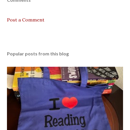
Post a Comment
Popular posts from this blog