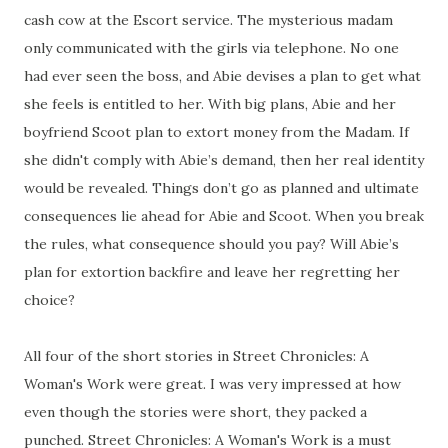
cash cow at the Escort service. The mysterious madam
only communicated with the girls via telephone. No one
had ever seen the boss, and Abie devises a plan to get what
she feels is entitled to her. With big plans, Abie and her
boyfriend Scoot plan to extort money from the Madam. If
she didn't comply with Abie’s demand, then her real identity
would be revealed. Things don’t go as planned and ultimate
consequences lie ahead for Abie and Scoot. When you break
the rules, what consequence should you pay? Will Abie’s
plan for extortion backfire and leave her regretting her
choice?
All four of the short stories in Street Chronicles: A
Woman's Work were great. I was very impressed at how
even though the stories were short, they packed a
punched. Street Chronicles: A Woman's Work is a must