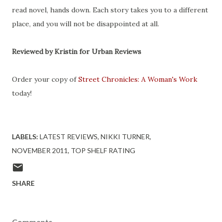
read novel, hands down. Each story takes you to a different
place, and you will not be disappointed at all.
Reviewed by Kristin for Urban Reviews
Order your copy of
Street Chronicles: A Woman's Work
today!
LABELS:
LATEST REVIEWS
NIKKI TURNER
NOVEMBER 2011
TOP SHELF RATING
SHARE
Comments