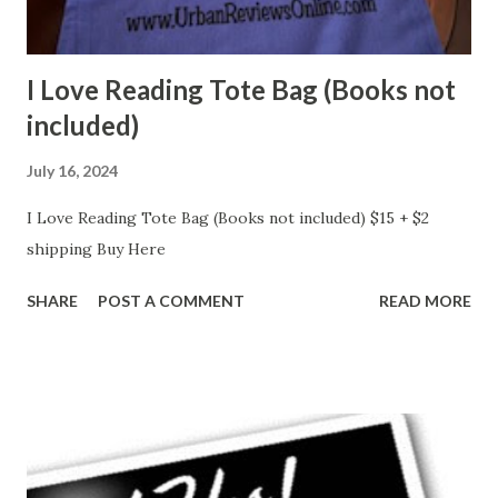
I Love Reading Tote Bag (Books not
included)
July 16, 2024
I Love Reading Tote Bag (Books not included) $15 + $2
shipping Buy Here
SHARE
POST A COMMENT
READ MORE