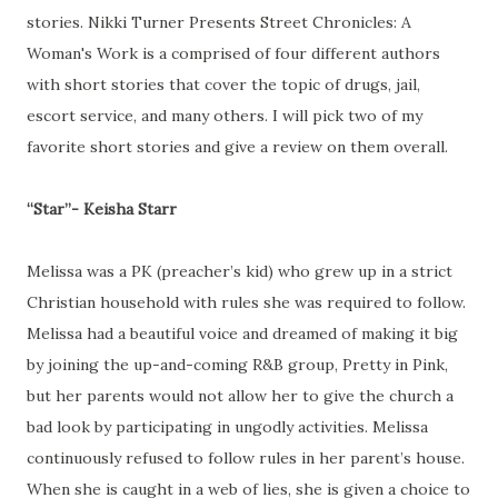
stories. Nikki Turner Presents Street Chronicles: A
Woman's Work is a comprised of four different authors
with short stories that cover the topic of drugs, jail,
escort service, and many others. I will pick two of my
favorite short stories and give a review on them overall.
“Star”- Keisha Starr
Melissa was a PK (preacher’s kid) who grew up in a strict
Christian household with rules she was required to follow.
Melissa had a beautiful voice and dreamed of making it big
by joining the up-and-coming R&B group, Pretty in Pink,
but her parents would not allow her to give the church a
bad look by participating in ungodly activities. Melissa
continuously refused to follow rules in her parent’s house.
When she is caught in a web of lies, she is given a choice to