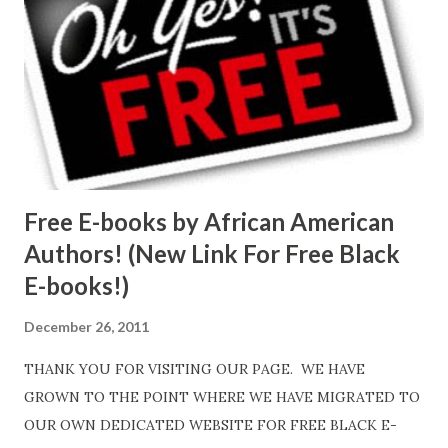
Free E-books by African American
Authors! (New Link For Free Black
E-books!)
December 26, 2011
THANK YOU FOR VISITING OUR PAGE. WE HAVE
GROWN TO THE POINT WHERE WE HAVE MIGRATED TO
OUR OWN DEDICATED WEBSITE FOR FREE BLACK E-