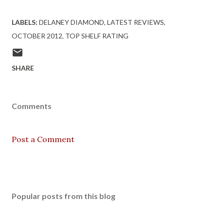
LABELS:
DELANEY DIAMOND
LATEST REVIEWS
OCTOBER 2012
TOP SHELF RATING
SHARE
Comments
Post a Comment
Popular posts from this blog