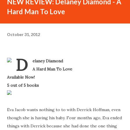
NEW REVIEW: Delaney Diamond - A
Hard Man To Love
October 31, 2012
D
elaney Diamond
-
A Hard Man To Love
-
Available Now!
-
5 out of 5 books
-
Eva Jacob wants nothing to to with Derrick Hoffman, even
though she is having his baby. Four months ago, Eva ended
things with Derrick because she had done the one thing