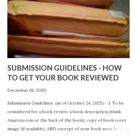
Wrong And The Rats (Time Will Reveal Short Stories) by
Black Coffee - http://amzn.to/ MrWrongAndTheRats
Fools' Heaven - Love, Lust and Death beyond the Pulpit by
D. T. Pollard - http://amzn.to/FoolsHeaven (FREE ONCE
AGAIN!) OLDER LINKS POSTED THAT ARE STILL FREE
Sno...
SUBMISSION GUIDELINES - HOW
TO GET YOUR BOOK REVIEWED
December 06, 2020
Submission Guidelines (as of October 24, 2025) - 1. To be
considered for a book review, a book description (think
Amazon.com or the back of the book), copy of book cover
image (if available), AND excerpt of your book must be sent