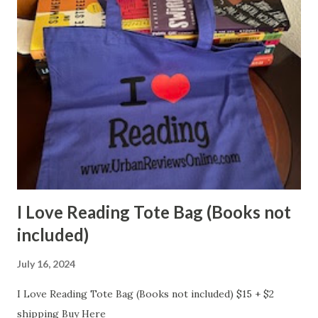
I Love Reading Tote Bag (Books not
included)
July 16, 2024
I Love Reading Tote Bag (Books not included) $15 + $2
shipping Buy Here