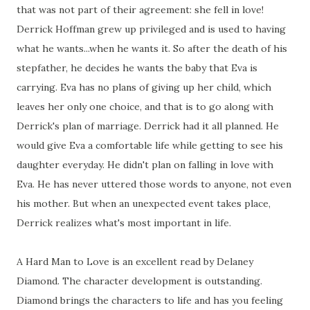
that was not part of their agreement: she fell in love!
Derrick Hoffman grew up privileged and is used to having
what he wants...when he wants it. So after the death of his
stepfather, he decides he wants the baby that Eva is
carrying. Eva has no plans of giving up her child, which
leaves her only one choice, and that is to go along with
Derrick's plan of marriage. Derrick had it all planned. He
would give Eva a comfortable life while getting to see his
daughter everyday. He didn't plan on falling in love with
Eva. He has never uttered those words to anyone, not even
his mother. But when an unexpected event takes place,
Derrick realizes what's most important in life.
A Hard Man to Love
is an excellent read by Delaney
Diamond. The character development is outstanding.
Diamond brings the characters to life and has you feeling