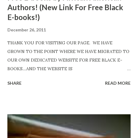
Authors! (New Link For Free Black
E-books!)
December 26, 2011
THANK YOU FOR VISITING OUR PAGE. WE HAVE
GROWN TO THE POINT WHERE WE HAVE MIGRATED TO
OUR OWN DEDICATED WEBSITE FOR FREE BLACK E-
BOOKS....AND THE WEBSITE IS
http://www.FreeBlackEbooks.com Go to
SHARE
READ MORE
http://www.FreeBlackEbooks.com now! Links below are
older and not necessarily free any longer!. Go to the link
above for the latest Free Black E-books! ADDED 2-26-2012
Shadows of St. Louis by Leslie DuBois - http://amzn.to/
ShadowsofStLouis After The Lies by Mandessa Selby -
http://amzn.to/AfterTheLies Devil in a Red Dress by
DaReal Bo$$lady - http://amzn.to/ DevilInARedDress Mr