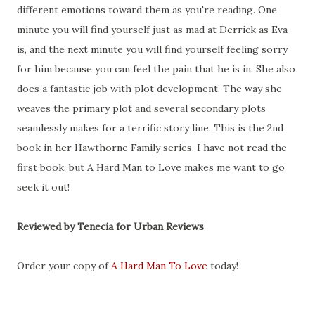
different emotions toward them as you're reading. One
minute you will find yourself just as mad at Derrick as Eva
is, and the next minute you will find yourself feeling sorry
for him because you can feel the pain that he is in. She also
does a fantastic job with plot development. The way she
weaves the primary plot and several secondary plots
seamlessly makes for a terrific story line. This is the 2nd
book in her Hawthorne Family series. I have not read the
first book, but A Hard Man to Love makes me want to go
seek it out!
Reviewed by Tenecia for Urban Reviews
Order your copy of
A Hard Man To Love
today!