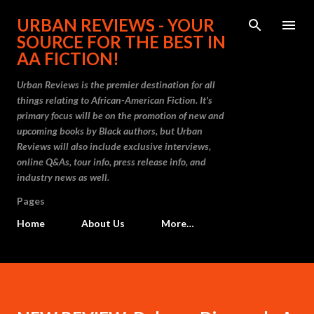
Skip to main content
URBAN REVIEWS - YOUR
SOURCE FOR THE BEST IN
AA FICTION!
Urban Reviews is the premier destination for all
things relating to African-American Fiction. It's
primary focus will be on the promotion of new and
upcoming books by Black authors, but Urban
Reviews will also include exclusive interviews,
online Q&As, tour info, press release info, and
industry news as well.
Pages
Home
About Us
More…