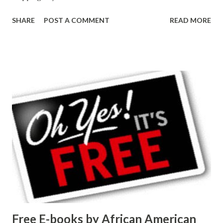
SHARE
POST A COMMENT
READ MORE
Free E-books by African American