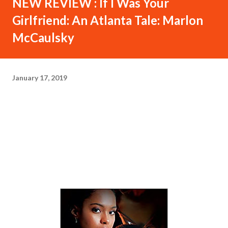
NEW REVIEW : If I Was Your
Girlfriend: An Atlanta Tale: Marlon
McCaulsky
January 17, 2019