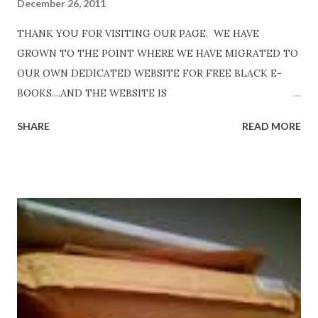
December 26, 2011
THANK YOU FOR VISITING OUR PAGE. WE HAVE
GROWN TO THE POINT WHERE WE HAVE MIGRATED TO
OUR OWN DEDICATED WEBSITE FOR FREE BLACK E-
BOOKS....AND THE WEBSITE IS
http://www.FreeBlackEbooks.com Go to
SHARE
READ MORE
http://www.FreeBlackEbooks.com now! Links below are
older and not necessarily free any longer!. Go to the link
above for the latest Free Black E-books! ADDED 2-26-2012
Shadows of St. Louis by Leslie DuBois - http://amzn.to/
ShadowsofStLouis After The Lies by Mandessa Selby -
http://amzn.to/AfterTheLies Devil in a Red Dress by
DaReal Bo$$lady - http://amzn.to/ DevilInARedDress Mr
Wrong And The Rats (Time Will Reveal Short Stories) by
Black Coffee - http://amzn.to/ MrWrongAndTheRats
Fools' Heaven - Love, Lust and Death beyond the Pulpit by