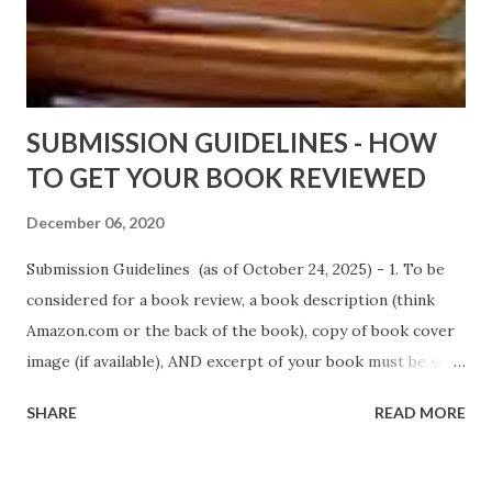
D. T. Pollard - http://amzn.to/FoolsHeaven (FREE ONCE
AGAIN!) OLDER LINKS POSTED THAT ARE STILL FREE
Sno...
SUBMISSION GUIDELINES - HOW
TO GET YOUR BOOK REVIEWED
December 06, 2020
Submission Guidelines (as of October 24, 2025) - 1. To be
considered for a book review, a book description (think
Amazon.com or the back of the book), copy of book cover
image (if available), AND excerpt of your book must be sent
via email to books@urban-reviews.com. Please put the
SHARE
READ MORE
book description in the body of the email. You must submit
at least a first chapter excerpt, but feel free to send the
first 2 or 3 chapters if available. The excerpt must be a