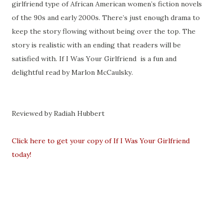
girlfriend type of African American women’s fiction novels
of the 90s and early 2000s. There’s just enough drama to
keep the story flowing without being over the top. The
story is realistic with an ending that readers will be
satisfied with. If I Was Your Girlfriend
is a fun and
delightful read by Marlon McCaulsky.
Reviewed by Radiah Hubbert
Click here to get your copy of If I Was Your Girlfriend
today!