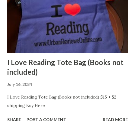
I Love Reading Tote Bag (Books not
included)
July 16, 2024
I Love Reading Tote Bag (Books not included) $15 + $2
shipping Buy Here
SHARE
POST A COMMENT
READ MORE