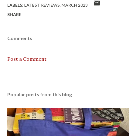
LABELS:
LATEST REVIEWS
MARCH 2023
SHARE
Comments
Post a Comment
Popular posts from this blog