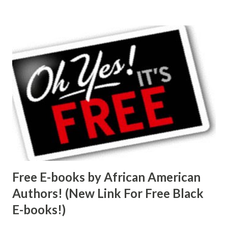
Free E-books by African American
Authors! (New Link For Free Black
E-books!)