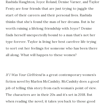
Rashida Haughton, Joyce Roland, Denise Varner, and Taylor
Fenty are four friends that are just trying to juggle the
start of their careers and their personal lives. Rashida
thinks that she’s found the man of her dreams. But is he
worth ruining a lifelong friendship with Joyce? Denise
finds herself unexpectedly bound to a man that’s not her
type forever. Taylor is living her best carefree life trying
to sort out her feelings for someone who has been there
all along. What will happen to these women?
If I Was Your Girlfriend
is a great contemporary women’s
fiction novel by Marlon McCaulsky. McCaulsky does a good
job of telling this story from each woman’s point of view.
The characters are in their 20s and it’s set in 2018. But
when reading the novel, it takes you back to those good