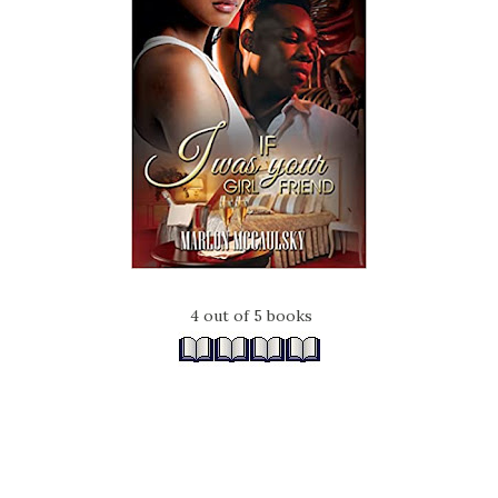
4 out of 5 books