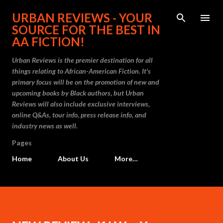
Skip to main content
URBAN REVIEWS - YOUR
SOURCE FOR THE BEST IN
AA FICTION!
Urban Reviews is the premier destination for all
things relating to African-American Fiction. It's
primary focus will be on the promotion of new and
upcoming books by Black authors, but Urban
Reviews will also include exclusive interviews,
online Q&As, tour info, press release info, and
industry news as well.
Pages
Home
About Us
More…