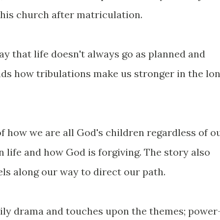
 his church after matriculation.
y that life doesn't always go as planned and
s how tribulations make us stronger in the lo
f how we are all God's children regardless of o
 life and how God is forgiving. The story also
s along our way to direct our path.
mily drama and touches upon the themes; power