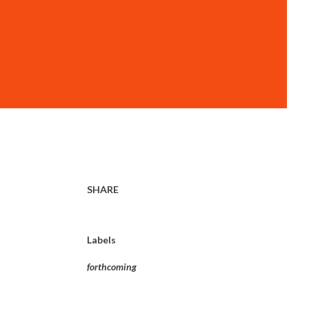
SHARE
Labels
forthcoming