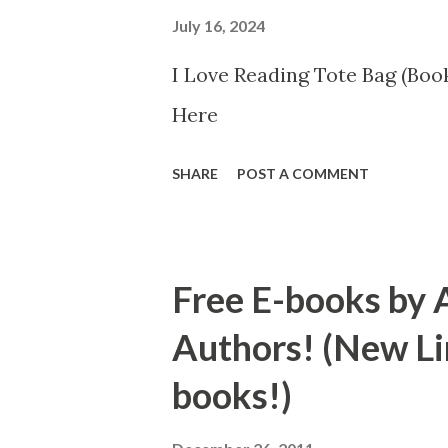
July 16, 2024
I Love Reading Tote Bag (Book
Here
SHARE
POST A COMMENT
Free E-books by 
Authors! (New Li
books!)