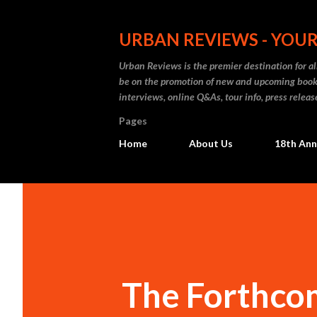
URBAN REVIEWS - YOUR
Urban Reviews is the premier destination for all
be on the promotion of new and upcoming books
interviews, online Q&As, tour info, press releas
Pages
Home
About Us
18th Ann
The Forthcom