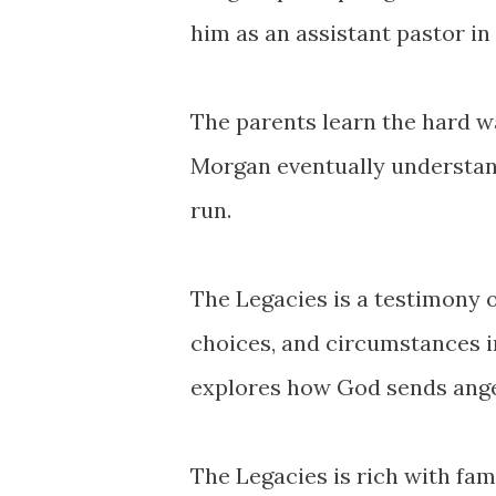
him as an assistant pastor in
The parents learn the hard wa
Morgan eventually understand
run.
The Legacies
is a testimony o
choices, and circumstances in
explores how God sends angel
The Legacies
is rich with fa