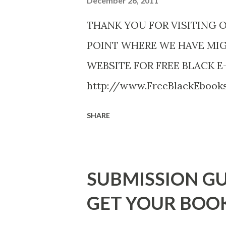
December 26, 2011
THANK YOU FOR VISITING 
POINT WHERE WE HAVE MI
WEBSITE FOR FREE BLACK E
http://www.FreeBlackEboo
http://www.FreeBlackEbooks.
SHARE
necessarily free any longer!. 
Black E-books! ADDED 2-26-20
DuBois - http://amzn.to/ Sh
SUBMISSION GU
Mandessa Selby - http://amzn
GET YOUR BOO
DaReal Bo$$lady - http://a