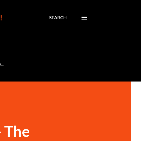
!
SEARCH
e…
- The