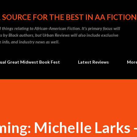
Skip to main content
 SOURCE FOR THE BEST IN AA FICTION
 things relating to African-American Fiction. It's primary focus will
 by Black authors, but Urban Reviews will also include exclusive
e info, and industry news as well.
ual Great Midwest Book Fest
Latest Reviews
Mor
ing: Michelle Larks 