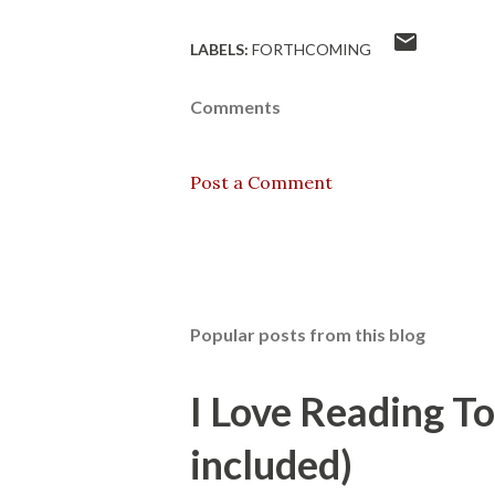
LABELS:
FORTHCOMING
Comments
Post a Comment
Popular posts from this blog
I Love Reading T
included)