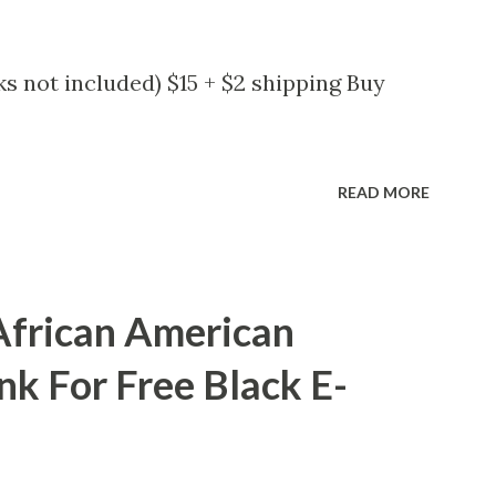
s not included) $15 + $2 shipping Buy
READ MORE
African American
nk For Free Black E-