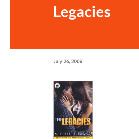
Legacies
July 26, 2008