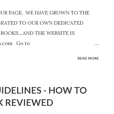
OUR PAGE. WE HAVE GROWN TO THE
GRATED TO OUR OWN DEDICATED
-BOOKS....AND THE WEBSITE IS
ks.com Go to
com now! Links below are older and not
READ MORE
Go to the link above for the latest Free
12 Shadows of St. Louis by Leslie
adowsofStLouis After The Lies by
IDELINES - HOW TO
.to/AfterTheLies Devil in a Red Dress by
K REVIEWED
mzn.to/ DevilInARedDress Mr Wrong And