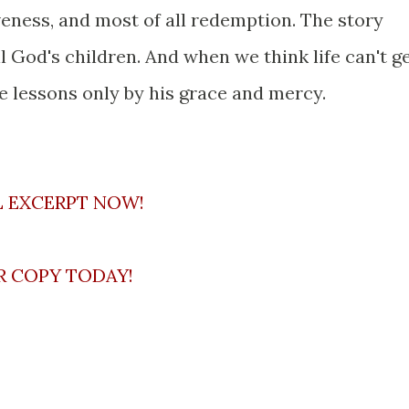
iveness, and most of all redemption. The story
God's children. And when we think life can't g
fe lessons only by his grace and mercy.
L EXCERPT NOW!
R COPY TODAY!