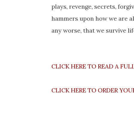
plays, revenge, secrets, forg
hammers upon how we are all 
any worse, that we survive li
CLICK HERE TO READ A FUL
CLICK HERE TO ORDER YOU