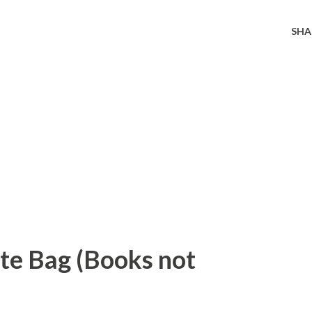
SHA
ote Bag (Books not