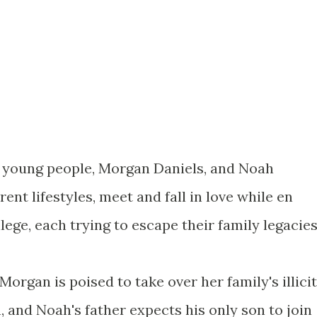
o young people, Morgan Daniels, and Noah
rent lifestyles, meet and fall in love while en
llege, each trying to escape their family legacies
Morgan is poised to take over her family's illicit
 and Noah's father expects his only son to join