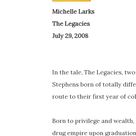
Michelle Larks
The Legacies
July 29, 2008
In the tale,
The Legacies
, tw
Stephens born of totally diffe
route to their first year of co
Born to privilege and wealth, 
drug empire upon graduation,