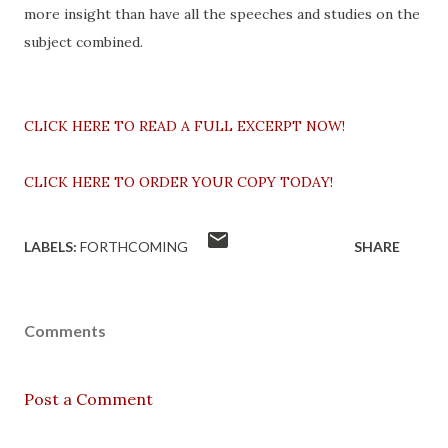
more insight than have all the speeches and studies on the
subject combined.
CLICK HERE TO READ A FULL EXCERPT NOW!
CLICK HERE TO ORDER YOUR COPY TODAY!
LABELS:
FORTHCOMING
SHARE
Comments
Post a Comment