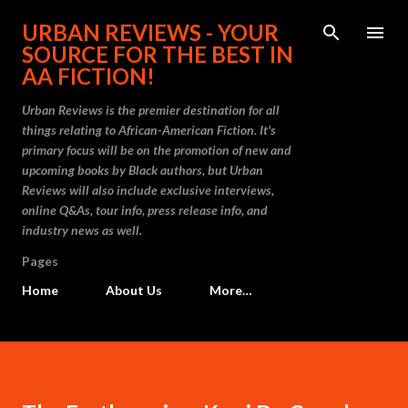
Skip to main content
URBAN REVIEWS - YOUR
SOURCE FOR THE BEST IN
AA FICTION!
Urban Reviews is the premier destination for all
things relating to African-American Fiction. It's
primary focus will be on the promotion of new and
upcoming books by Black authors, but Urban
Reviews will also include exclusive interviews,
online Q&As, tour info, press release info, and
industry news as well.
Pages
Home
About Us
More…