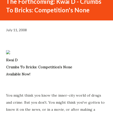
The Forthcoming: Kwai D - Crumbs
To Bricks: Competition's None
July 11, 2008
Kwai D
Crumbs To Bricks: Competition's None
Available Now!
You might think you know the inner-city world of drugs
and crime. But you don't. You might think you've gotten to
know it on the news, or in a movie, or after making a