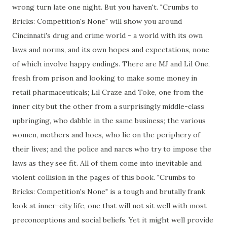
wrong turn late one night. But you haven't. "Crumbs to
Bricks: Competition's None" will show you around
Cincinnati's drug and crime world - a world with its own
laws and norms, and its own hopes and expectations, none
of which involve happy endings. There are MJ and Lil One,
fresh from prison and looking to make some money in
retail pharmaceuticals; Lil Craze and Toke, one from the
inner city but the other from a surprisingly middle-class
upbringing, who dabble in the same business; the various
women, mothers and hoes, who lie on the periphery of
their lives; and the police and narcs who try to impose the
laws as they see fit. All of them come into inevitable and
violent collision in the pages of this book. "Crumbs to
Bricks: Competition's None" is a tough and brutally frank
look at inner-city life, one that will not sit well with most
preconceptions and social beliefs. Yet it might well provide