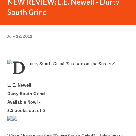
NEW REVIEW: L.E. Newell - Durty
South Grind
July 12, 2011
L. E. Newell
-
Durty South Grind
-
Available Now!
-
2.5 books out of 5
-