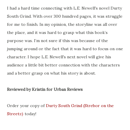
I had a hard time connecting with L.E. Newell's novel Durty
South Grind. With over 300 hundred pages, it was struggle
for me to finish. In my opinion, the storyline was all over
the place, and it was hard to grasp what this book’s
purpose was. I’m not sure if this was because of the
jumping around or the fact that it was hard to focus on one
character. I hope L.E. Newell's next novel will give his
audience a little bit better connection with the characters
and a better grasp on what his story is about.
Reviewed by Kristin for Urban Reviews
Order your copy of
Durty South Grind (Strebor on the
Streetz)
today!