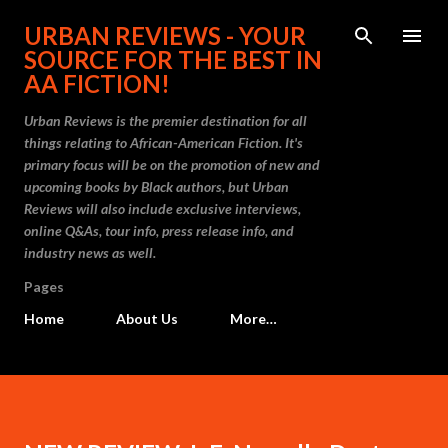
Skip to main content
URBAN REVIEWS - YOUR
SOURCE FOR THE BEST IN
AA FICTION!
Urban Reviews is the premier destination for all
things relating to African-American Fiction. It's
primary focus will be on the promotion of new and
upcoming books by Black authors, but Urban
Reviews will also include exclusive interviews,
online Q&As, tour info, press release info, and
industry news as well.
Pages
Home
About Us
More…