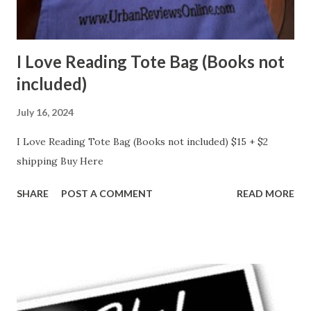
I Love Reading Tote Bag (Books not
included)
July 16, 2024
I Love Reading Tote Bag (Books not included) $15 + $2
shipping Buy Here
SHARE
POST A COMMENT
READ MORE