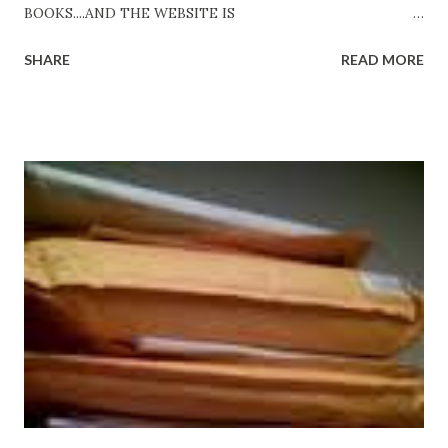
BOOKS....AND THE WEBSITE IS
http://www.FreeBlackEbooks.com Go to
SHARE
READ MORE
http://www.FreeBlackEbooks.com now! Links below are
older and not necessarily free any longer!. Go to the link
above for the latest Free Black E-books! ADDED 2-26-2012
Shadows of St. Louis by Leslie DuBois - http://amzn.to/
ShadowsofStLouis After The Lies by Mandessa Selby -
http://amzn.to/AfterTheLies Devil in a Red Dress by
DaReal Bo$$lady - http://amzn.to/ DevilInARedDress Mr
Wrong And The Rats (Time Will Reveal Short Stories) by
Black Coffee - http://amzn.to/ MrWrongAndTheRats
Fools' Heaven - Love, Lust and Death beyond the Pulpit by
D. T. Pollard - http://amzn.to/FoolsHeaven (FREE ONCE
AGAIN!) OLDER LINKS POSTED THAT ARE STILL FREE
Sno...