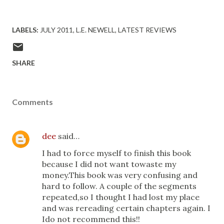
LABELS:
JULY 2011
L.E. NEWELL
LATEST REVIEWS
SHARE
Comments
dee
said…
I had to force myself to finish this book
because I did not want towaste my
money.This book was very confusing and
hard to follow. A couple of the segments
repeated,so I thought I had lost my place
and was rereading certain chapters again. I
Ido not recommend this!!