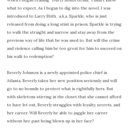
When I began reading “Durty South Grind,” I didn’t know
what to expect. As I began to dig into the novel, I was
introduced to Larry Stith, a.k.a. Sparkle, who is just
released from doing a long stint in prison. Sparkle is trying
to walk the straight and narrow and stay away from the
previous way of life that he was used to. But will the crime
and violence calling him be too great for him to succeed on
his walk to redemption?
Beverly Johnson is a newly appointed police chief in
Atlanta. Beverly takes her new position seriously and will
go to no bounds to protect what is rightfully hers. But
with skeletons stirring in the closet that she cannot afford
to have let out, Beverly struggles with loyalty, secrets, and
her career. Will Beverly be able to juggle her career
without her past being blown up in her face?