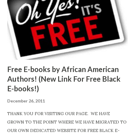
Free E-books by African American
Authors! (New Link For Free Black
E-books!)
December 26, 2011
THANK YOU FOR VISITING OUR PAGE. WE HAVE
GROWN TO THE POINT WHERE WE HAVE MIGRATED TO
OUR OWN DEDICATED WEBSITE FOR FREE BLACK E-