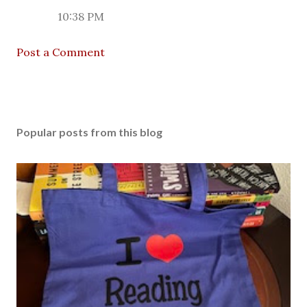
10:38 PM
Post a Comment
Popular posts from this blog