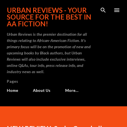
Skip to main content
URBAN REVIEWS - YOUR
SOURCE FOR THE BEST IN
AA FICTION!
Urban Reviews is the premier destination for all
things relating to African-American Fiction. It's
primary focus will be on the promotion of new and
upcoming books by Black authors, but Urban
Reviews will also include exclusive interviews,
online Q&As, tour info, press release info, and
industry news as well.
Pages
Home
About Us
More…