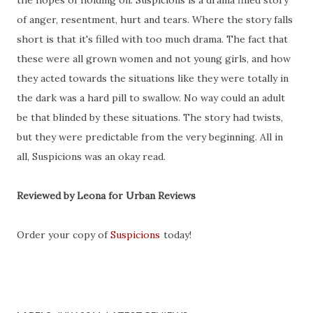
the hopes of holding on. Suspicions is a drama filled story
of anger, resentment, hurt and tears. Where the story falls
short is that it's filled with too much drama. The fact that
these were all grown women and not young girls, and how
they acted towards the situations like they were totally in
the dark was a hard pill to swallow. No way could an adult
be that blinded by these situations. The story had twists,
but they were predictable from the very beginning. All in
all, Suspicions was an okay read.
Reviewed by Leona for Urban Reviews
Order your copy of
Suspicions
today!