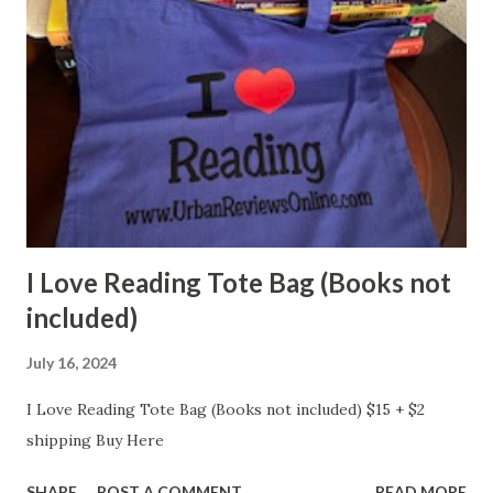
I Love Reading Tote Bag (Books not
included)
July 16, 2024
I Love Reading Tote Bag (Books not included) $15 + $2
shipping Buy Here
SHARE
POST A COMMENT
READ MORE