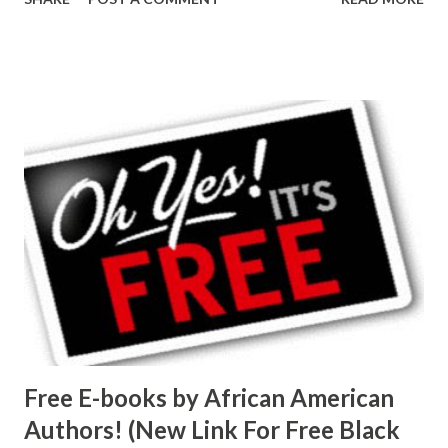
Free E-books by African American
Authors! (New Link For Free Black