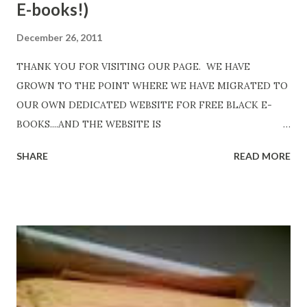
E-books!)
December 26, 2011
THANK YOU FOR VISITING OUR PAGE. WE HAVE
GROWN TO THE POINT WHERE WE HAVE MIGRATED TO
OUR OWN DEDICATED WEBSITE FOR FREE BLACK E-
BOOKS....AND THE WEBSITE IS
http://www.FreeBlackEbooks.com Go to
SHARE
READ MORE
http://www.FreeBlackEbooks.com now! Links below are
older and not necessarily free any longer!. Go to the link
above for the latest Free Black E-books! ADDED 2-26-2012
Shadows of St. Louis by Leslie DuBois - http://amzn.to/
ShadowsofStLouis After The Lies by Mandessa Selby -
http://amzn.to/AfterTheLies Devil in a Red Dress by
DaReal Bo$$lady - http://amzn.to/ DevilInARedDress Mr
Wrong And The Rats (Time Will Reveal Short Stories) by