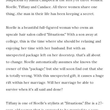
Suspicions by Sasha Campbell is the story of three women:
Noelle, Tiffany and Candace. All three women share one
thing...the man in their life has been keeping a secret.
Noelle is a beautiful full-figured woman who owns an
upscale hair salon called "Situations." With a son away at
college, this is the time where she should be relaxing and
enjoying her time with her husband. But with an
unexpected package left on her doorstep, that's all about
to change. Noelle automatically assumes she knows the
owner of this "package," but she will soon find out that she
is totally wrong. With this unexpected gift, it causes a huge
rift within her marriage. Will her marriage be able to
survive when it's all said and done?
Tiffany is one of Noelle's stylists at "Situations." She is a 27-