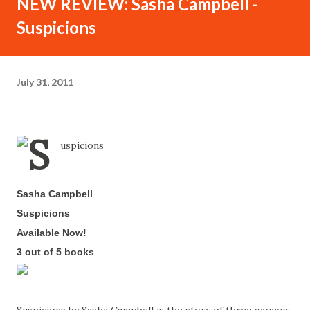
NEW REVIEW: Sasha Campbell -
Suspicions
July 31, 2011
Sasha Campbell
-
Suspicions
-
Available Now!
-
3 out of 5 books
-