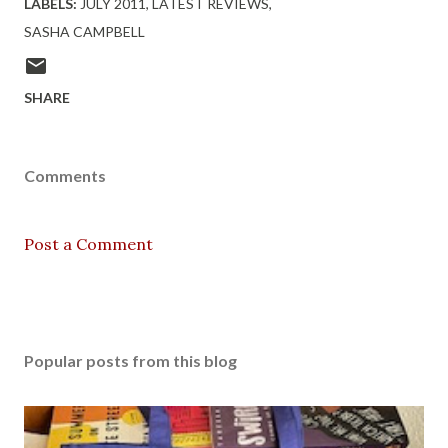
LABELS:
JULY 2011
LATEST REVIEWS
SASHA CAMPBELL
SHARE
Comments
Post a Comment
Popular posts from this blog