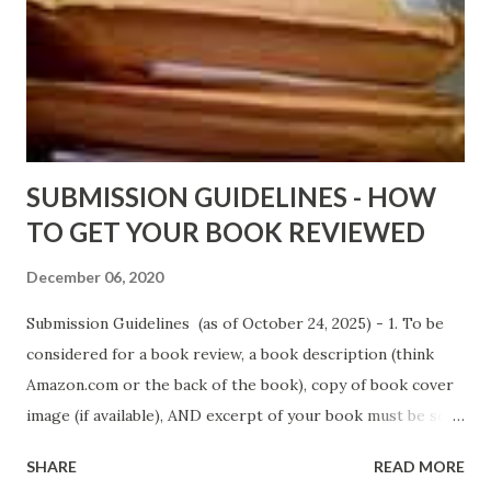
Black Coffee - http://amzn.to/ MrWrongAndTheRats
Fools' Heaven - Love, Lust and Death beyond the Pulpit by
D. T. Pollard - http://amzn.to/FoolsHeaven (FREE ONCE
AGAIN!) OLDER LINKS POSTED THAT ARE STILL FREE
Sno...
SUBMISSION GUIDELINES - HOW
TO GET YOUR BOOK REVIEWED
December 06, 2020
Submission Guidelines (as of October 24, 2025) - 1. To be
considered for a book review, a book description (think
Amazon.com or the back of the book), copy of book cover
image (if available), AND excerpt of your book must be sent
via email to books@urban-reviews.com. Please put the
SHARE
READ MORE
book description in the body of the email. You must submit