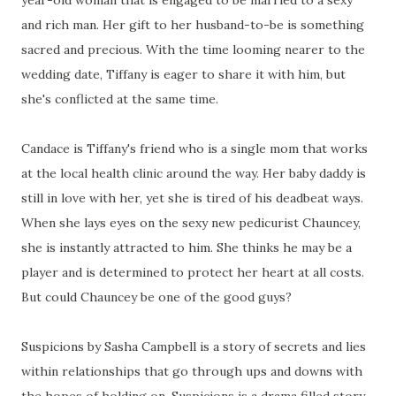
year-old woman that is engaged to be married to a sexy
and rich man. Her gift to her husband-to-be is something
sacred and precious. With the time looming nearer to the
wedding date, Tiffany is eager to share it with him, but
she's conflicted at the same time.
Candace is Tiffany's friend who is a single mom that works
at the local health clinic around the way. Her baby daddy is
still in love with her, yet she is tired of his deadbeat ways.
When she lays eyes on the sexy new pedicurist Chauncey,
she is instantly attracted to him. She thinks he may be a
player and is determined to protect her heart at all costs.
But could Chauncey be one of the good guys?
Suspicions by Sasha Campbell is a story of secrets and lies
within relationships that go through ups and downs with