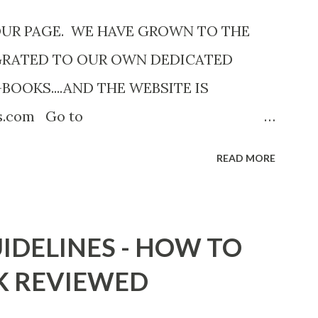
OUR PAGE. WE HAVE GROWN TO THE
GRATED TO OUR OWN DEDICATED
-BOOKS....AND THE WEBSITE IS
ks.com Go to
com now! Links below are older and not
READ MORE
Go to the link above for the latest Free
12 Shadows of St. Louis by Leslie
adowsofStLouis After The Lies by
IDELINES - HOW TO
.to/AfterTheLies Devil in a Red Dress by
K REVIEWED
mzn.to/ DevilInARedDress Mr Wrong And
ort Stories) by Black Coffee -