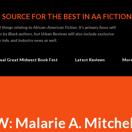
Skip to main content
 SOURCE FOR THE BEST IN AA FICTION
 things relating to African-American Fiction. It's primary focus will
 by Black authors, but Urban Reviews will also include exclusive
e info, and industry news as well.
ual Great Midwest Book Fest
Latest Reviews
Mor
Malarie A. Mitchell