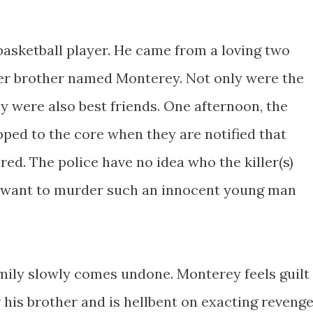
basketball player. He came from a loving two
der brother named Monterey. Not only were the
y were also best friends. One afternoon, the
ped to the core when they are notified that
ed. The police have no idea who the killer(s)
want to murder such an innocent young man
amily slowly comes undone. Monterey feels guilt
r his brother and is hellbent on exacting revenge