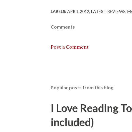
LABELS:
APRIL 2012
LATEST REVIEWS
MA
Comments
Post a Comment
Popular posts from this blog
I Love Reading T
included)