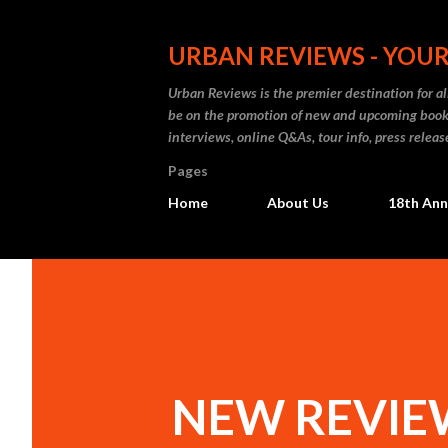
URBAN REVIEWS - YOUR
Urban Reviews is the premier destination for all
be on the promotion of new and upcoming books
interviews, online Q&As, tour info, press releas
Pages
Home
About Us
18th Ann
NEW REVIEW: 