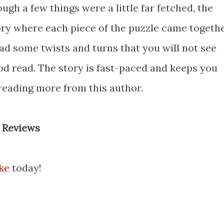
ough a few things were a little far fetched, the
ry where each piece of the puzzle came togeth
had some twists and turns that you will not see
od read. The story is fast-paced and keeps you
 reading more from this author.
 Reviews
ke
today!