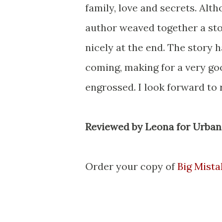
family, love and secrets. Alth
author weaved together a sto
nicely at the end. The story 
coming, making for a very go
engrossed. I look forward to
Reviewed by Leona for Urban
Order your copy of
Big Mista