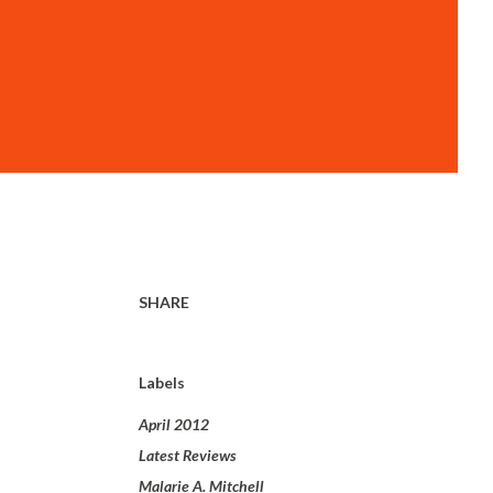
SHARE
Labels
April 2012
Latest Reviews
Malarie A. Mitchell