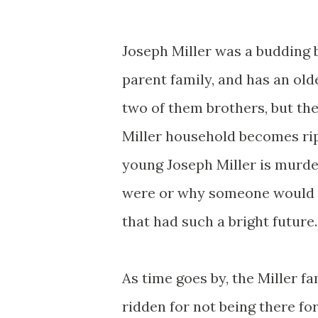
Joseph Miller was a budding 
parent family, and has an ol
two of them brothers, but the
Miller household becomes rip
young Joseph Miller is murder
were or why someone would 
that had such a bright future.
As time goes by, the Miller f
ridden for not being there fo