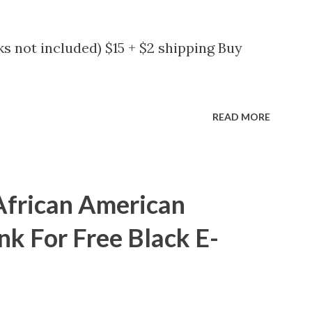
s not included) $15 + $2 shipping Buy
READ MORE
African American
nk For Free Black E-