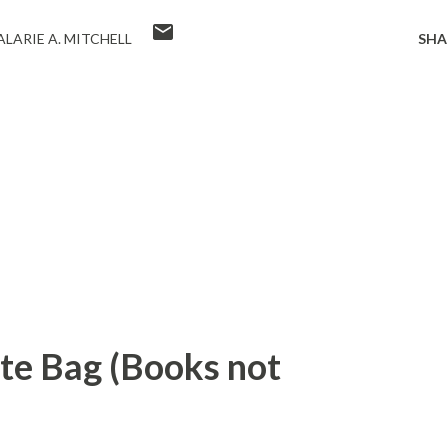
LARIE A. MITCHELL
SHA
ote Bag (Books not