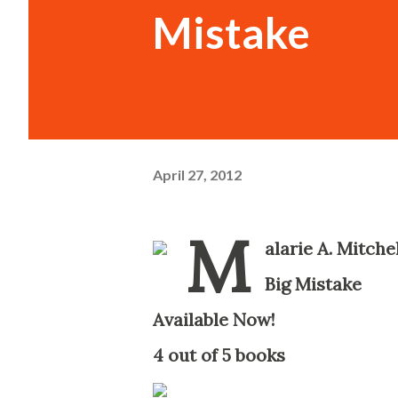
Mistake
April 27, 2012
M
alarie A. Mitche
Big Mistake
-
Available Now!
-
4 out of 5 books
-