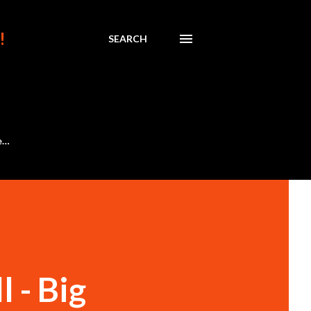
!
SEARCH
e…
 - Big