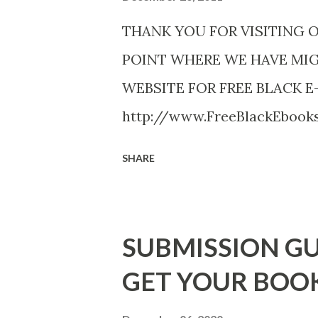
THANK YOU FOR VISITING 
POINT WHERE WE HAVE MI
WEBSITE FOR FREE BLACK E
http://www.FreeBlackEboo
http://www.FreeBlackEbooks.
SHARE
necessarily free any longer!. 
Black E-books! ADDED 2-26-20
DuBois - http://amzn.to/ Sh
SUBMISSION GU
Mandessa Selby - http://amzn
GET YOUR BOO
DaReal Bo$$lady - http://a
The Rats (Time Will Reveal Sh