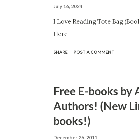
July 16, 2024
I Love Reading Tote Bag (Book
Here
SHARE
POST A COMMENT
Free E-books by 
Authors! (New Li
books!)
December 26, 2011