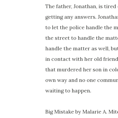
The father, Jonathan, is tired
getting any answers. Jonatha
to let the police handle the m
the street to handle the matte
handle the matter as well, but
in contact with her old friend
that murdered her son in cold
own way and no one communica
waiting to happen.
Big Mistake by Malarie A. Mitc