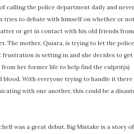
 of calling the police department daily and neve
n tries to debate with himself on whether or no
atter or get in contact with his old friends from
r. The mother, Quiara, is trying to let the polic
 frustration is setting in and she decides to get
 from her former life to help find the culprit(s)
 blood. With everyone trying to handle it there
ting with one another, this could be a disast
hell was a great debut. Big Mistake is a story of