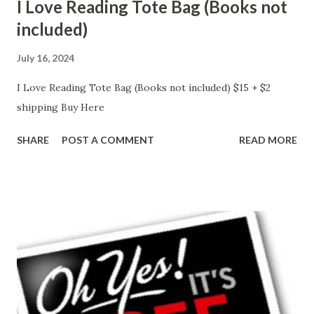
I Love Reading Tote Bag (Books not
included)
July 16, 2024
I Love Reading Tote Bag (Books not included) $15 + $2
shipping Buy Here
SHARE
POST A COMMENT
READ MORE