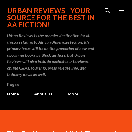
Skip to main content
URBAN REVIEWS - YOUR
SOURCE FOR THE BEST IN
AA FICTION!
Urban Reviews is the premier destination for all
things relating to African-American Fiction. It's
primary focus will be on the promotion of new and
upcoming books by Black authors, but Urban
Reviews will also include exclusive interviews,
online Q&As, tour info, press release info, and
industry news as well.
Pages
Home
About Us
More…