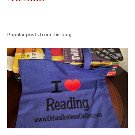
Popular posts from this blog