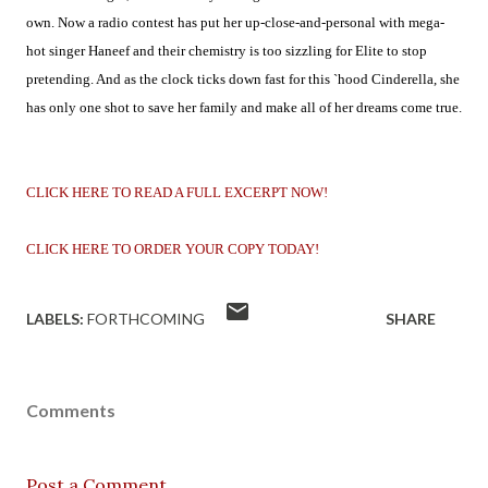
own. Now a radio contest has put her up-close-and-personal with mega-
hot singer Haneef and their chemistry is too sizzling for Elite to stop
pretending. And as the clock ticks down fast for this `hood Cinderella, she
has only one shot to save her family and make all of her dreams come true.
CLICK HERE TO READ A FULL EXCERPT NOW!
CLICK HERE TO ORDER YOUR COPY TODAY!
LABELS:
FORTHCOMING
SHARE
Comments
Post a Comment