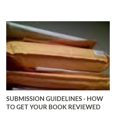
older and not necessarily free any longer!. Go to the link
above for the latest Free Black E-books! ADDED 2-26-2012
Shadows of St. Louis by Leslie DuBois - http://amzn.to/
ShadowsofStLouis After The Lies by Mandessa Selby -
http://amzn.to/AfterTheLies Devil in a Red Dress by
DaReal Bo$$lady - http://amzn.to/ DevilInARedDress Mr
Wrong And The Rats (Time Will Reveal Short Stories) by
Black Coffee - http://amzn.to/ MrWrongAndTheRats
Fools' Heaven - Love, Lust and Death beyond the Pulpit by
D. T. Pollard - http://amzn.to/FoolsHeaven (FREE ONCE
AGAIN!) OLDER LINKS POSTED THAT ARE STILL FREE
Sno...
SUBMISSION GUIDELINES - HOW
TO GET YOUR BOOK REVIEWED