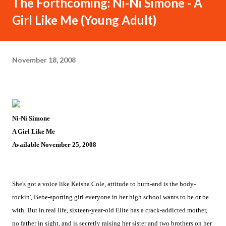
The Forthcoming: Ni-Ni Simone - A
Girl Like Me (Young Adult)
November 18, 2008
Ni-Ni Simone
A Girl Like Me
Available November 25, 2008
She's got a voice like Keisha Cole, attitude to burn-and is the body-
rockin', Bebe-sporting girl everyone in her high school wants to be.or be
with. But in real life, sixteen-year-old Elite has a crack-addicted mother,
no father in sight, and is secretly raising her sister and two brothers on her