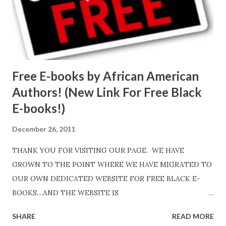
Free E-books by African American
Authors! (New Link For Free Black
E-books!)
December 26, 2011
THANK YOU FOR VISITING OUR PAGE. WE HAVE
GROWN TO THE POINT WHERE WE HAVE MIGRATED TO
OUR OWN DEDICATED WEBSITE FOR FREE BLACK E-
BOOKS....AND THE WEBSITE IS
http://www.FreeBlackEbooks.com Go to
SHARE
READ MORE
http://www.FreeBlackEbooks.com now! Links below are