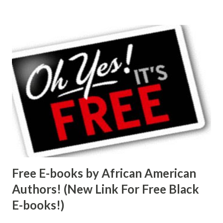
Free E-books by African American
Authors! (New Link For Free Black
E-books!)