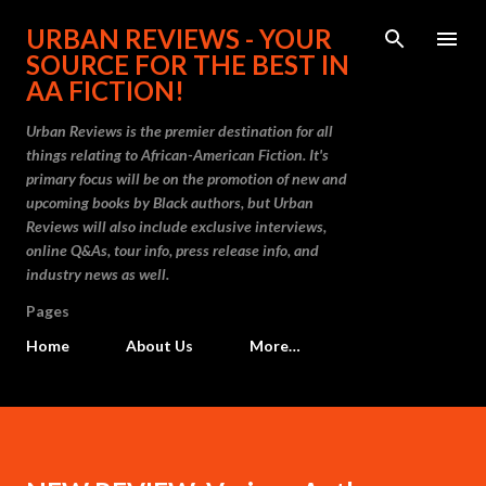
Skip to main content
URBAN REVIEWS - YOUR
SOURCE FOR THE BEST IN
AA FICTION!
Urban Reviews is the premier destination for all
things relating to African-American Fiction. It's
primary focus will be on the promotion of new and
upcoming books by Black authors, but Urban
Reviews will also include exclusive interviews,
online Q&As, tour info, press release info, and
industry news as well.
Pages
Home
About Us
More…