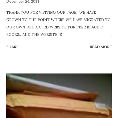
December 26, 2011
THANK YOU FOR VISITING OUR PAGE. WE HAVE
GROWN TO THE POINT WHERE WE HAVE MIGRATED TO
OUR OWN DEDICATED WEBSITE FOR FREE BLACK E-
BOOKS....AND THE WEBSITE IS
http://www.FreeBlackEbooks.com Go to
SHARE
READ MORE
http://www.FreeBlackEbooks.com now! Links below are
older and not necessarily free any longer!. Go to the link
above for the latest Free Black E-books! ADDED 2-26-2012
Shadows of St. Louis by Leslie DuBois - http://amzn.to/
ShadowsofStLouis After The Lies by Mandessa Selby -
http://amzn.to/AfterTheLies Devil in a Red Dress by
DaReal Bo$$lady - http://amzn.to/ DevilInARedDress Mr
Wrong And The Rats (Time Will Reveal Short Stories) by
Black Coffee - http://amzn.to/ MrWrongAndTheRats
Fools' Heaven - Love, Lust and Death beyond the Pulpit by