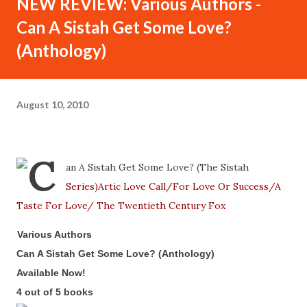
NEW REVIEW: Various Authors -
Can A Sistah Get Some Love?
(Anthology)
August 10, 2010
Various Authors
-
Can A Sistah Get Some Love? (Anthology)
-
Available Now!
-
4 out of 5 books
-