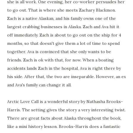
she is all work. One evening, her co-worker persuades her
to go out. That is where she meets Zachary Blackmon.
Zach is a native Alaskan, and his family owns one of the
largest crabbing businesses in Alaska. Zach and Ava hit it
off immediately. Zach is about to go out on the ship for 4
months, so that doesn't give them a lot of time to spend
together. Ava is convinced that she only wants to be
friends. Zach is ok with that, for now. When a boating
accidents lands Zach in the hospital, Ava is right there by
his side. After that, the two are inseparable. However, an ex
and Ava's family can change it all.
Arctic Love Call is a wonderful story by Nathasha Brooks-
Harris. The setting gives the story a very interesting twist.
There are great facts about Alaska throughout the book,
like a mini history lesson. Brooks-Harris does a fantastic