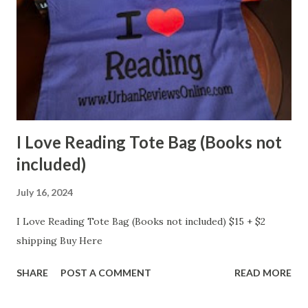
I Love Reading Tote Bag (Books not
included)
July 16, 2024
I Love Reading Tote Bag (Books not included) $15 + $2
shipping Buy Here
SHARE
POST A COMMENT
READ MORE