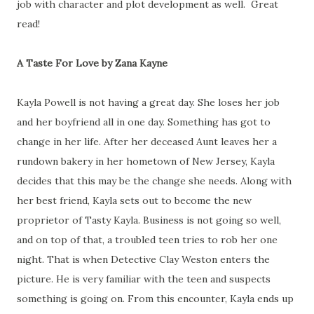
job with character and plot development as well. Great
read!
A Taste For Love by Zana Kayne
Kayla Powell is not having a great day. She loses her job
and her boyfriend all in one day. Something has got to
change in her life. After her deceased Aunt leaves her a
rundown bakery in her hometown of New Jersey, Kayla
decides that this may be the change she needs. Along with
her best friend, Kayla sets out to become the new
proprietor of Tasty Kayla. Business is not going so well,
and on top of that, a troubled teen tries to rob her one
night. That is when Detective Clay Weston enters the
picture. He is very familiar with the teen and suspects
something is going on. From this encounter, Kayla ends up