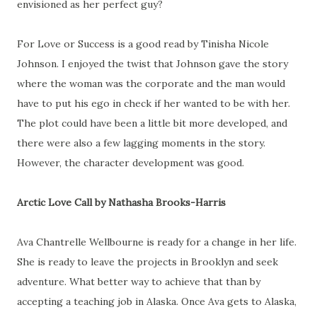
envisioned as her perfect guy?
For Love or Success is a good read by Tinisha Nicole
Johnson. I enjoyed the twist that Johnson gave the story
where the woman was the corporate and the man would
have to put his ego in check if her wanted to be with her.
The plot could have been a little bit more developed, and
there were also a few lagging moments in the story.
However, the character development was good.
Arctic Love Call by Nathasha Brooks-Harris
Ava Chantrelle Wellbourne is ready for a change in her life.
She is ready to leave the projects in Brooklyn and seek
adventure. What better way to achieve that than by
accepting a teaching job in Alaska. Once Ava gets to Alaska,