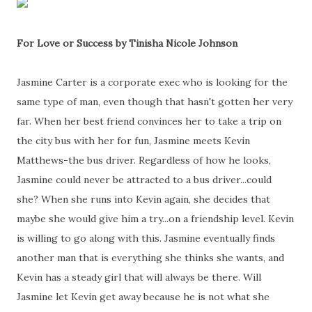
For Love or Success by Tinisha Nicole Johnson
Jasmine Carter is a corporate exec who is looking for the
same type of man, even though that hasn't gotten her very
far. When her best friend convinces her to take a trip on
the city bus with her for fun, Jasmine meets Kevin
Matthews-the bus driver. Regardless of how he looks,
Jasmine could never be attracted to a bus driver...could
she? When she runs into Kevin again, she decides that
maybe she would give him a try...on a friendship level. Kevin
is willing to go along with this. Jasmine eventually finds
another man that is everything she thinks she wants, and
Kevin has a steady girl that will always be there. Will
Jasmine let Kevin get away because he is not what she