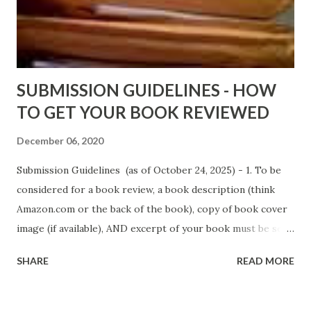
D. T. Pollard - http://amzn.to/FoolsHeaven (FREE ONCE
AGAIN!) OLDER LINKS POSTED THAT ARE STILL FREE
Sno...
SUBMISSION GUIDELINES - HOW
TO GET YOUR BOOK REVIEWED
December 06, 2020
Submission Guidelines (as of October 24, 2025) - 1. To be
considered for a book review, a book description (think
Amazon.com or the back of the book), copy of book cover
image (if available), AND excerpt of your book must be sent
via email to books@urban-reviews.com. Please put the
SHARE
READ MORE
book description in the body of the email. You must submit
at least a first chapter excerpt, but feel free to send the
first 2 or 3 chapters if available. The excerpt must be a