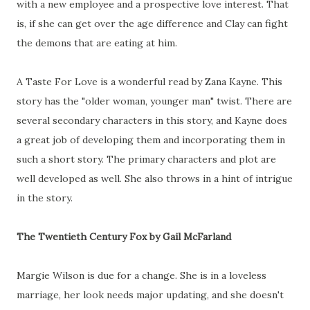
with a new employee and a prospective love interest. That
is, if she can get over the age difference and Clay can fight
the demons that are eating at him.
A Taste For Love is a wonderful read by Zana Kayne. This
story has the "older woman, younger man" twist. There are
several secondary characters in this story, and Kayne does
a great job of developing them and incorporating them in
such a short story. The primary characters and plot are
well developed as well. She also throws in a hint of intrigue
in the story.
The Twentieth Century Fox by Gail McFarland
Margie Wilson is due for a change. She is in a loveless
marriage, her look needs major updating, and she doesn't