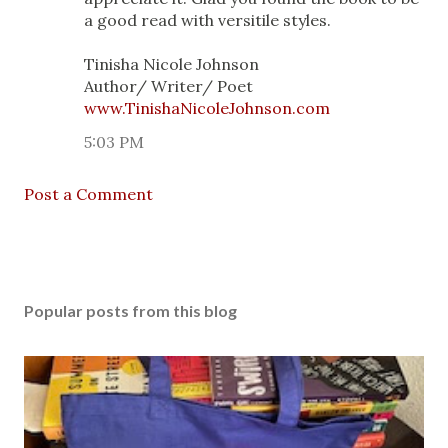
a good read with versitile styles.
Tinisha Nicole Johnson
Author/ Writer/ Poet
www.TinishaNicoleJohnson.com
5:03 PM
Post a Comment
Popular posts from this blog