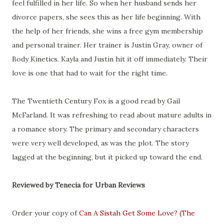
feel fulfilled in her life. So when her husband sends her
divorce papers, she sees this as her life beginning. With
the help of her friends, she wins a free gym membership
and personal trainer. Her trainer is Justin Gray, owner of
Body Kinetics. Kayla and Justin hit it off immediately. Their
love is one that had to wait for the right time.
The Twentieth Century Fox is a good read by Gail
McFarland. It was refreshing to read about mature adults in
a romance story. The primary and secondary characters
were very well developed, as was the plot. The story
lagged at the beginning, but it picked up toward the end.
Reviewed by Tenecia for Urban Reviews
Order your copy of
Can A Sistah Get Some Love? (The