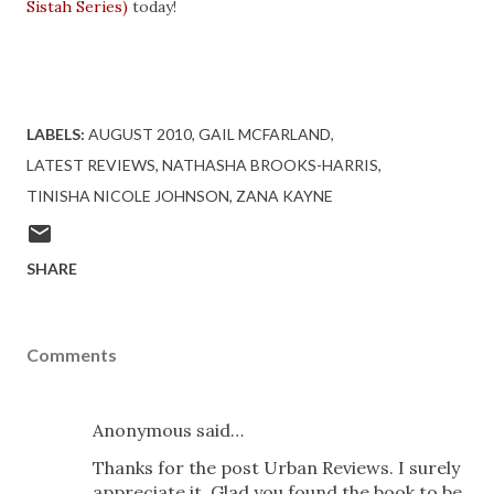
Sistah Series)
today!
LABELS:
AUGUST 2010
GAIL MCFARLAND
LATEST REVIEWS
NATHASHA BROOKS-HARRIS
TINISHA NICOLE JOHNSON
ZANA KAYNE
SHARE
Comments
Anonymous said…
Thanks for the post Urban Reviews. I surely
appreciate it. Glad you found the book to be