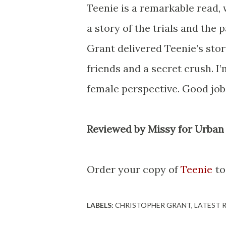
Teenie is a remarkable read, w
a story of the trials and the
Grant delivered Teenie’s stor
friends and a secret crush. 
female perspective. Good job!
Reviewed by Missy for Urban
Order your copy of
Teenie
to
LABELS:
CHRISTOPHER GRANT
LATEST 