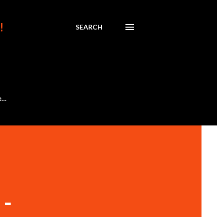
!
SEARCH
e…
-