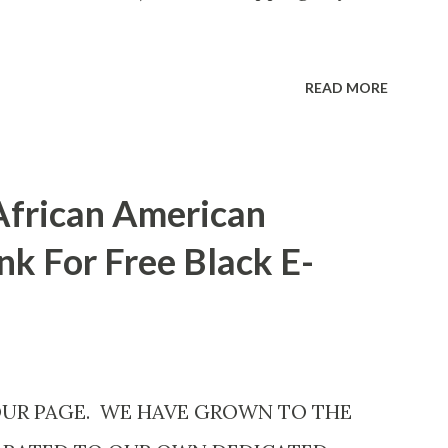
READ MORE
African American
nk For Free Black E-
OUR PAGE. WE HAVE GROWN TO THE