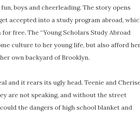
 fun, boys and cheerleading. The story opens
get accepted into a study program abroad, whi
n for free. The “Young Scholars Study Abroad
me culture to her young life, but also afford he
f her own backyard of Brooklyn.
real and it rears its ugly head. Teenie and Cheris
ey are not speaking, and without the street
 could the dangers of high school blanket and