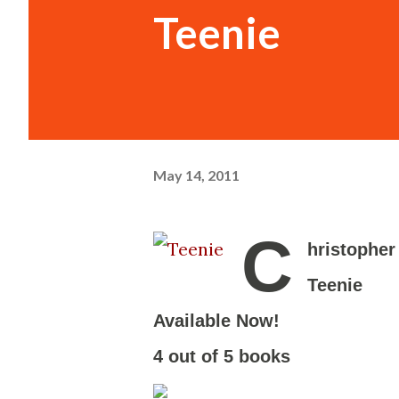
Teenie
May 14, 2011
C
hristopher
Teenie
-
Available Now!
-
4 out of 5 books
-