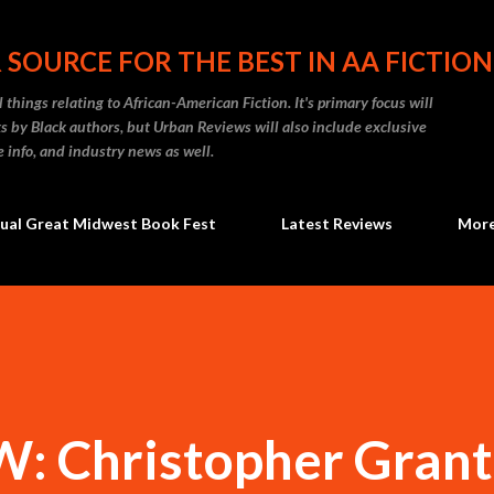
Skip to main content
 SOURCE FOR THE BEST IN AA FICTION
 things relating to African-American Fiction. It's primary focus will
 by Black authors, but Urban Reviews will also include exclusive
e info, and industry news as well.
ual Great Midwest Book Fest
Latest Reviews
Mor
 Christopher Grant 