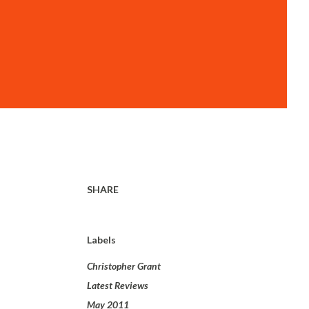
SHARE
Labels
Christopher Grant
Latest Reviews
May 2011