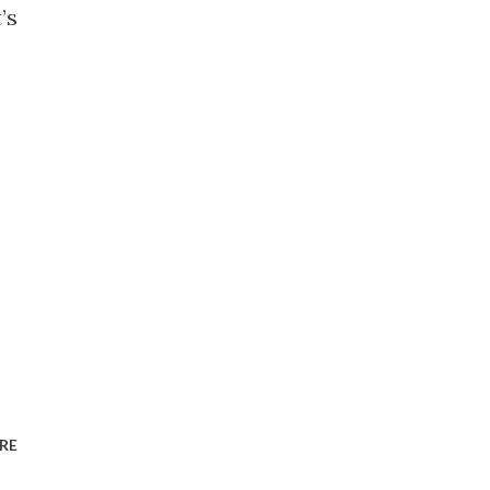
’s
RE