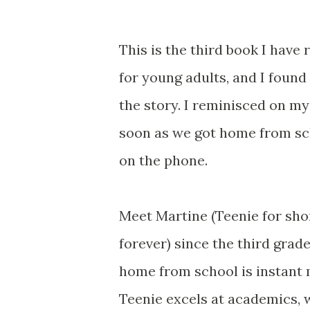
This is the third book I have
for young adults, and I foun
the story. I reminisced on m
soon as we got home from sc
on the phone.
Meet Martine (Teenie for shor
forever) since the third grad
home from school is instant m
Teenie excels at academics, w