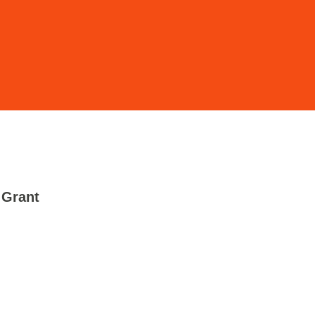
 Grant
-