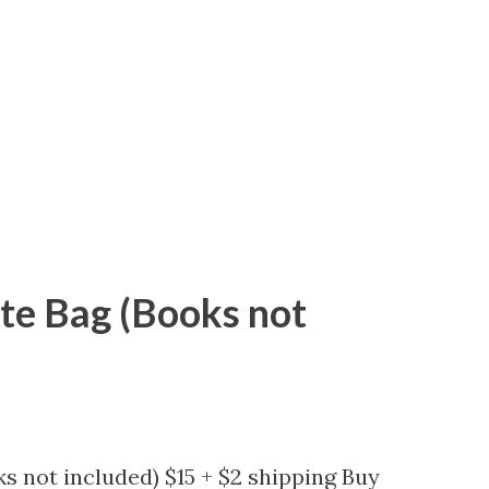
ote Bag (Books not
s not included) $15 + $2 shipping Buy