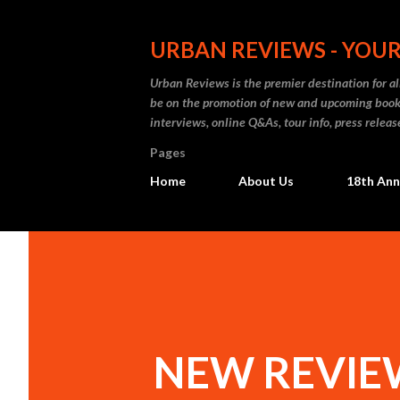
URBAN REVIEWS - YOUR
Urban Reviews is the premier destination for all
be on the promotion of new and upcoming books
interviews, online Q&As, tour info, press releas
Pages
Home
About Us
18th Ann
NEW REVIEW: