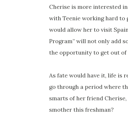
Cherise is more interested in
with Teenie working hard to 
would allow her to visit Spai
Program” will not only add so
the opportunity to get out o
As fate would have it, life is 
go through a period where th
smarts of her friend Cherise,
smother this freshman?