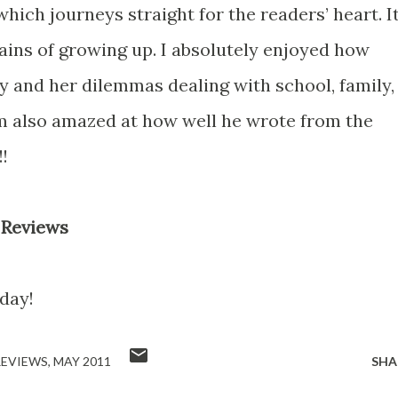
hich journeys straight for the readers’ heart. It
 pains of growing up. I absolutely enjoyed how
y and her dilemmas dealing with school, family,
I’m also amazed at how well he wrote from the
!
 Reviews
day!
REVIEWS
MAY 2011
SHA