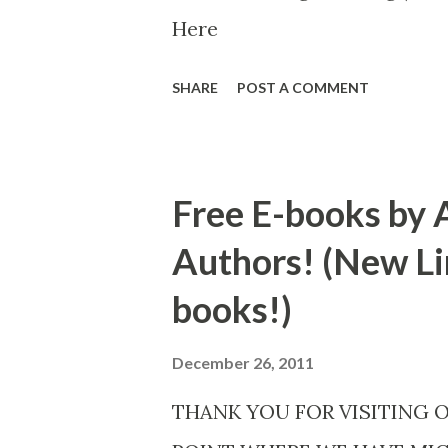
Here
SHARE
POST A COMMENT
Free E-books by 
Authors! (New Li
books!)
December 26, 2011
THANK YOU FOR VISITING 