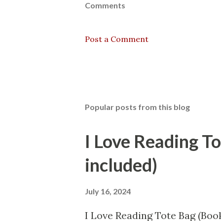
Comments
Post a Comment
Popular posts from this blog
I Love Reading T
included)
July 16, 2024
I Love Reading Tote Bag (Book