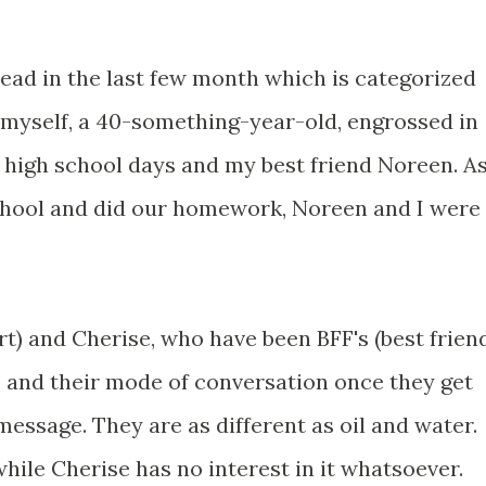
 read in the last few month which is categorized
d myself, a 40-something-year-old, engrossed in
y high school days and my best friend Noreen. A
hool and did our homework, Noreen and I were
t) and Cherise, who have been BFF's (best frien
e and their mode of conversation once they get
essage. They are as different as oil and water.
hile Cherise has no interest in it whatsoever.