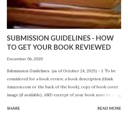
D. T. Pollard - http://amzn.to/FoolsHeaven (FREE ONCE
AGAIN!) OLDER LINKS POSTED THAT ARE STILL FREE
Sno...
SUBMISSION GUIDELINES - HOW
TO GET YOUR BOOK REVIEWED
December 06, 2020
Submission Guidelines (as of October 24, 2025) - 1. To be
considered for a book review, a book description (think
Amazon.com or the back of the book), copy of book cover
image (if available), AND excerpt of your book must be sent
via email to books@urban-reviews.com. Please put the
SHARE
READ MORE
book description in the body of the email. You must submit
at least a first chapter excerpt, but feel free to send the
first 2 or 3 chapters if available. The excerpt must be a