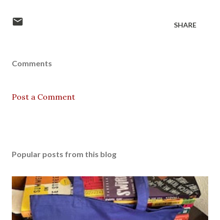
SHARE
Comments
Post a Comment
Popular posts from this blog