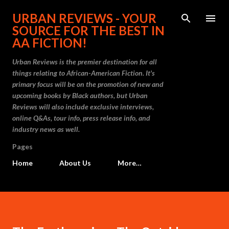
Skip to main content
URBAN REVIEWS - YOUR
SOURCE FOR THE BEST IN
AA FICTION!
Urban Reviews is the premier destination for all
things relating to African-American Fiction. It's
primary focus will be on the promotion of new and
upcoming books by Black authors, but Urban
Reviews will also include exclusive interviews,
online Q&As, tour info, press release info, and
industry news as well.
Pages
Home
About Us
More…