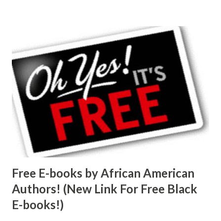
Free E-books by African American
Authors! (New Link For Free Black
E-books!)