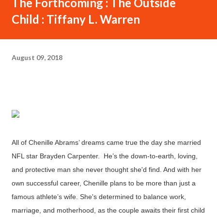
The Forthcoming : The Outside
Child : Tiffany L. Warren
August 09, 2018
All of Chenille Abrams’ dreams came true the day she married
NFL star Brayden Carpenter. He’s the down-to-earth, loving,
and protective man she never thought she'd find. And with her
own successful career, Chenille plans to be more than just a
famous athlete’s wife. She's determined to balance work,
marriage, and motherhood, as the couple awaits their first child