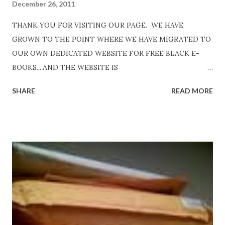
December 26, 2011
THANK YOU FOR VISITING OUR PAGE. WE HAVE
GROWN TO THE POINT WHERE WE HAVE MIGRATED TO
OUR OWN DEDICATED WEBSITE FOR FREE BLACK E-
BOOKS....AND THE WEBSITE IS
http://www.FreeBlackEbooks.com Go to
SHARE
READ MORE
http://www.FreeBlackEbooks.com now! Links below are
older and not necessarily free any longer!. Go to the link
above for the latest Free Black E-books! ADDED 2-26-2012
Shadows of St. Louis by Leslie DuBois - http://amzn.to/
ShadowsofStLouis After The Lies by Mandessa Selby -
http://amzn.to/AfterTheLies Devil in a Red Dress by
DaReal Bo$$lady - http://amzn.to/ DevilInARedDress Mr
Wrong And The Rats (Time Will Reveal Short Stories) by
Black Coffee - http://amzn.to/ MrWrongAndTheRats
Fools' Heaven - Love, Lust and Death beyond the Pulpit by