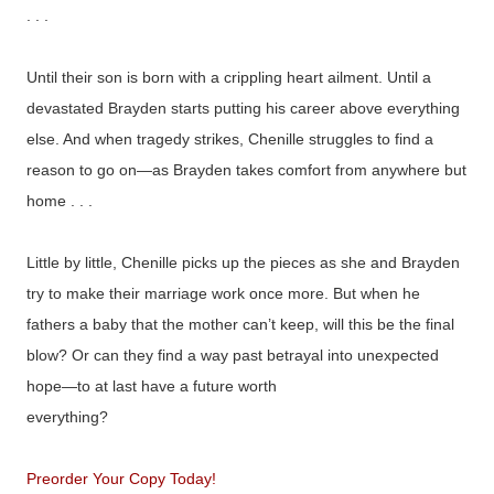
. . .
Until their son is born with a crippling heart ailment. Until a
devastated Brayden starts putting his career above everything
else. And when tragedy strikes, Chenille struggles to find a
reason to go on—as Brayden takes comfort from anywhere but
home . . .
Little by little, Chenille picks up the pieces as she and Brayden
try to make their marriage work once more. But when he
fathers a baby that the mother can’t keep, will this be the final
blow? Or can they find a way past betrayal into unexpected
hope—to at last have a future worth
everything?
Preorder Your Copy Today!