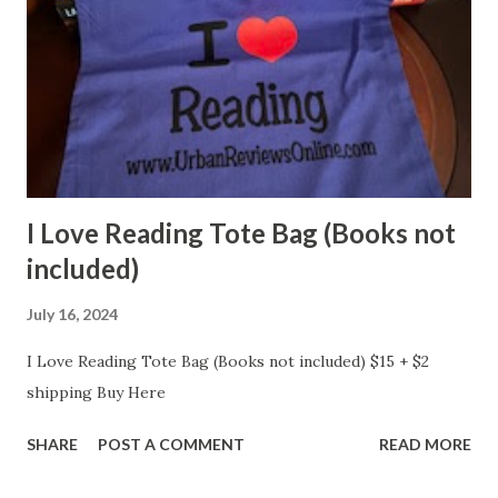
I Love Reading Tote Bag (Books not
included)
July 16, 2024
I Love Reading Tote Bag (Books not included) $15 + $2
shipping Buy Here
SHARE
POST A COMMENT
READ MORE