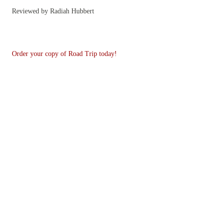
Reviewed by Radiah Hubbert
Order your copy of Road Trip today!