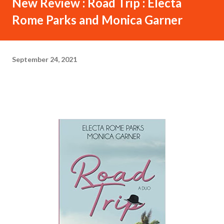
New Review : Road Trip : Electa
Rome Parks and Monica Garner
September 24, 2021