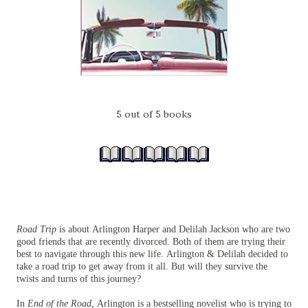
5 out of 5 books
Road Trip
is about Arlington Harper and Delilah Jackson who are two
good friends that are recently divorced. Both of them are trying their
best to navigate through this new life. Arlington & Delilah decided to
take a road trip to get away from it all. But will they survive the
twists and turns of this journey?
In
End of the Road,
Arlington is a bestselling novelist who is trying to