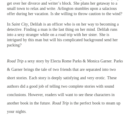
get over her divorce and writer’s block. She plans her getaway to a
small town to relax and write. Arlington stumbles upon a salacious
offer during her vacation. Is she willing to throw caution to the wind?
In
Saint City,
Delilah is an officer who is on her way to becoming a
detective. Finding a man is the last thing on her mind. Delilah runs
into a sexy stranger while on a road trip with her sister. She is
intrigued by this man but will his complicated background send her
packing?
Road Trip
a sexy story by Electa Rome Parks & Monica Garner. Parks
& Garner brings the tale of two friends that are separated into two
short stories. Each story is deeply satisfying and very erotic. These
authors did a good job of telling two complete stories with sound
conclusions. However, readers will want to see these characters in
another book in the future.
Road Trip
is the perfect book to steam up
your nights.