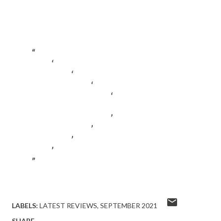
LABELS:
LATEST REVIEWS
SEPTEMBER 2021
SHARE