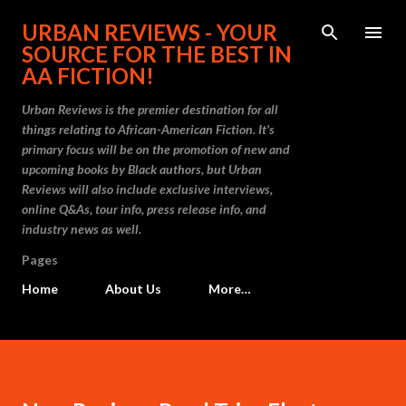
Skip to main content
URBAN REVIEWS - YOUR
SOURCE FOR THE BEST IN
AA FICTION!
Urban Reviews is the premier destination for all
things relating to African-American Fiction. It's
primary focus will be on the promotion of new and
upcoming books by Black authors, but Urban
Reviews will also include exclusive interviews,
online Q&As, tour info, press release info, and
industry news as well.
Pages
Home
About Us
More…