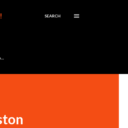
!
SEARCH
e…
ston