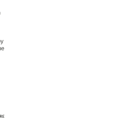
n
py
he
RE