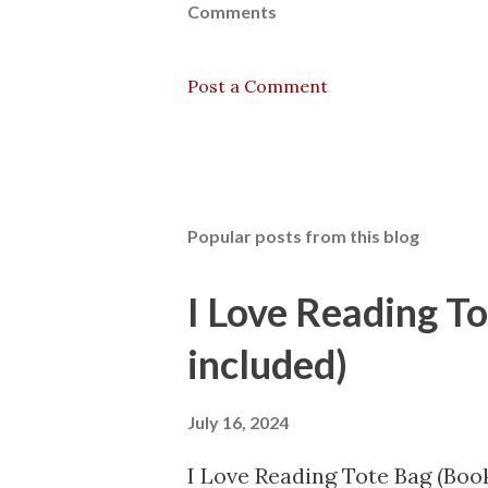
Comments
Post a Comment
Popular posts from this blog
I Love Reading T
included)
July 16, 2024
I Love Reading Tote Bag (Book