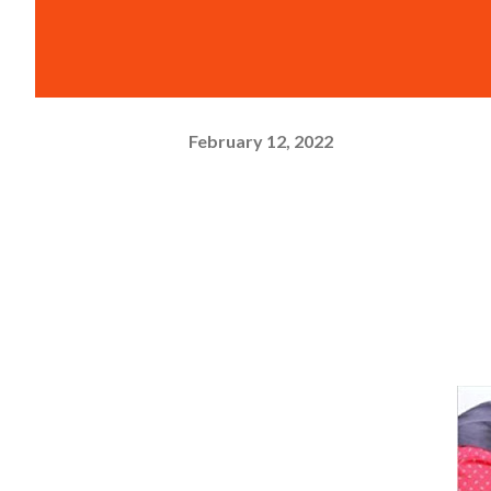
February 12, 2022