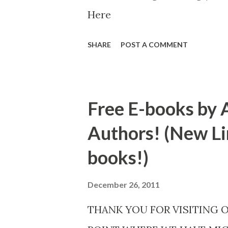
Here
SHARE
POST A COMMENT
Free E-books by 
Authors! (New Li
books!)
December 26, 2011
THANK YOU FOR VISITING 