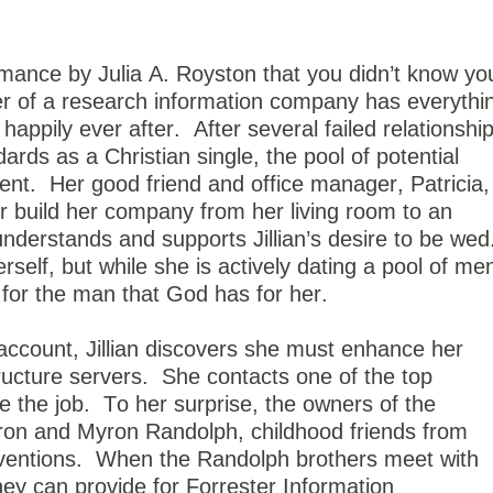
mance by Julia A. Royston that you didn’t know yo
ner of a research information company has everythi
 happily ever after.
After several failed relationshi
ards as a Christian single, the pool of potential
ent.
Her good friend and office manager, Patricia,
 build her company from her living room to an
understands and supports Jillian’s desire to be wed
self, but while she is actively dating a pool of me
it for the man that God has for her.
account, Jillian discovers she must enhance her
ructure servers.
She contacts one of the top
 the job.
To her surprise, the owners of the
ron and Myron Randolph, childhood friends from
ventions.
When the Randolph brothers meet with
they can provide for Forrester Information