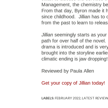
Management, the chemistry betw
From that day, Byron made it 
since childhood.
Jillian has to
from the past to learn to rele
Jillian
seemingly starts as your
path for over half of the novel.
drama is introduced and is ver
brought into the storyline earl
climatic ending is jaw dropping
Reviewed by Paula Allen
Get your copy of Jillian today!
LABELS:
FEBRUARY 2022
LATEST REVIE