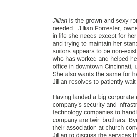
Jillian
is the grown and sexy ro
needed.
Jillian Forrester, ow
in life she needs except for her
and trying to maintain her stand
suitors appears to be non-exist
who has worked and helped her
office in downtown Cincinnati, 
She also wants the same for her
Jillian resolves to patiently wa
Having landed a big corporate 
company’s security and infrast
technology companies to handle
company are twin brothers, By
their association at church con
Jillian to discuss the services 