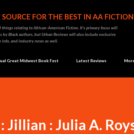
Skip to main content
 SOURCE FOR THE BEST IN AA FICTION
 things relating to African-American Fiction. It's primary focus will
 by Black authors, but Urban Reviews will also include exclusive
e info, and industry news as well.
ual Great Midwest Book Fest
Latest Reviews
Mor
Jillian : Julia A. Roy