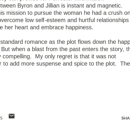
een Byron and Jillian is instant and magnetic.
his mission to pursue the woman he had a crush o
 overcome low self-esteem and hurtful relationships
ase her heart and embrace happiness.
 standard romance as the plot flows down the hap
But when a blast from the past enters the story, t
y compelling.
My only regret is that it was not
ier to add more suspense and spice to the plot.
The
!
WS
SHA