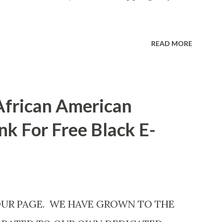
READ MORE
African American
nk For Free Black E-
OUR PAGE. WE HAVE GROWN TO THE