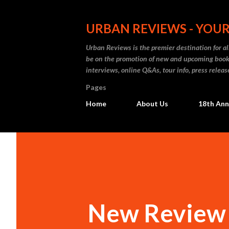
URBAN REVIEWS - YOUR
Urban Reviews is the premier destination for all
be on the promotion of new and upcoming books
interviews, online Q&As, tour info, press releas
Pages
Home
About Us
18th Ann
New Review : 