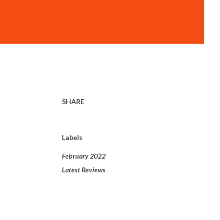
SHARE
Labels
February 2022
Latest Reviews