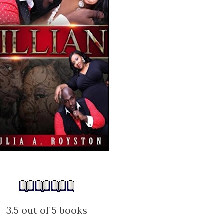
3.5 out of 5 books