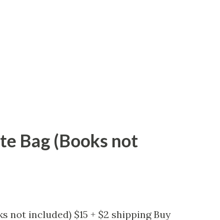
ote Bag (Books not
s not included) $15 + $2 shipping Buy