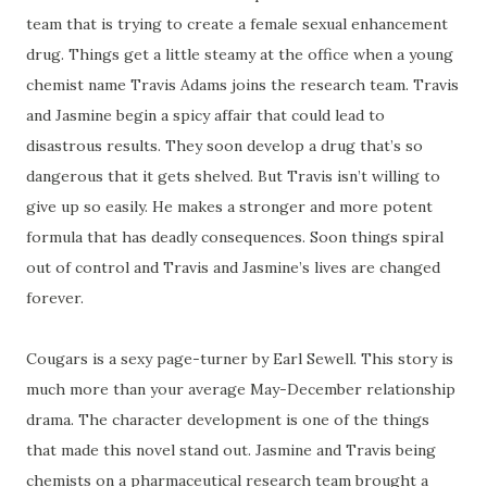
team that is trying to create a female sexual enhancement
drug. Things get a little steamy at the office when a young
chemist name Travis Adams joins the research team. Travis
and Jasmine begin a spicy affair that could lead to
disastrous results. They soon develop a drug that’s so
dangerous that it gets shelved. But Travis isn’t willing to
give up so easily. He makes a stronger and more potent
formula that has deadly consequences. Soon things spiral
out of control and Travis and Jasmine’s lives are changed
forever.
Cougars is a sexy page-turner by Earl Sewell. This story is
much more than your average May-December relationship
drama. The character development is one of the things
that made this novel stand out. Jasmine and Travis being
chemists on a pharmaceutical research team brought a