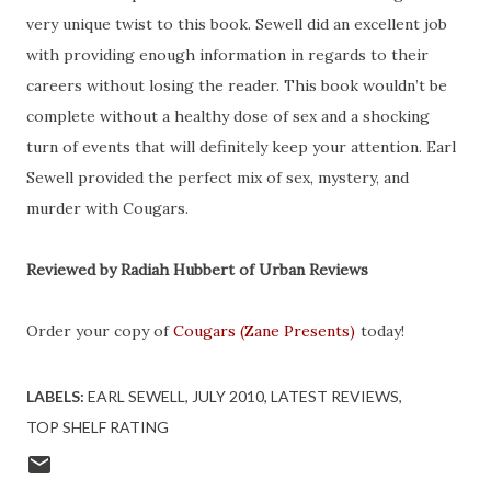
very unique twist to this book. Sewell did an excellent job
with providing enough information in regards to their
careers without losing the reader. This book wouldn’t be
complete without a healthy dose of sex and a shocking
turn of events that will definitely keep your attention. Earl
Sewell provided the perfect mix of sex, mystery, and
murder with Cougars.
Reviewed by Radiah Hubbert of Urban Reviews
Order your copy of
Cougars (Zane Presents)
today!
LABELS:
EARL SEWELL
JULY 2010
LATEST REVIEWS
TOP SHELF RATING