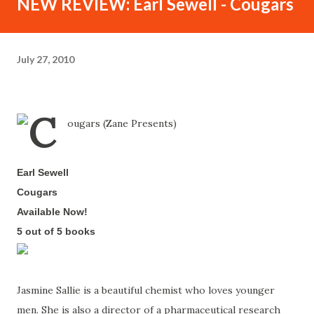
NEW REVIEW: Earl Sewell - Cougars
July 27, 2010
Earl Sewell
-
Cougars
-
Available Now!
-
5 out of 5 books
-
Jasmine Sallie is a beautiful chemist who loves younger
men. She is also a director of a pharmaceutical research