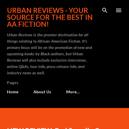
Skip to main content
URBAN REVIEWS - YOUR
SOURCE FOR THE BEST IN
AA FICTION!
Urban Reviews is the premier destination for all
things relating to African-American Fiction. It's
primary focus will be on the promotion of new and
upcoming books by Black authors, but Urban
Reviews will also include exclusive interviews,
online Q&As, tour info, press release info, and
industry news as well.
Pages
Home
About Us
More…