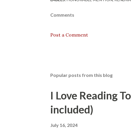
Comments
Post a Comment
Popular posts from this blog
I Love Reading T
included)
July 16, 2024