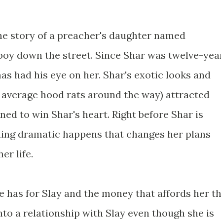
he story of a preacher's daughter named
 boy down the street. Since Shar was twelve-yea
has had his eye on her. Shar's exotic looks and
he average hood rats around the way) attracted
ed to win Shar's heart. Right before Shar is
hing dramatic happens that changes her plans
er life.
he has for Slay and the money that affords her t
into a relationship with Slay even though she is