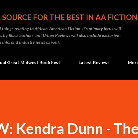
Skip to main content
 SOURCE FOR THE BEST IN AA FICTION
 things relating to African-American Fiction. It's primary focus will
 by Black authors, but Urban Reviews will also include exclusive
e info, and industry news as well.
ual Great Midwest Book Fest
Latest Reviews
Mor
 Kendra Dunn - Th