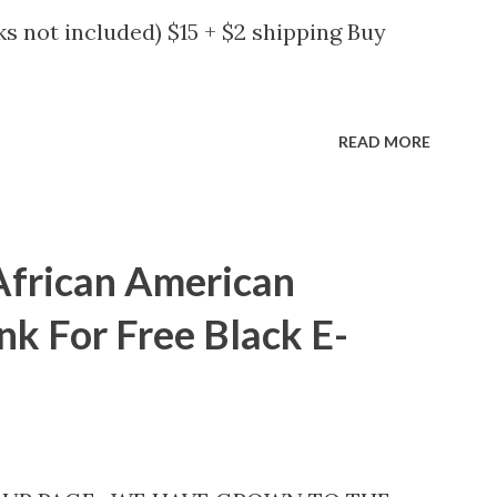
s not included) $15 + $2 shipping Buy
READ MORE
African American
nk For Free Black E-