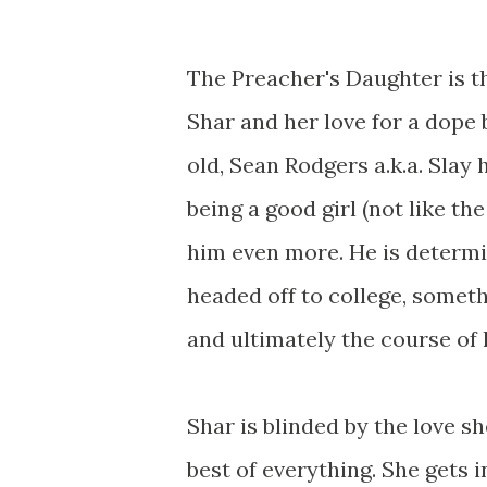
The Preacher's Daughter is t
Shar and her love for a dope
old, Sean Rodgers a.k.a. Slay 
being a good girl (not like t
him even more. He is determin
headed off to college, somet
and ultimately the course of h
Shar is blinded by the love s
best of everything. She gets 