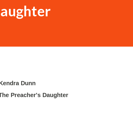
Daughter
Kendra Dunn
-
The Preacher's Daughter
-