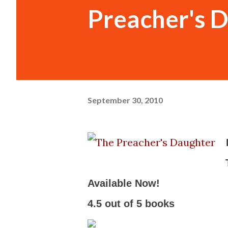
Preacher's 
September 30, 2010
Available Now!
-
4.5 out of 5 books
-