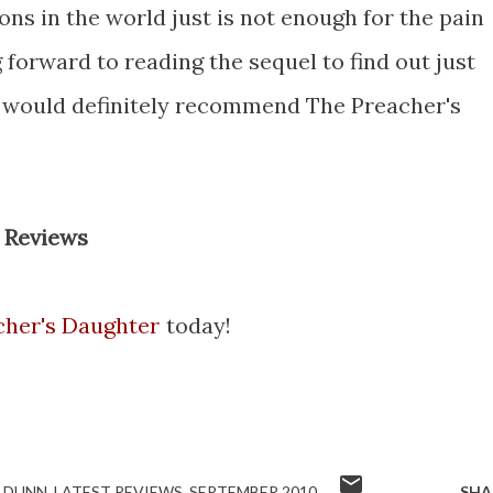
ons in the world just is not enough for the pain
 forward to reading the sequel to find out just
. I would definitely recommend The Preacher's
 Reviews
cher's Daughter
today!
 DUNN
LATEST REVIEWS
SEPTEMBER 2010
SHA