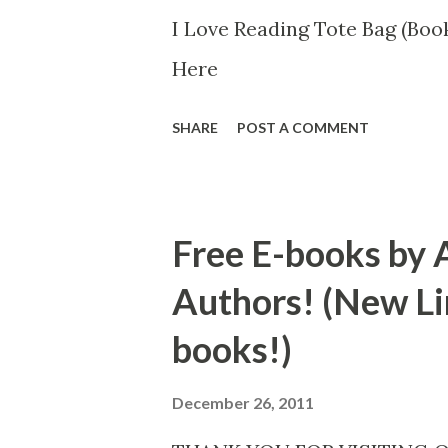
I Love Reading Tote Bag (Book
Here
SHARE
POST A COMMENT
Free E-books by 
Authors! (New Li
books!)
December 26, 2011