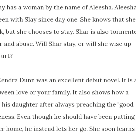
Slay has a woman by the name of Aleesha. Aleesh
een with Slay since day one. She knows that she
ck, but she chooses to stay. Shar is also torment
 and abuse. Will Shar stay, or will she wise up
hurt?
endra Dunn was an excellent debut novel. It is 
ween love or your family. It also shows how a
 his daughter after always preaching the "good
veness. Even though he should have been putting
ter home, he instead lets her go. She soon learns