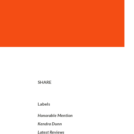
SHARE
Labels
Honorable Mention
Kendra Dunn
Latest Reviews