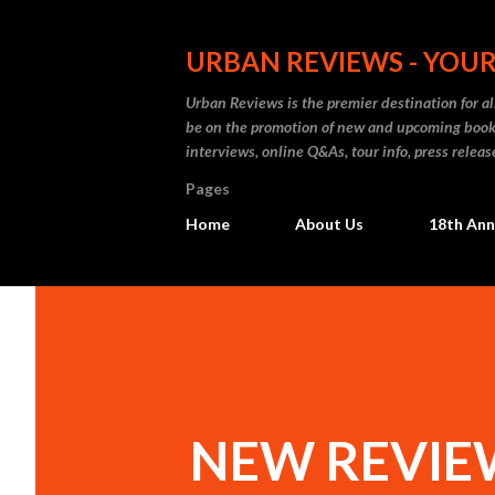
URBAN REVIEWS - YOUR
Urban Reviews is the premier destination for all
be on the promotion of new and upcoming books
interviews, online Q&As, tour info, press releas
Pages
Home
About Us
18th Ann
NEW REVIEW: