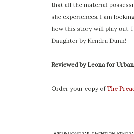
that all the material possessi
she experiences. I am looking
how this story will play out
Daughter by Kendra Dunn!
Reviewed by Leona for Urban
Order your copy of
The Prea
LABELS:
HONORABLE MENTION
KENDRA