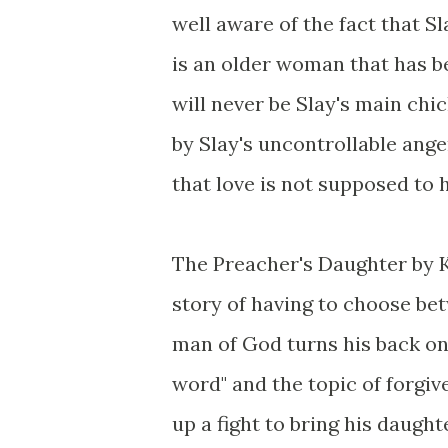
well aware of the fact that 
is an older woman that has b
will never be Slay's main chi
by Slay's uncontrollable anger
that love is not supposed to 
The Preacher's Daughter by K
story of having to choose bet
man of God turns his back on
word" and the topic of forgi
up a fight to bring his daugh