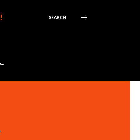
!
SEARCH
e…
e