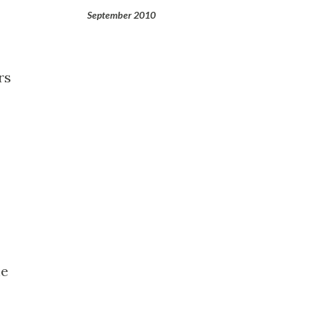
September 2010
rs
he