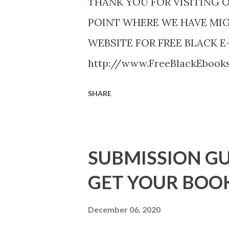
THANK YOU FOR VISITING 
POINT WHERE WE HAVE MI
WEBSITE FOR FREE BLACK E
http://www.FreeBlackEboo
http://www.FreeBlackEbooks.
SHARE
necessarily free any longer!. 
Black E-books! ADDED 2-26-20
DuBois - http://amzn.to/ Sh
SUBMISSION GU
Mandessa Selby - http://amzn
GET YOUR BOO
DaReal Bo$$lady - http://a
The Rats (Time Will Reveal Sh
December 06, 2020
http://amzn.to/ MrWrongAndT