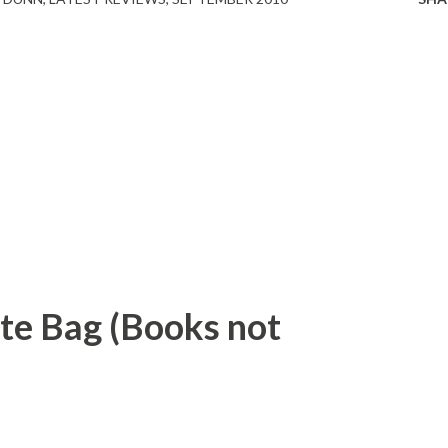
ote Bag (Books not