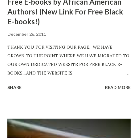
Free E-books by African American
Authors! (New Link For Free Black
E-books!)
December 26, 2011
THANK YOU FOR VISITING OUR PAGE. WE HAVE
GROWN TO THE POINT WHERE WE HAVE MIGRATED TO
OUR OWN DEDICATED WEBSITE FOR FREE BLACK E-
BOOKS....AND THE WEBSITE IS
http://www.FreeBlackEbooks.com Go to
SHARE
READ MORE
http://www.FreeBlackEbooks.com now! Links below are
older and not necessarily free any longer!. Go to the link
above for the latest Free Black E-books! ADDED 2-26-2012
Shadows of St. Louis by Leslie DuBois - http://amzn.to/
ShadowsofStLouis After The Lies by Mandessa Selby -
http://amzn.to/AfterTheLies Devil in a Red Dress by