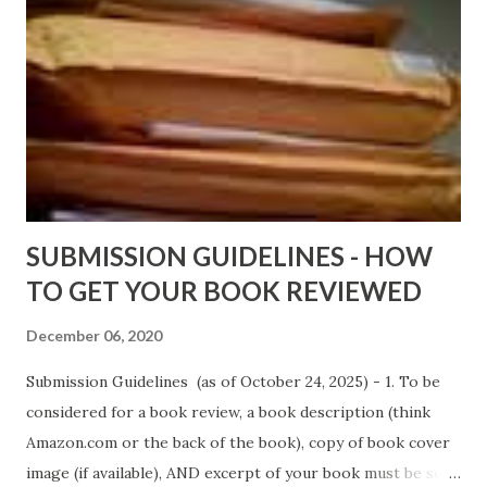
DaReal Bo$$lady - http://amzn.to/ DevilInARedDress Mr
Wrong And The Rats (Time Will Reveal Short Stories) by
Black Coffee - http://amzn.to/ MrWrongAndTheRats
Fools' Heaven - Love, Lust and Death beyond the Pulpit by
D. T. Pollard - http://amzn.to/FoolsHeaven (FREE ONCE
AGAIN!) OLDER LINKS POSTED THAT ARE STILL FREE
Sno...
SUBMISSION GUIDELINES - HOW
TO GET YOUR BOOK REVIEWED
December 06, 2020
Submission Guidelines (as of October 24, 2025) - 1. To be
considered for a book review, a book description (think
Amazon.com or the back of the book), copy of book cover
image (if available), AND excerpt of your book must be sent