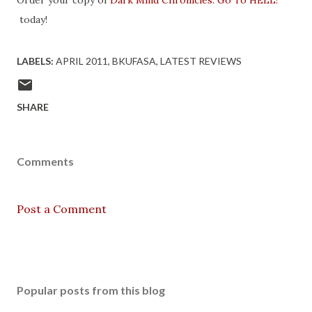
Order your copy of
Dark Mind Chronicles: Go To HELL!
today!
LABELS:
APRIL 2011
BKUFASA
LATEST REVIEWS
SHARE
Comments
Post a Comment
Popular posts from this blog