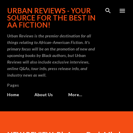
Skip to main content
URBAN REVIEWS - YOUR
SOURCE FOR THE BEST IN
AA FICTION!
Urban Reviews is the premier destination for all
things relating to African-American Fiction. It's
primary focus will be on the promotion of new and
upcoming books by Black authors, but Urban
Reviews will also include exclusive interviews,
online Q&As, tour info, press release info, and
industry news as well.
Pages
Home
About Us
More…