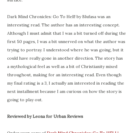
surface.
Dark Mind Chronicles: Go To Hell! by Blufasa was an
interesting read. The author has an interesting concept.
Although I must admit that I was a bit turned off during the
first 50 pages, I was a bit unnerved on what the author was
trying to portray. I understood where he was going, but it
could have really gone in another direction. The story has
a mythological feel as well as a bit of Christianity mixed
throughout, making for an interesting read. Even though
my final rating is a 3, I actually am interested in reading the
next installment because I am curious on how the story is
going to play out.
Reviewed by Leona for Urban Reviews