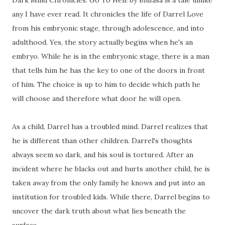
Dark Mind Chronicles: Go To Hell! by Blufasa is a tale unlike
any I have ever read. It chronicles the life of Darrel Love
from his embryonic stage, through adolescence, and into
adulthood. Yes, the story actually begins when he's an
embryo. While he is in the embryonic stage, there is a man
that tells him he has the key to one of the doors in front
of him. The choice is up to him to decide which path he
will choose and therefore what door he will open.
As a child, Darrel has a troubled mind. Darrel realizes that
he is different than other children. Darrel's thoughts
always seem so dark, and his soul is tortured. After an
incident where he blacks out and hurts another child, he is
taken away from the only family he knows and put into an
institution for troubled kids. While there, Darrel begins to
uncover the dark truth about what lies beneath the