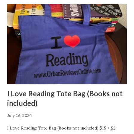
I Love Reading Tote Bag (Books not
included)
July 16, 2024
I Love Reading Tote Bag (Books not included) $15 + $2