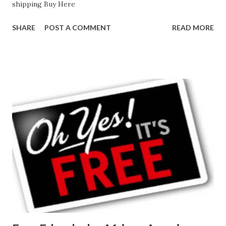
shipping Buy Here
SHARE
POST A COMMENT
READ MORE