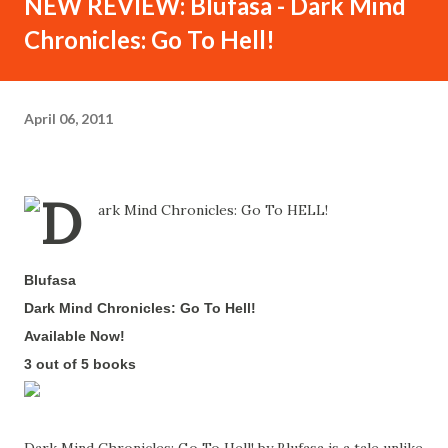
NEW REVIEW: Blufasa - Dark Mind
Chronicles: Go To Hell!
April 06, 2011
Blufasa
-
Dark Mind Chronicles: Go To Hell!
-
Available Now!
-
3 out of 5 books
-