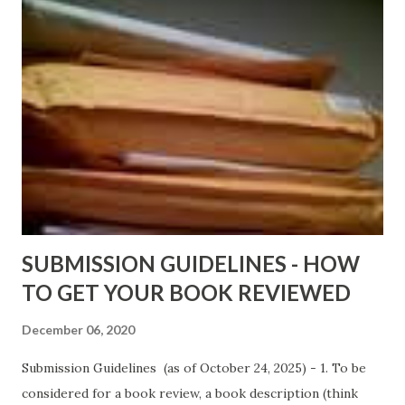
ShadowsofStLouis After The Lies by Mandessa Selby -
http://amzn.to/AfterTheLies Devil in a Red Dress by
DaReal Bo$$lady - http://amzn.to/ DevilInARedDress Mr
Wrong And The Rats (Time Will Reveal Short Stories) by
Black Coffee - http://amzn.to/ MrWrongAndTheRats
Fools' Heaven - Love, Lust and Death beyond the Pulpit by
D. T. Pollard - http://amzn.to/FoolsHeaven (FREE ONCE
AGAIN!) OLDER LINKS POSTED THAT ARE STILL FREE
Sno...
SUBMISSION GUIDELINES - HOW
TO GET YOUR BOOK REVIEWED
December 06, 2020
Submission Guidelines (as of October 24, 2025) - 1. To be
considered for a book review, a book description (think