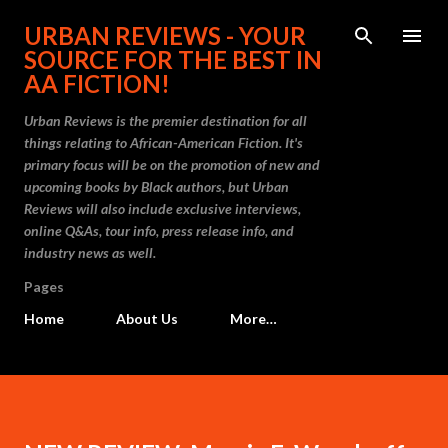
Skip to main content
URBAN REVIEWS - YOUR
SOURCE FOR THE BEST IN
AA FICTION!
Urban Reviews is the premier destination for all
things relating to African-American Fiction. It's
primary focus will be on the promotion of new and
upcoming books by Black authors, but Urban
Reviews will also include exclusive interviews,
online Q&As, tour info, press release info, and
industry news as well.
Pages
Home
About Us
More…