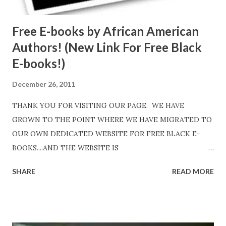
Free E-books by African American
Authors! (New Link For Free Black
E-books!)
December 26, 2011
THANK YOU FOR VISITING OUR PAGE. WE HAVE
GROWN TO THE POINT WHERE WE HAVE MIGRATED TO
OUR OWN DEDICATED WEBSITE FOR FREE BLACK E-
BOOKS....AND THE WEBSITE IS
http://www.FreeBlackEbooks.com Go to
SHARE
READ MORE
http://www.FreeBlackEbooks.com now! Links below are
older and not necessarily free any longer!. Go to the link
above for the latest Free Black E-books! ADDED 2-26-2012
Shadows of St. Louis by Leslie DuBois - http://amzn.to/