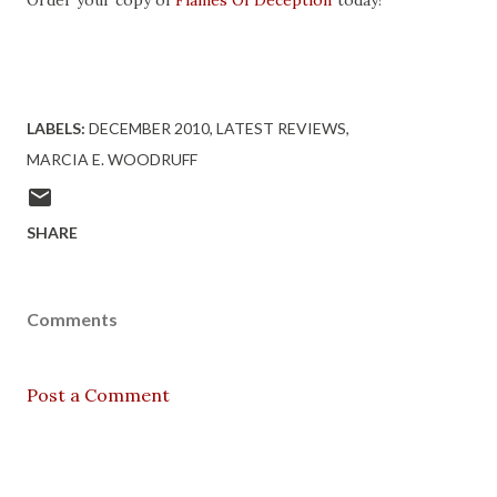
Order your copy of
Flames Of Deception
today!
LABELS:
DECEMBER 2010
LATEST REVIEWS
MARCIA E. WOODRUFF
SHARE
Comments
Post a Comment