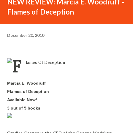
NEW REVIEW: Marcia E. Woodruff -
Flames of Deception
December 20, 2010
Marcia E. Woodruff
-
Flames of Deception
-
Available Now!
-
3 out of 5 books
-