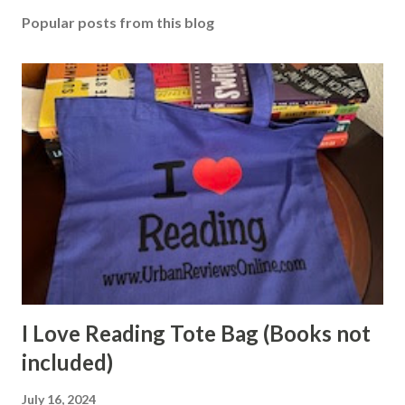
Popular posts from this blog
I Love Reading Tote Bag (Books not
included)
July 16, 2024