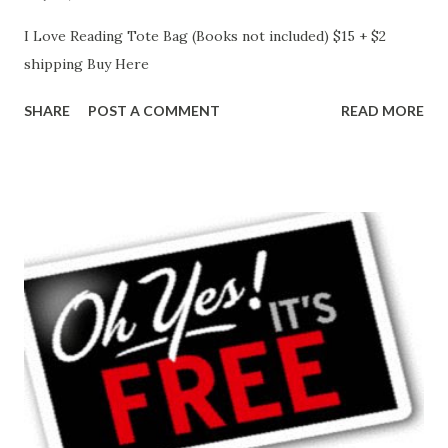
I Love Reading Tote Bag (Books not included) $15 + $2
shipping Buy Here
SHARE
POST A COMMENT
READ MORE