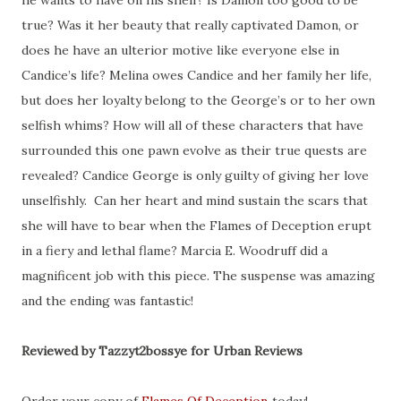
he wants to have on his shelf? Is Damon too good to be
true? Was it her beauty that really captivated Damon, or
does he have an ulterior motive like everyone else in
Candice’s life? Melina owes Candice and her family her life,
but does her loyalty belong to the George’s or to her own
selfish whims? How will all of these characters that have
surrounded this one pawn evolve as their true quests are
revealed? Candice George is only guilty of giving her love
unselfishly. Can her heart and mind sustain the scars that
she will have to bear when the Flames of Deception erupt
in a fiery and lethal flame? Marcia E. Woodruff did a
magnificent job with this piece. The suspense was amazing
and the ending was fantastic!
Reviewed by Tazzyt2bossye for Urban Reviews