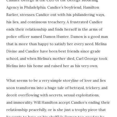
Candice George is the CEO of the George Modeling
Agency in Philadelphia. Candice’s boyfriend, Hamilton
Barker, stresses Candice out with his philandering ways,
his lies, and continuous treachery. A frustrated Candice
ends their relationship and finds herself in the arms of
police officer named Damon Hunter. Damon is a good man
that is more than happy to satisfy her every need. Melina
Divine and Candice have been best friends since grade
school, and when Melina’s mother died, Carl George took
Melina into his home and raised her as his very own.
What seems to be a very simple storyline of love and lies
soon transforms into a huge tale of betrayal, trickery, and
deceit overflowing with secrets, sexual exploitations,
and immorality. Will Hamilton accept Candice’s ending their
relationship peacefully, or is she just a trophy piece that