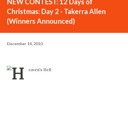
NEW CONTEST: 12 Days of
Christmas: Day 2 - Takerra Allen
(Winners Announced)
December 14, 2010
Contest for 12 Days of Christmas - Day 2: Takerra Allen -
Details Inside...