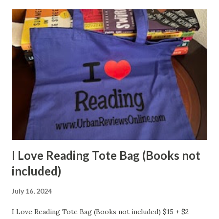
I Love Reading Tote Bag (Books not
included)
July 16, 2024
I Love Reading Tote Bag (Books not included) $15 + $2