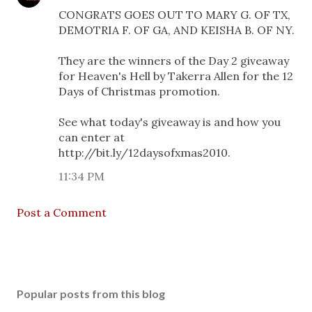
CONGRATS GOES OUT TO MARY G. OF TX,
DEMOTRIA F. OF GA, AND KEISHA B. OF NY.
They are the winners of the Day 2 giveaway
for Heaven's Hell by Takerra Allen for the 12
Days of Christmas promotion.
See what today's giveaway is and how you
can enter at
http://bit.ly/12daysofxmas2010.
11:34 PM
Post a Comment
Popular posts from this blog