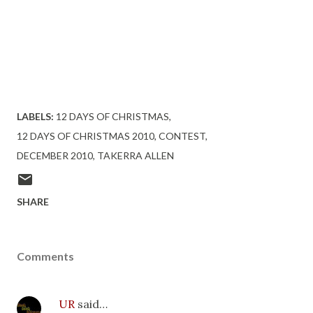
Visit http://www.URBANREVIEWSONLINE.COM to enter
this contest and others!.
LABELS:
12 DAYS OF CHRISTMAS
12 DAYS OF CHRISTMAS 2010
CONTEST
DECEMBER 2010
TAKERRA ALLEN
SHARE
Comments
UR
said…