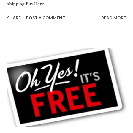
shipping Buy Here
SHARE
POST A COMMENT
READ MORE