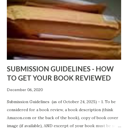
DaReal Bo$$lady - http://amzn.to/ DevilInARedDress Mr
Wrong And The Rats (Time Will Reveal Short Stories) by
Black Coffee - http://amzn.to/ MrWrongAndTheRats
Fools' Heaven - Love, Lust and Death beyond the Pulpit by
D. T. Pollard - http://amzn.to/FoolsHeaven (FREE ONCE
AGAIN!) OLDER LINKS POSTED THAT ARE STILL FREE
Sno...
SUBMISSION GUIDELINES - HOW
TO GET YOUR BOOK REVIEWED
December 06, 2020
Submission Guidelines (as of October 24, 2025) - 1. To be
considered for a book review, a book description (think
Amazon.com or the back of the book), copy of book cover
image (if available), AND excerpt of your book must be sent