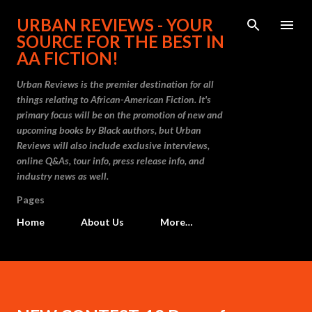
Skip to main content
URBAN REVIEWS - YOUR
SOURCE FOR THE BEST IN
AA FICTION!
Urban Reviews is the premier destination for all
things relating to African-American Fiction. It's
primary focus will be on the promotion of new and
upcoming books by Black authors, but Urban
Reviews will also include exclusive interviews,
online Q&As, tour info, press release info, and
industry news as well.
Pages
Home
About Us
More…