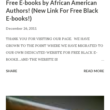
Free E-books by African American
Authors! (New Link For Free Black
E-books!)
December 26, 2011
THANK YOU FOR VISITING OUR PAGE. WE HAVE
GROWN TO THE POINT WHERE WE HAVE MIGRATED TO
OUR OWN DEDICATED WEBSITE FOR FREE BLACK E-
BOOKS....AND THE WEBSITE IS
http://www.FreeBlackEbooks.com Go to
SHARE
READ MORE
http://www.FreeBlackEbooks.com now! Links below are
older and not necessarily free any longer!. Go to the link
above for the latest Free Black E-books! ADDED 2-26-2012
Shadows of St. Louis by Leslie DuBois - http://amzn.to/
ShadowsofStLouis After The Lies by Mandessa Selby -
http://amzn.to/AfterTheLies Devil in a Red Dress by