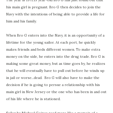
The year is 1971.19 year-old Bro G has just found out that
his main girl is pregnant. Bro G then decides to join the
Navy with the intentions of being able to provide a life for
him and his family.
When Bro G enters into the Navy, it is an opportunity of a
lifetime for the young sailor. At each port, he quickly
makes friends and beds different women. To make extra
money on the side, he enters into the drug trade. Bro G is
making some great money, but as time goes by, he realizes
that he will eventually have to pull out before he winds up
in jail or worse...dead. Bro G will also have to make the
decision if he is going to persue a relationship with his
main girl in New Jersey or the one who has been in and out
of his life where he is stationed.