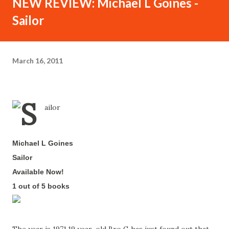
NEW REVIEW: Michael L Goines -
Sailor
March 16, 2011
Michael L Goines
-
Sailor
-
Available Now!
-
1 out of 5 books
-