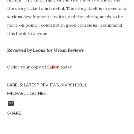
herself. The time frame of the story is very unclear, and
the story lacked much detail. The story itself is in need of a
serious developmental editor, and the editing needs to be
more on point. I could not in good conscious recommend
this book to anyone.
Reviewed by Leona for Urban Reviews
Order your copy of
Sailor
today!
LABELS:
LATEST REVIEWS
MARCH 2011
MICHAEL L GOINES
SHARE