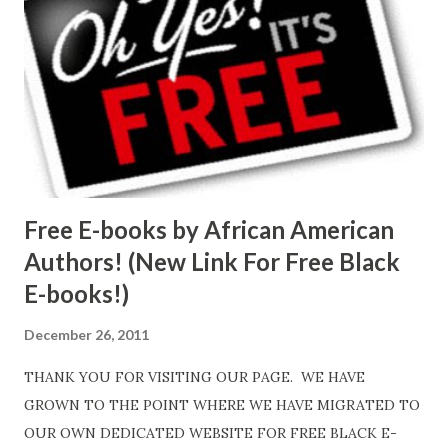
Free E-books by African American
Authors! (New Link For Free Black
E-books!)
December 26, 2011
THANK YOU FOR VISITING OUR PAGE. WE HAVE
GROWN TO THE POINT WHERE WE HAVE MIGRATED TO
OUR OWN DEDICATED WEBSITE FOR FREE BLACK E-