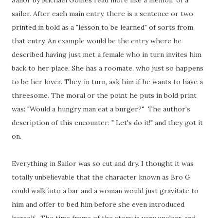
Sailor by Michael Goines read more like a memoir of a
sailor. After each main entry, there is a sentence or two
printed in bold as a "lesson to be learned" of sorts from
that entry. An example would be the entry where he
described having just met a female who in turn invites him
back to her place. She has a roomate, who just so happens
to be her lover. They, in turn, ask him if he wants to have a
threesome. The moral or the point he puts in bold print
was: "Would a hungry man eat a burger?" The author's
description of this encounter: " Let's do it!" and they got it
on.
Everything in Sailor was so cut and dry. I thought it was
totally unbelievable that the character known as Bro G
could walk into a bar and a woman would just gravitate to
him and offer to bed him before she even introduced