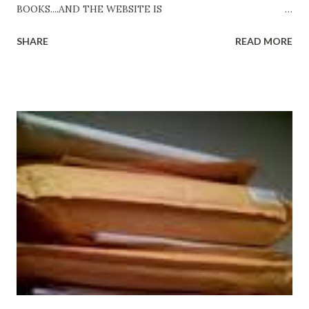
BOOKS....AND THE WEBSITE IS
http://www.FreeBlackEbooks.com Go to
SHARE
READ MORE
http://www.FreeBlackEbooks.com now! Links below are
older and not necessarily free any longer!. Go to the link
above for the latest Free Black E-books! ADDED 2-26-2012
Shadows of St. Louis by Leslie DuBois - http://amzn.to/
ShadowsofStLouis After The Lies by Mandessa Selby -
http://amzn.to/AfterTheLies Devil in a Red Dress by
DaReal Bo$$lady - http://amzn.to/ DevilInARedDress Mr
Wrong And The Rats (Time Will Reveal Short Stories) by
Black Coffee - http://amzn.to/ MrWrongAndTheRats
Fools' Heaven - Love, Lust and Death beyond the Pulpit by
D. T. Pollard - http://amzn.to/FoolsHeaven (FREE ONCE
AGAIN!) OLDER LINKS POSTED THAT ARE STILL FREE
Sno...