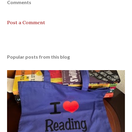
Comments
Post a Comment
Popular posts from this blog