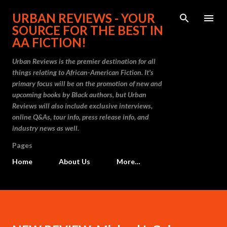
Skip to main content
URBAN REVIEWS - YOUR
SOURCE FOR THE BEST IN
AA FICTION!
Urban Reviews is the premier destination for all
things relating to African-American Fiction. It's
primary focus will be on the promotion of new and
upcoming books by Black authors, but Urban
Reviews will also include exclusive interviews,
online Q&As, tour info, press release info, and
industry news as well.
Pages
Home
About Us
More…