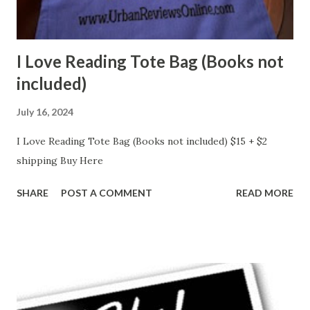
I Love Reading Tote Bag (Books not
included)
July 16, 2024
I Love Reading Tote Bag (Books not included) $15 + $2
shipping Buy Here
SHARE
POST A COMMENT
READ MORE