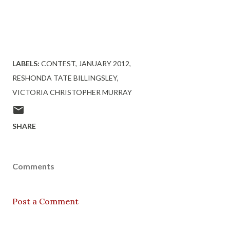
Visit http://www.URBANREVIEWSONLINE.COM to enter
this contest and others!
LABELS:
CONTEST
JANUARY 2012
RESHONDA TATE BILLINGSLEY
VICTORIA CHRISTOPHER MURRAY
SHARE
Comments
Post a Comment