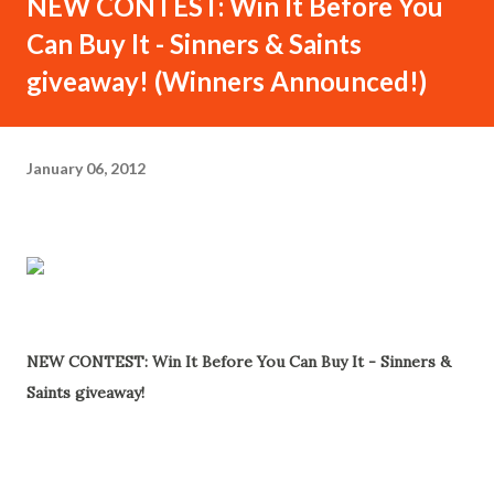
NEW CONTEST: Win It Before You
Can Buy It - Sinners & Saints
giveaway! (Winners Announced!)
January 06, 2012
Win It Before You Can Buy It - Sinners & Saints
giveaway! - Details Inside...
NEW CONTEST: Win It Before You Can Buy It - Sinners &
Saints giveaway!