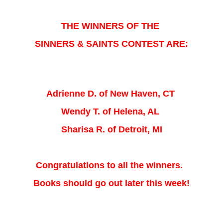
THE WINNERS OF THE
SINNERS & SAINTS CONTEST ARE:
Adrienne D. of New Haven, CT
Wendy T. of Helena, AL
Sharisa R. of Detroit, MI
Congratulations to all the winners.
Books should go out later this week!