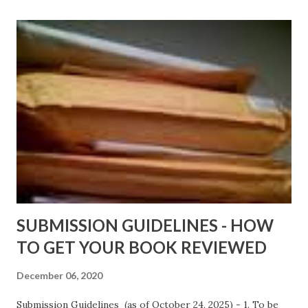
Shadows of St. Louis by Leslie DuBois - http://amzn.to/
ShadowsofStLouis After The Lies by Mandessa Selby -
http://amzn.to/AfterTheLies Devil in a Red Dress by
DaReal Bo$$lady - http://amzn.to/ DevilInARedDress Mr
Wrong And The Rats (Time Will Reveal Short Stories) by
Black Coffee - http://amzn.to/ MrWrongAndTheRats
Fools' Heaven - Love, Lust and Death beyond the Pulpit by
D. T. Pollard - http://amzn.to/FoolsHeaven (FREE ONCE
AGAIN!) OLDER LINKS POSTED THAT ARE STILL FREE
Sno...
SUBMISSION GUIDELINES - HOW
TO GET YOUR BOOK REVIEWED
December 06, 2020
Submission Guidelines (as of October 24, 2025) - 1. To be