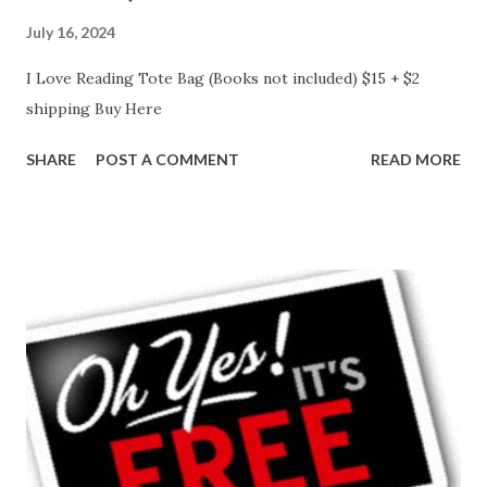
July 16, 2024
I Love Reading Tote Bag (Books not included) $15 + $2
shipping Buy Here
SHARE
POST A COMMENT
READ MORE