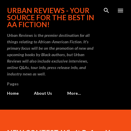
Skip to main content
URBAN REVIEWS - YOUR
SOURCE FOR THE BEST IN
AA FICTION!
Urban Reviews is the premier destination for all
things relating to African-American Fiction. It's
primary focus will be on the promotion of new and
upcoming books by Black authors, but Urban
Reviews will also include exclusive interviews,
online Q&As, tour info, press release info, and
industry news as well.
Pages
Home
About Us
More…