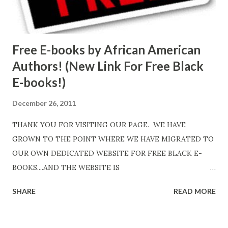
Free E-books by African American
Authors! (New Link For Free Black
E-books!)
December 26, 2011
THANK YOU FOR VISITING OUR PAGE. WE HAVE
GROWN TO THE POINT WHERE WE HAVE MIGRATED TO
OUR OWN DEDICATED WEBSITE FOR FREE BLACK E-
BOOKS....AND THE WEBSITE IS
http://www.FreeBlackEbooks.com Go to
SHARE
READ MORE
http://www.FreeBlackEbooks.com now! Links below are
older and not necessarily free any longer!. Go to the link
above for the latest Free Black E-books! ADDED 2-26-2012