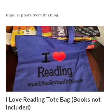
Popular posts from this blog
I Love Reading Tote Bag (Books not
included)