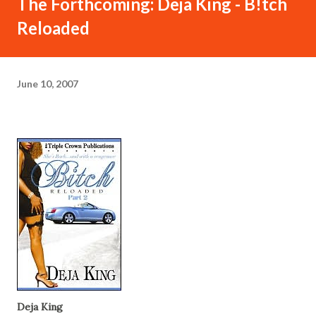
The Forthcoming: Deja King - B!tch
Reloaded
June 10, 2007
Deja King