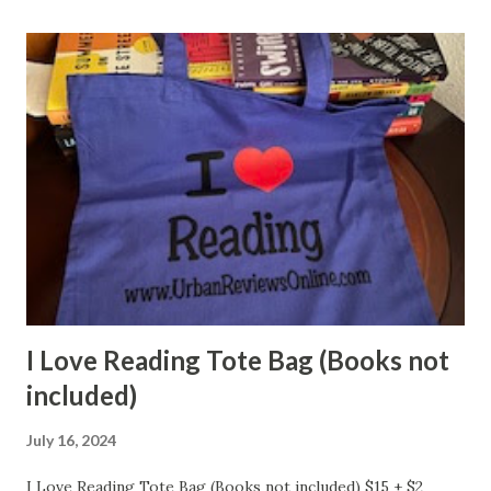
I Love Reading Tote Bag (Books not
included)
July 16, 2024
I Love Reading Tote Bag (Books not included) $15 + $2