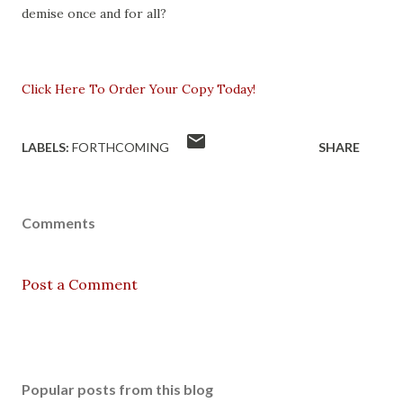
demise once and for all?
Click Here To Order Your Copy Today!
LABELS:
FORTHCOMING
SHARE
Comments
Post a Comment
Popular posts from this blog