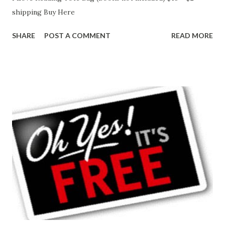
shipping Buy Here
SHARE
POST A COMMENT
READ MORE