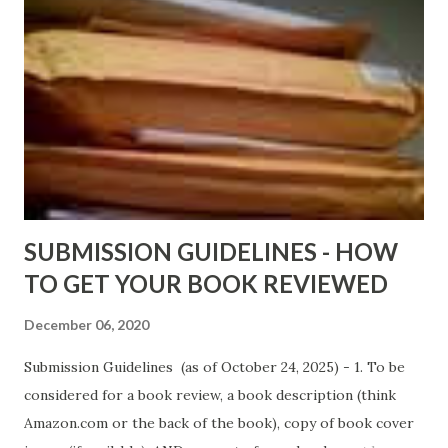
http://amzn.to/AfterTheLies Devil in a Red Dress by
DaReal Bo$$lady - http://amzn.to/ DevilInARedDress Mr
Wrong And The Rats (Time Will Reveal Short Stories) by
Black Coffee - http://amzn.to/ MrWrongAndTheRats
Fools' Heaven - Love, Lust and Death beyond the Pulpit by
D. T. Pollard - http://amzn.to/FoolsHeaven (FREE ONCE
AGAIN!) OLDER LINKS POSTED THAT ARE STILL FREE
Sno...
SUBMISSION GUIDELINES - HOW
TO GET YOUR BOOK REVIEWED
December 06, 2020
Submission Guidelines (as of October 24, 2025) - 1. To be
considered for a book review, a book description (think
Amazon.com or the back of the book), copy of book cover