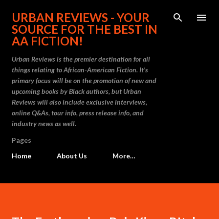
Skip to main content
URBAN REVIEWS - YOUR
SOURCE FOR THE BEST IN
AA FICTION!
Urban Reviews is the premier destination for all
things relating to African-American Fiction. It's
primary focus will be on the promotion of new and
upcoming books by Black authors, but Urban
Reviews will also include exclusive interviews,
online Q&As, tour info, press release info, and
industry news as well.
Pages
Home
About Us
More…