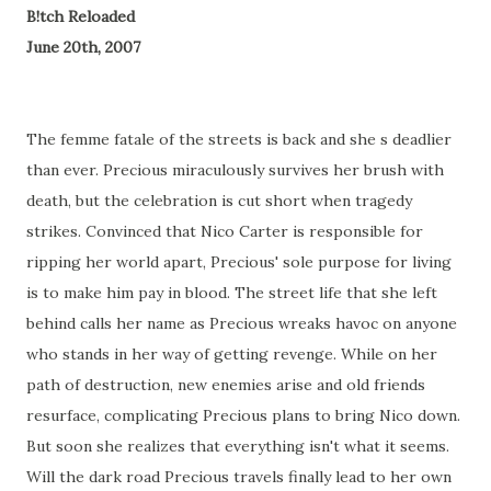
B!tch Reloaded
June 20th, 2007
The femme fatale of the streets is back and she s deadlier
than ever. Precious miraculously survives her brush with
death, but the celebration is cut short when tragedy
strikes. Convinced that Nico Carter is responsible for
ripping her world apart, Precious' sole purpose for living
is to make him pay in blood. The street life that she left
behind calls her name as Precious wreaks havoc on anyone
who stands in her way of getting revenge. While on her
path of destruction, new enemies arise and old friends
resurface, complicating Precious plans to bring Nico down.
But soon she realizes that everything isn't what it seems.
Will the dark road Precious travels finally lead to her own