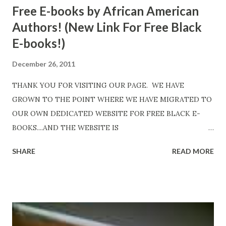
Free E-books by African American
Authors! (New Link For Free Black
E-books!)
December 26, 2011
THANK YOU FOR VISITING OUR PAGE. WE HAVE
GROWN TO THE POINT WHERE WE HAVE MIGRATED TO
OUR OWN DEDICATED WEBSITE FOR FREE BLACK E-
BOOKS....AND THE WEBSITE IS
http://www.FreeBlackEbooks.com Go to
SHARE
READ MORE
http://www.FreeBlackEbooks.com now! Links below are
older and not necessarily free any longer!. Go to the link
above for the latest Free Black E-books! ADDED 2-26-2012
Shadows of St. Louis by Leslie DuBois - http://amzn.to/
ShadowsofStLouis After The Lies by Mandessa Selby -