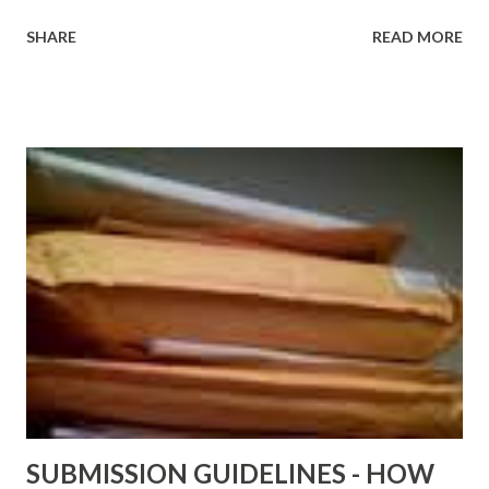
http://www.FreeBlackEbooks.com Go to
SHARE
READ MORE
http://www.FreeBlackEbooks.com now! Links below are
older and not necessarily free any longer!. Go to the link
above for the latest Free Black E-books! ADDED 2-26-2012
Shadows of St. Louis by Leslie DuBois - http://amzn.to/
ShadowsofStLouis After The Lies by Mandessa Selby -
http://amzn.to/AfterTheLies Devil in a Red Dress by
DaReal Bo$$lady - http://amzn.to/ DevilInARedDress Mr
Wrong And The Rats (Time Will Reveal Short Stories) by
Black Coffee - http://amzn.to/ MrWrongAndTheRats
Fools' Heaven - Love, Lust and Death beyond the Pulpit by
D. T. Pollard - http://amzn.to/FoolsHeaven (FREE ONCE
AGAIN!) OLDER LINKS POSTED THAT ARE STILL FREE
Sno...
SUBMISSION GUIDELINES - HOW