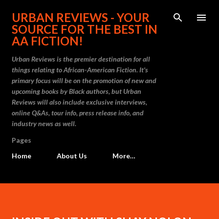
Skip to main content
URBAN REVIEWS - YOUR
SOURCE FOR THE BEST IN
AA FICTION!
Urban Reviews is the premier destination for all
things relating to African-American Fiction. It's
primary focus will be on the promotion of new and
upcoming books by Black authors, but Urban
Reviews will also include exclusive interviews,
online Q&As, tour info, press release info, and
industry news as well.
Pages
Home
About Us
More…