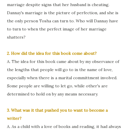
marriage despite signs that her husband is cheating.
Dannay's marriage is the picture of perfection, and she is
the only person Tosha can turn to. Who will Dannay have
to turn to when the perfect image of her marriage
shatters?
2. How did the idea for this book come about?
A. The idea for this book came about by my observance of
the lengths that people will go to in the name of love,
especially when there is a marital committment involved.
Some people are willing to let go, while other's are
determined to hold on by any means necessary.
3. What was it that pushed you to want to become a
writer?
A. As a child with a love of books and reading, it had always