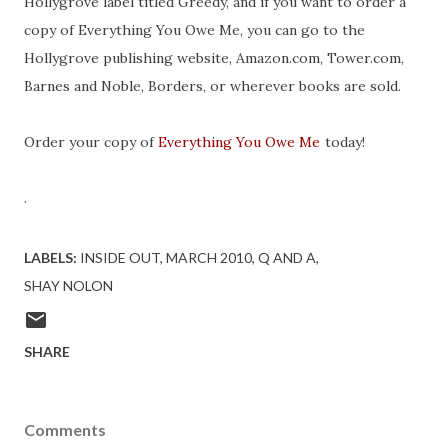
Hollygrove label titled Greedy, and if you want to order a
copy of Everything You Owe Me, you can go to the
Hollygrove publishing website, Amazon.com, Tower.com,
Barnes and Noble, Borders, or wherever books are sold.
Order your copy of
Everything You Owe Me
today!
.
LABELS:
INSIDE OUT
MARCH 2010
Q AND A
SHAY NOLON
SHARE
Comments