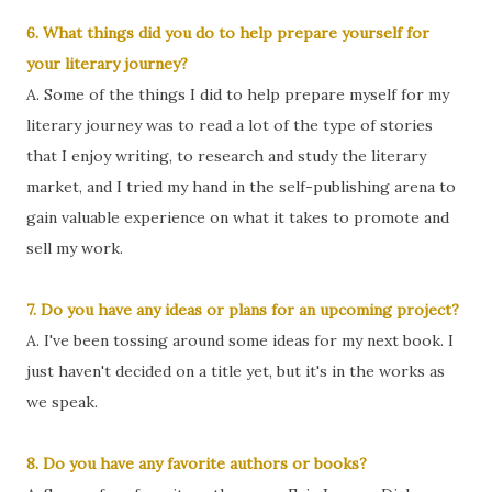
6. What things did you do to help prepare yourself for
your literary journey?
A. Some of the things I did to help prepare myself for my
literary journey was to read a lot of the type of stories
that I enjoy writing, to research and study the literary
market, and I tried my hand in the self-publishing arena to
gain valuable experience on what it takes to promote and
sell my work.
7. Do you have any ideas or plans for an upcoming project?
A. I've been tossing around some ideas for my next book. I
just haven't decided on a title yet, but it's in the works as
we speak.
8. Do you have any favorite authors or books?