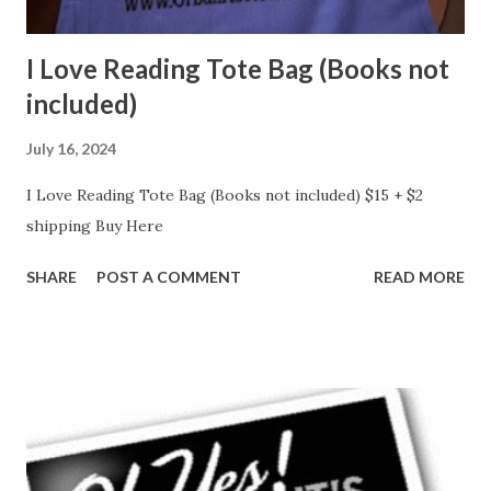
I Love Reading Tote Bag (Books not
included)
July 16, 2024
I Love Reading Tote Bag (Books not included) $15 + $2
shipping Buy Here
SHARE
POST A COMMENT
READ MORE