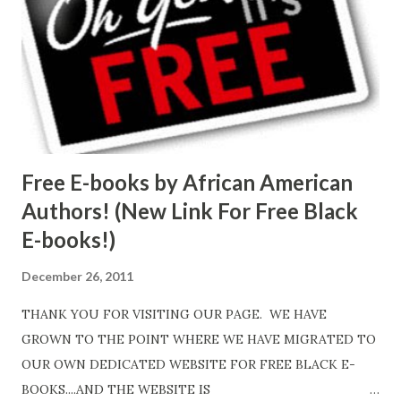
Free E-books by African American
Authors! (New Link For Free Black
E-books!)
December 26, 2011
THANK YOU FOR VISITING OUR PAGE. WE HAVE
GROWN TO THE POINT WHERE WE HAVE MIGRATED TO
OUR OWN DEDICATED WEBSITE FOR FREE BLACK E-
BOOKS....AND THE WEBSITE IS