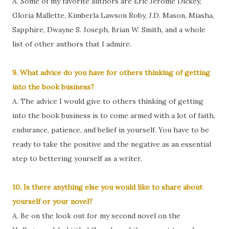
A. Some of my favorite authors are Eric Jerome Dickey,
Gloria Mallette, Kimberla Lawson Roby, J.D. Mason, Miasha,
Sapphire, Dwayne S. Joseph, Brian W. Smith, and a whole
list of other authors that I admire.
9. What advice do you have for others thinking of getting
into the book business?
A. The advice I would give to others thinking of getting
into the book business is to come armed with a lot of faith,
endurance, patience, and belief in yourself. You have to be
ready to take the positive and the negative as an essential
step to bettering yourself as a writer.
10. Is there anything else you would like to share about
yourself or your novel?
A. Be on the look out for my second novel on the