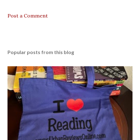
Post a Comment
Popular posts from this blog