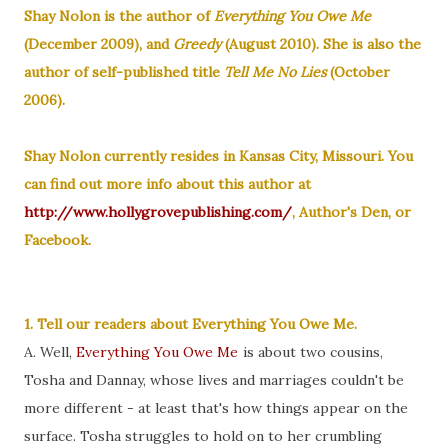
Shay Nolon is the author of
Everything You Owe Me
(December 2009), and
Greedy
(August 2010). She is also the
author of self-published title
Tell Me No Lies
(October
2006).
Shay Nolon currently resides in Kansas City, Missouri.
You
can find out more info about this author at
http://www.hollygrovepublishing.com/
, Author's Den, or
Facebook.
1. Tell our readers about Everything You Owe Me.
A. Well,
Everything You Owe Me
is about two cousins,
Tosha and Dannay, whose lives and marriages couldn't be
more different - at least that's how things appear on the
surface. Tosha struggles to hold on to her crumbling