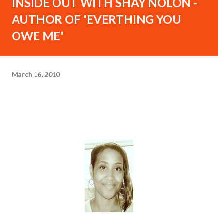
INSIDE OUT WITH SHAY NOLON -
AUTHOR OF 'EVERTHING YOU
OWE ME'
March 16, 2010
I
NSIDE OUT WITH SHAY NOLON - Author of
'Everything You Owe Me' -