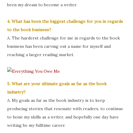
been my dream to become a writer.
4. What has been the biggest challenge for you in regards
to the book business?
A. The harderst challenge for me in regards to the book
business has been carving out a name for myself and
reaching a larger reading market.
5. What are your ultimate goals as far as the book
industry?
A. My goals as far as the book industry is to keep
producing stories that resonate with readers, to continue
to hone my skills as a writer, and hopefully one day have
writing be my fulltime career.